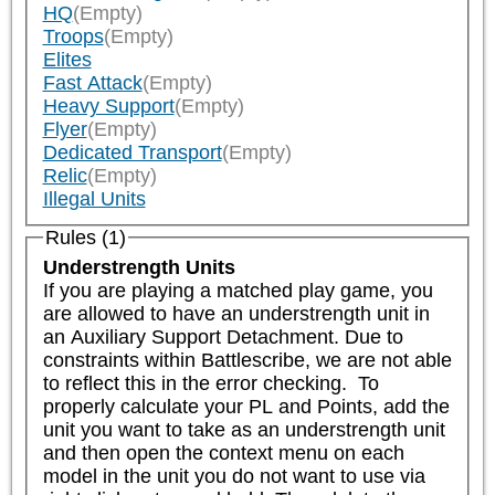
HQ
(Empty)
Troops
(Empty)
Elites
Fast Attack
(Empty)
Heavy Support
(Empty)
Flyer
(Empty)
Dedicated Transport
(Empty)
Relic
(Empty)
Illegal Units
Rules (1)
Understrength Units
If you are playing a matched play game, you 
are allowed to have an understrength unit in 
an Auxiliary Support Detachment. Due to 
constraints within Battlescribe, we are not able 
to reflect this in the error checking.  To 
properly calculate your PL and Points, add the 
unit you want to take as an understrength unit 
and then open the context menu on each 
model in the unit you do not want to use via 