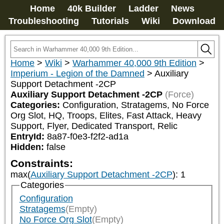
Home
40k Builder
Ladder
News
Troubleshooting
Tutorials
Wiki
Download
Home
>
Wiki
>
Warhammer 40,000 9th Edition
>
Imperium - Legion of the Damned
>
Auxiliary
Support Detachment -2CP
Auxiliary Support Detachment -2CP
(Force)
Categories:
Configuration, Stratagems, No Force 
Org Slot, HQ, Troops, Elites, Fast Attack, Heavy 
Support, Flyer, Dedicated Transport, Relic
EntryId:
8a87-f0e3-f2f2-ad1a
Hidden:
false
Constraints:
max(
Auxiliary Support Detachment -2CP
)
:
1
Categories
Configuration
Stratagems
(Empty)
No Force Org Slot
(Empty)