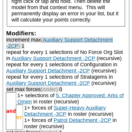
right click or tap and hold. Then delete the 
model from that context menu.  This will 
permanently display an error in your list, but it 
will calculate your points correctly.
Modifiers:
increment max
(
Auxiliary Support Detachment
-2CP
)
1
repeat
for every 1
selections of
No Force Org Slot
in
Auxiliary Support Detachment -2CP
(recursive)
repeat
for every 1
selections of
Configuration
in
Auxiliary Support Detachment -2CP
(recursive)
repeat
for every 1
selections of
Stratagems
in
Auxiliary Support Detachment -2CP
(recursive)
set max forces
(roster)
0
1+ selections of
5. Chapter Approved: Arks of
Omen
in roster (recursive)
1+ forces of
Super-Heavy Auxiliary
and
Detachment -3CP
in roster (recursive)
or
1+ forces of
Patrol Detachment -2CP
in
roster (recursive)