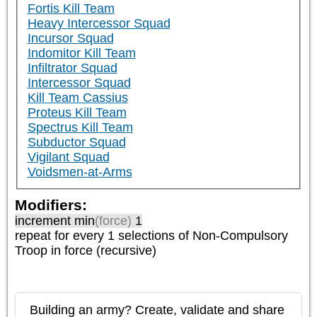
Fortis Kill Team
Heavy Intercessor Squad
Incursor Squad
Indomitor Kill Team
Infiltrator Squad
Intercessor Squad
Kill Team Cassius
Proteus Kill Team
Spectrus Kill Team
Subductor Squad
Vigilant Squad
Voidsmen-at-Arms
Modifiers:
increment min
(force)
1
repeat
for every 1
selections of
Non-Compulsory
Troop
in force (recursive)
Building an army? Create, validate and share