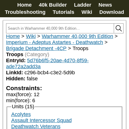
Home
40k Builder
Ladder
News
Troubleshooting
Tutorials
Wiki
Download
Home
>
Wiki
>
Warhammer 40,000 9th Edition
>
Imperium - Adeptus Astartes - Deathwatch
>
Brigade Detachment -4CP
>
Troops
Troops
(Category)
EntryId:
5d76b6f5-20ae-4d70-8f59-
ade72a2add3a
LinkId:
c296-bcb4-c3e2-5d9b
Hidden:
false
Constraints:
max(force)
:
12
min(force)
:
6
Units (15)
Acolytes
Assault Intercessor Squad
Deathwatch Veterans