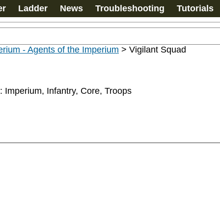
er
Ladder
News
Troubleshooting
Tutorials
rium - Agents of the Imperium
>
Vigilant Squad
: Imperium, Infantry, Core, Troops