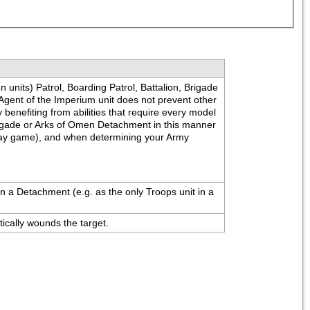
units) Patrol, Boarding Patrol, Battalion, Brigade 
Agent of the Imperium unit does not prevent other 
benefiting from abilities that require every model 
Brigade or Arks of Omen Detachment in this manner 
play game), and when determining your Army 
n a Detachment (e.g. as the only Troops unit in a 
tically wounds the target.