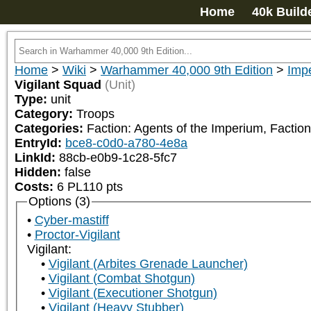
Home
40k Build
Home
>
Wiki
>
Warhammer 40,000 9th Edition
>
Impe
Vigilant Squad
(Unit)
Type:
unit
Category:
Troops
Categories:
Faction: Agents of the Imperium, Faction
EntryId:
bce8-c0d0-a780-4e8a
LinkId:
88cb-e0b9-1c28-5fc7
Hidden:
false
Costs:
6
PL
110
pts
Options (3)
Cyber-mastiff
Proctor-Vigilant
Vigilant:
Vigilant (Arbites Grenade Launcher)
Vigilant (Combat Shotgun)
Vigilant (Executioner Shotgun)
Vigilant (Heavy Stubber)