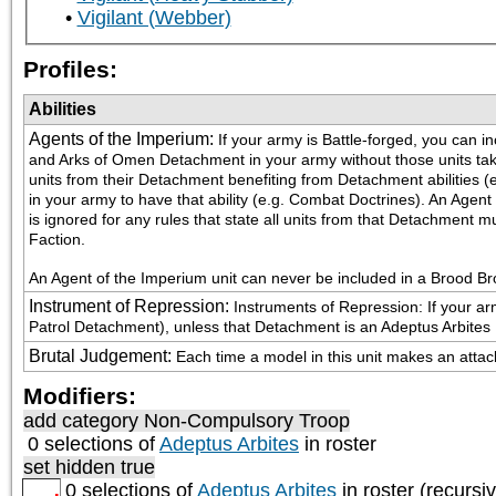
Vigilant (Webber)
Profiles:
Abilities
Agents of the Imperium
:
If your army is Battle-forged, you can i
and Arks of Omen Detachment in your army without those units takin
units from their Detachment benefiting from Detachment abilities (e.
in your army to have that ability (e.g. Combat Doctrines). An Agent
is ignored for any rules that state all units from that Detachmen
Faction. 
An Agent of the Imperium unit can never be included in a Brood B
Instrument of Repression
:
Instruments of Repression: If your arm
Patrol Detachment), unless that Detachment is an Adeptus Arbite
Brutal Judgement
:
Each time a model in this unit makes an attack 
Modifiers:
add category
Non-Compulsory Troop
0 selections of
Adeptus Arbites
in roster
set hidden true
0 selections of
Adeptus Arbites
in roster (recursi