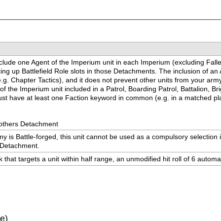
nclude one Agent of the Imperium unit in each Imperium (excluding Fallen 
g up Battlefield Role slots in those Detachments. The inclusion of an 
g. Chapter Tactics), and it does not prevent other units from your army 
 of the Imperium unit included in a Patrol, Boarding Patrol, Battalion, 
t must have at least one Faction keyword in common (e.g. in a matched 
rothers Detachment
y is Battle-forged, this unit cannot be used as a compulsory selection i
s Detachment.
that targets a unit within half range, an unmodified hit roll of 6 automa
ve)