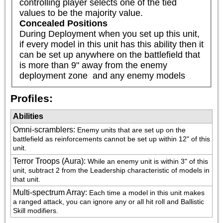
controlling player selects one of the tied 
values to be the majority value.
Concealed Positions
During Deployment when you set up this unit, 
if every model in this unit has this ability then it 
can be set up anywhere on the battlefield that 
is more than 9" away from the enemy 
deployment zone  and any enemy models
Profiles:
Abilities
Omni-scramblers
:
Enemy units that are set up on the 
battlefield as reinforcements cannot be set up within 12" of this 
unit.
Terror Troops (Aura)
:
While an enemy unit is within 3" of this 
unit, subtract 2 from the Leadership characteristic of models in 
that unit.
Multi-spectrum Array
:
Each time a model in this unit makes 
a ranged attack, you can ignore any or all hit roll and Ballistic 
Skill modifiers.