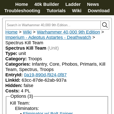
Home
40k Builder
Ladder
News
Troubleshooting
Tutorials
Wiki
Download
Home
>
Wiki
>
Warhammer 40,000 9th Edition
>
Imperium - Adeptus Astartes - Deathwatch
>
Spectrus Kill Team
Spectrus Kill Team
(Unit)
Type:
unit
Category:
Troops
Categories:
Infantry, Core, Phobos, Primaris, Kill 
Team, Spectrus, Troops
EntryId:
0a19-890d-f924-0f87
LinkId:
63cc-87de-62ab-937a
Hidden:
false
Costs:
4
PL
Options (3)
Kill Team:
Eliminators:
Eliminator w/ Bolt Sniper