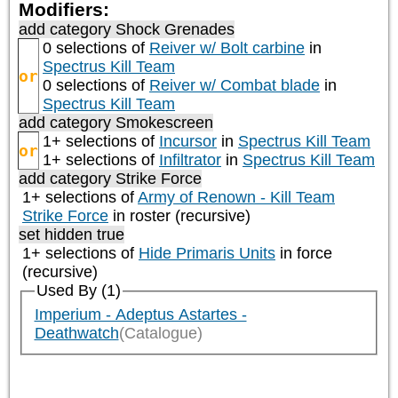
Modifiers:
add category
Shock Grenades
0 selections of
Reiver w/ Bolt carbine
in
Spectrus Kill Team
or
0 selections of
Reiver w/ Combat blade
in
Spectrus Kill Team
add category
Smokescreen
1+ selections of
Incursor
in
Spectrus Kill Team
or
1+ selections of
Infiltrator
in
Spectrus Kill Team
add category
Strike Force
1+ selections of
Army of Renown - Kill Team
Strike Force
in roster (recursive)
set hidden true
1+ selections of
Hide Primaris Units
in force
(recursive)
Used By (1)
Imperium - Adeptus Astartes -
Deathwatch
(Catalogue)