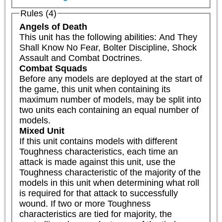
Rules (4)
Angels of Death
This unit has the following abilities: And They 
Shall Know No Fear, Bolter Discipline, Shock 
Assault and Combat Doctrines.
Combat Squads
Before any models are deployed at the start of 
the game, this unit when containing its 
maximum number of models, may be split into 
two units each containing an equal number of 
models.
Mixed Unit
If this unit contains models with different 
Toughness characteristics, each time an 
attack is made against this unit, use the 
Toughness characteristic of the majority of the 
models in this unit when determining what roll 
is required for that attack to successfully 
wound. If two or more Toughness 
characteristics are tied for majority, the 