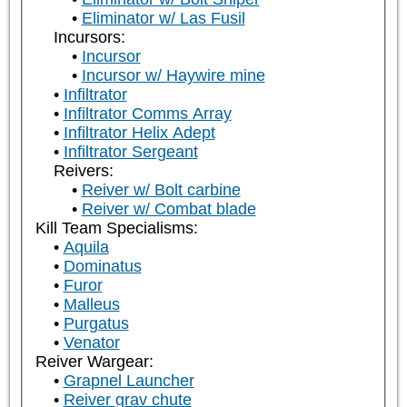
Eliminator w/ Las Fusil
Incursors:
Incursor
Incursor w/ Haywire mine
Infiltrator
Infiltrator Comms Array
Infiltrator Helix Adept
Infiltrator Sergeant
Reivers:
Reiver w/ Bolt carbine
Reiver w/ Combat blade
Kill Team Specialisms:
Aquila
Dominatus
Furor
Malleus
Purgatus
Venator
Reiver Wargear:
Grapnel Launcher
Reiver grav chute