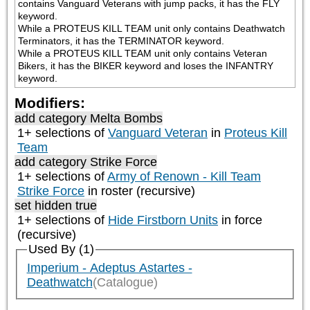
contains Vanguard Veterans with jump packs, it has the FLY 
keyword.

While a PROTEUS KILL TEAM unit only contains Deathwatch 
Terminators, it has the TERMINATOR keyword.

While a PROTEUS KILL TEAM unit only contains Veteran 
Bikers, it has the BIKER keyword and loses the INFANTRY 
keyword.
Modifiers:
add category
Melta Bombs
1+ selections of
Vanguard Veteran
in
Proteus Kill
Team
add category
Strike Force
1+ selections of
Army of Renown - Kill Team
Strike Force
in roster (recursive)
set hidden true
1+ selections of
Hide Firstborn Units
in force
(recursive)
Used By (1)
Imperium - Adeptus Astartes -
Deathwatch
(Catalogue)