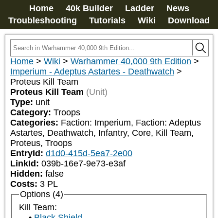
Home
40k Builder
Ladder
News
Troubleshooting
Tutorials
Wiki
Download
Home
>
Wiki
>
Warhammer 40,000 9th Edition
>
Imperium - Adeptus Astartes - Deathwatch
>
Proteus Kill Team
Proteus Kill Team
(Unit)
Type:
unit
Category:
Troops
Categories:
Faction: Imperium, Faction: Adeptus 
Astartes, Deathwatch, Infantry, Core, Kill Team, 
Proteus, Troops
EntryId:
d1d0-415d-5ea7-2e00
LinkId:
039b-16e7-9e73-e3af
Hidden:
false
Costs:
3
PL
Options (4)
Kill Team:
Black Shield