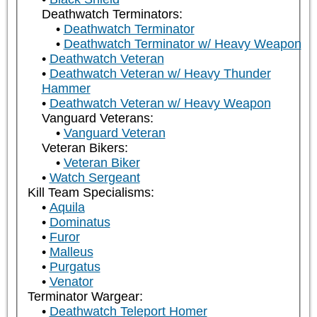
Deathwatch Terminators:
Deathwatch Terminator
Deathwatch Terminator w/ Heavy Weapon
Deathwatch Veteran
Deathwatch Veteran w/ Heavy Thunder
Hammer
Deathwatch Veteran w/ Heavy Weapon
Vanguard Veterans:
Vanguard Veteran
Veteran Bikers:
Veteran Biker
Watch Sergeant
Kill Team Specialisms:
Aquila
Dominatus
Furor
Malleus
Purgatus
Venator
Terminator Wargear:
Deathwatch Teleport Homer