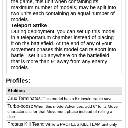
the game, this unit when containing its 
maximum number of models, may be split into 
two units each containing an equal number of 
models.
Teleport Strike
During deployment, you can set up this model 
in a teleportarium chamber instead of placing 
it on the battlefield. At the end of any of your 
Movement phases this model can teleport into 
battle - set it up anywhere on the battlefield 
that is more than 9" away from any enemy 
models.
Profiles:
Abilities
Crux Terminatus
:
This model has a 5+ invulnerable save.
Turbo-boost
:
When this model Advances, add 6" to its Move 
characteristic for that Movement phase instead of rolling a 
dice.
Proteus Kill Team
:
While a PROTEUS KILL TEAM unit only 