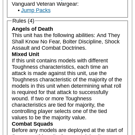
Vanguard Veteran Wargear:
Jump Packs
Rules (4)
Angels of Death
This unit has the following abilities: And They 
Shall Know No Fear, Bolter Discipline, Shock 
Assault and Combat Doctrines.
Mixed Unit
If this unit contains models with different 
Toughness characteristics, each time an 
attack is made against this unit, use the 
Toughness characteristic of the majority of the 
models in this unit when determining what roll 
is required for that attack to successfully 
wound. If two or more Toughness 
characteristics are tied for majority, the 
controlling player selects one of the tied 
values to be the majority value.
Combat Squads
Before any models are deployed at the start of 