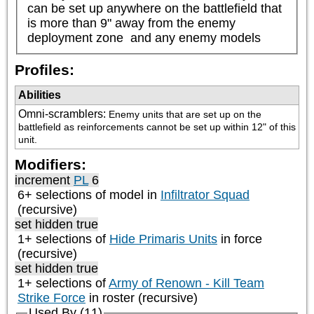
can be set up anywhere on the battlefield that 
is more than 9" away from the enemy 
deployment zone  and any enemy models
Profiles:
Abilities
Omni-scramblers
:
Enemy units that are set up on the 
battlefield as reinforcements cannot be set up within 12" of this 
unit.
Modifiers:
increment
PL
6
6+ selections of model in
Infiltrator Squad
(recursive)
set hidden true
1+ selections of
Hide Primaris Units
in force
(recursive)
set hidden true
1+ selections of
Army of Renown - Kill Team
Strike Force
in roster (recursive)
Used By (11)