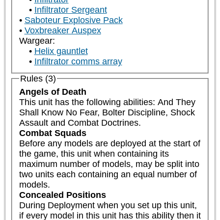
Infiltrator Sergeant
Saboteur Explosive Pack
Voxbreaker Auspex
Wargear:
Helix gauntlet
Infiltrator comms array
Rules (3)
Angels of Death
This unit has the following abilities: And They 
Shall Know No Fear, Bolter Discipline, Shock 
Assault and Combat Doctrines.
Combat Squads
Before any models are deployed at the start of 
the game, this unit when containing its 
maximum number of models, may be split into 
two units each containing an equal number of 
models.
Concealed Positions
During Deployment when you set up this unit, 
if every model in this unit has this ability then it 