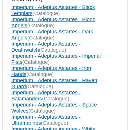
Imperium - Adeptus Astartes - Black
Templars
(Catalogue)
Imperium - Adeptus Astartes - Blood
Angels
(Catalogue)
Imperium - Adeptus Astartes - Dark
Angels
(Catalogue)
Imperium - Adeptus Astartes -
Deathwatch
(Catalogue)
Imperium - Adeptus Astartes - Imperial
Fists
(Catalogue)
Imperium - Adeptus Astartes - Iron
Hands
(Catalogue)
Imperium - Adeptus Astartes - Raven
Guard
(Catalogue)
Imperium - Adeptus Astartes -
Salamanders
(Catalogue)
Imperium - Adeptus Astartes - Space
Wolves
(Catalogue)
Imperium - Adeptus Astartes -
Ultramarines
(Catalogue)
Imperium - Adeptus Astartes - White