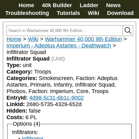
Home
40k Builder
Ladder
News
Troubleshooting
Tutorials
Wiki
Download
Home
>
Wiki
>
Warhammer 40,000 9th Edition
>
Imperium - Adeptus Astartes - Deathwatch
>
Infiltrator Squad
Infiltrator Squad
(Unit)
Type:
unit
Category:
Troops
Categories:
Smokescreen, Faction: Adeptus 
Astartes, Primaris, Infantry, Infiltrator Squad, 
Phobos, Faction: Imperium, Core, Troops
EntryId:
4d98-5c31-6b1c-9002
LinkId:
2680-5735-4329-652d
Hidden:
false
Costs:
6
PL
Options (4)
Infiltrators:
Infiltrator