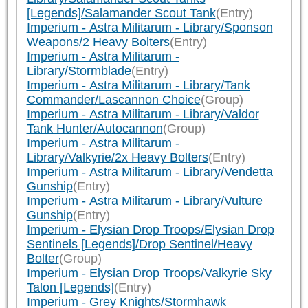
[Legends]/Salamander Scout Tank
(Entry)
Imperium - Astra Militarum - Library/Sponson
Weapons/2 Heavy Bolters
(Entry)
Imperium - Astra Militarum -
Library/Stormblade
(Entry)
Imperium - Astra Militarum - Library/Tank
Commander/Lascannon Choice
(Group)
Imperium - Astra Militarum - Library/Valdor
Tank Hunter/Autocannon
(Group)
Imperium - Astra Militarum -
Library/Valkyrie/2x Heavy Bolters
(Entry)
Imperium - Astra Militarum - Library/Vendetta
Gunship
(Entry)
Imperium - Astra Militarum - Library/Vulture
Gunship
(Entry)
Imperium - Elysian Drop Troops/Elysian Drop
Sentinels [Legends]/Drop Sentinel/Heavy
Bolter
(Group)
Imperium - Elysian Drop Troops/Valkyrie Sky
Talon [Legends]
(Entry)
Imperium - Grey Knights/Stormhawk