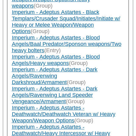
weapons
(Group)
Imperium - Adeptus Astartes - Black
Templars/Crusader Squad/Initiates/Initiate w/
Heavy or Melee Weapon/Weapon
Options
(Group)
Imperium - Adeptus Astartes - Blood
Angels/Baal Predator/Sponson weapons/Two
heavy bolters
(Entry)
Imperium - Adeptus Astartes - Blood
Angels/Heavy weapons
(Group)
Imperium - Adeptus Astartes - Dark
Angels/Ravenwing
Darkshroud/Armament
(Group)
Imperium - Adeptus Astartes - Dark
Angels/Ravenwing Land Speeder
Vengeance/Armament
(Group)
Imperium - Adeptus Astartes -
Deathwatch/Deathwatch Veteran w/ Heavy
Weapon/Weapon Options
(Group)
Imperium - Adeptus Astartes -
Deathwatch/Heavy Intercessor w/ Heavy