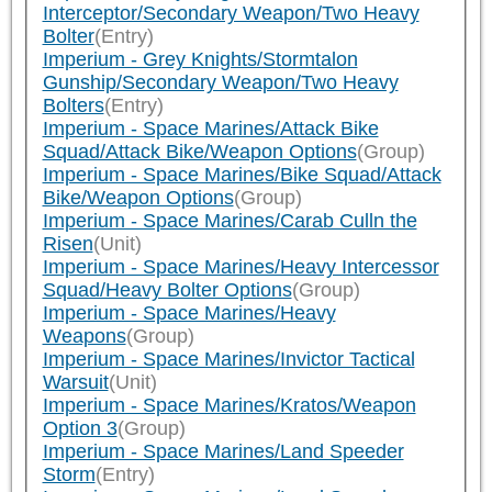
Interceptor/Secondary Weapon/Two Heavy
Bolter
(Entry)
Imperium - Grey Knights/Stormtalon
Gunship/Secondary Weapon/Two Heavy
Bolters
(Entry)
Imperium - Space Marines/Attack Bike
Squad/Attack Bike/Weapon Options
(Group)
Imperium - Space Marines/Bike Squad/Attack
Bike/Weapon Options
(Group)
Imperium - Space Marines/Carab Culln the
Risen
(Unit)
Imperium - Space Marines/Heavy Intercessor
Squad/Heavy Bolter Options
(Group)
Imperium - Space Marines/Heavy
Weapons
(Group)
Imperium - Space Marines/Invictor Tactical
Warsuit
(Unit)
Imperium - Space Marines/Kratos/Weapon
Option 3
(Group)
Imperium - Space Marines/Land Speeder
Storm
(Entry)