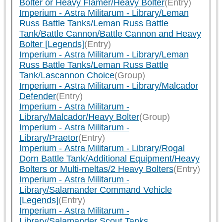
Bolter or Heavy Flamer/Heavy Bolter
(Entry)
Imperium - Astra Militarum - Library/Leman
Russ Battle Tanks/Leman Russ Battle
Tank/Battle Cannon/Battle Cannon and Heavy
Bolter [Legends]
(Entry)
Imperium - Astra Militarum - Library/Leman
Russ Battle Tanks/Leman Russ Battle
Tank/Lascannon Choice
(Group)
Imperium - Astra Militarum - Library/Malcador
Defender
(Entry)
Imperium - Astra Militarum -
Library/Malcador/Heavy Bolter
(Group)
Imperium - Astra Militarum -
Library/Praetor
(Entry)
Imperium - Astra Militarum - Library/Rogal
Dorn Battle Tank/Additional Equipment/Heavy
Bolters or Multi-meltas/2 Heavy Bolters
(Entry)
Imperium - Astra Militarum -
Library/Salamander Command Vehicle
[Legends]
(Entry)
Imperium - Astra Militarum -
Library/Salamander Scout Tanks