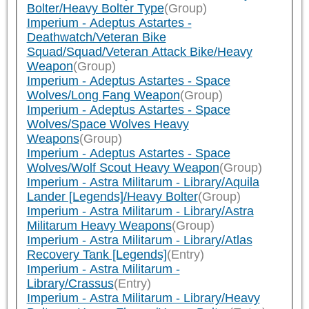
Bolter/Heavy Bolter Type
(Group)
Imperium - Adeptus Astartes -
Deathwatch/Veteran Bike
Squad/Squad/Veteran Attack Bike/Heavy
Weapon
(Group)
Imperium - Adeptus Astartes - Space
Wolves/Long Fang Weapon
(Group)
Imperium - Adeptus Astartes - Space
Wolves/Space Wolves Heavy
Weapons
(Group)
Imperium - Adeptus Astartes - Space
Wolves/Wolf Scout Heavy Weapon
(Group)
Imperium - Astra Militarum - Library/Aquila
Lander [Legends]/Heavy Bolter
(Group)
Imperium - Astra Militarum - Library/Astra
Militarum Heavy Weapons
(Group)
Imperium - Astra Militarum - Library/Atlas
Recovery Tank [Legends]
(Entry)
Imperium - Astra Militarum -
Library/Crassus
(Entry)
Imperium - Astra Militarum - Library/Heavy