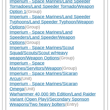
Imperium - Space Marines/Land Speeder
Tornadoes/Land Speeder Tornado/Weapon
Option 1
(Group)
Imperium - Space Marines/Land Speeder
Typhoons/Land Speeder Typhoon/Weapon
Options
(Group)
Imperium - Space Marines/Land
Speeders/Land Speeder/Weapon
Options
(Group)
Imperium - Space Marines/Scout
Squad/Scouts/Scout w/Heavy
weapon/Weapon Options
(Group)
Imperium - Space
Marines/Servitors/Weapon
(Group)
Imperium - Space Marines/Sicaran
Arcus
(Unit)
Imperium - Space Marines/Sicaran
Omega
(Unit)
Warhammer 40,000 9th Edition/Land Raider
Variant (Open Play)/Secondary Sponson
Weapons/Two heavy bolters
(Entry)