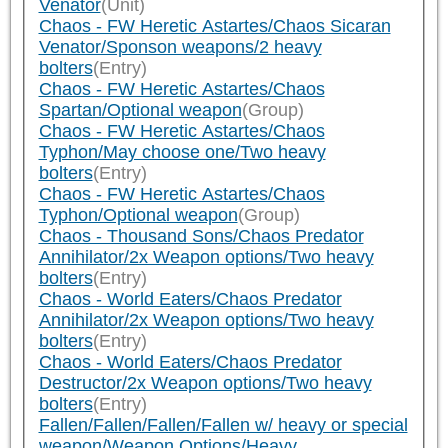
Venator
(Unit)
Chaos - FW Heretic Astartes/Chaos Sicaran
Venator/Sponson weapons/2 heavy
bolters
(Entry)
Chaos - FW Heretic Astartes/Chaos
Spartan/Optional weapon
(Group)
Chaos - FW Heretic Astartes/Chaos
Typhon/May choose one/Two heavy
bolters
(Entry)
Chaos - FW Heretic Astartes/Chaos
Typhon/Optional weapon
(Group)
Chaos - Thousand Sons/Chaos Predator
Annihilator/2x Weapon options/Two heavy
bolters
(Entry)
Chaos - World Eaters/Chaos Predator
Annihilator/2x Weapon options/Two heavy
bolters
(Entry)
Chaos - World Eaters/Chaos Predator
Destructor/2x Weapon options/Two heavy
bolters
(Entry)
Fallen/Fallen/Fallen/Fallen w/ heavy or special
weapon/Weapon Options/Heavy