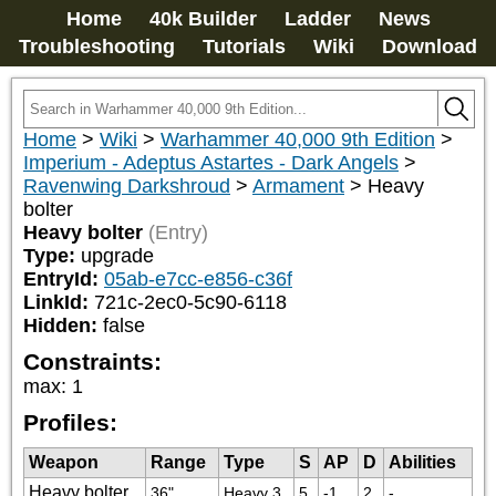
Home
40k Builder
Ladder
News
Troubleshooting
Tutorials
Wiki
Download
Home
>
Wiki
>
Warhammer 40,000 9th Edition
>
Imperium - Adeptus Astartes - Dark Angels
>
Ravenwing Darkshroud
>
Armament
>
Heavy
bolter
Heavy bolter
(Entry)
Type:
upgrade
EntryId:
05ab-e7cc-e856-c36f
LinkId:
721c-2ec0-5c90-6118
Hidden:
false
Constraints:
max
:
1
Profiles:
Weapon
Range
Type
S
AP
D
Abilities
Heavy bolter
36"
Heavy 3
5
-1
2
-