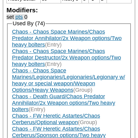
Modifiers:
set
pts
0
Used By (74)
Chaos - Chaos Space Marines/Chaos
Predator Annihilator/2x Weapon options/Two
heavy bolters
(Entry)
Chaos - Chaos Space Marines/Chaos
Predator Destructor/2x Weapon options/Two
heavy bolters
(Entry)
Chaos - Chaos Space
Marines/Legionaries/Legionaries/Legionary w/
heavy or special weapon/Weapon
Options/Heavy Weapons
(Group)
Chaos - Death Guard/Chaos Predator
Annihilator/2x Weapon options/Two heavy
bolters
(Entry)
Chaos - FW Heretic Astartes/Chaos
Cerberus/Optional weapon
(Group)
Chaos - FW Heretic Astartes/Chaos
Cerberus/Sponson options/Two heavy