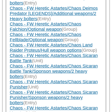
bolters
(Entry)
Chaos - FW Heretic Astartes/Chaos Deimos
Predator [LEGENDS]/Additional weapons/2
Heavy bolters
(Entry)
Chaos - FW Heretic Astartes/Chaos
Falchion/Optional weapon
(Group)
Chaos - FW Heretic Astartes/Chaos
Fellblade/Optional weapon
(Group)
Chaos - FW Heretic Astartes/Chaos Land
Raider Proteus/Hull weapon options
(Group)
Chaos - FW Heretic Astartes/Chaos Sicaran
Battle Tank
(Unit)
Chaos - FW Heretic Astartes/Chaos Sicaran
Battle Tank/Sponson weapons/2 heavy
bolters
(Entry)
Chaos - FW Heretic Astartes/Chaos Sicaran
Punisher
(Unit)
Chaos - FW Heretic Astartes/Chaos Sicaran
Punisher/Sponson weapons/2 heavy
bolters
(Entry)
Chaos - FW Heretic Astartes/Chaos Sicaran