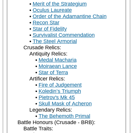
Merit of the Strategium
Oculus Laureate
Order of the Adamantine Chain
Recon Star
Star of Fidelity
Survivalist Commendation
The Steel Armorial
Crusade Relics:
Antiquity Relics:
Medal Macharia
Moiraean Lance
Star of Terra
Artificer Relics:
Fire of Judgement
Koledin’s Triumph
Pietrov's Mk 45
Skull Mask of Acheron
Legendary Relics:
The Behemoth Primal
Battle Honours (Crusade - BRB):
Battle Traits: