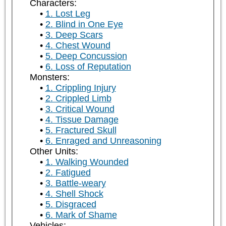
Characters:
1. Lost Leg
2. Blind in One Eye
3. Deep Scars
4. Chest Wound
5. Deep Concussion
6. Loss of Reputation
Monsters:
1. Crippling Injury
2. Crippled Limb
3. Critical Wound
4. Tissue Damage
5. Fractured Skull
6. Enraged and Unreasoning
Other Units:
1. Walking Wounded
2. Fatigued
3. Battle-weary
4. Shell Shock
5. Disgraced
6. Mark of Shame
Vehicles: