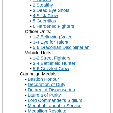
2 Stealthy
3 Dead Eye Shots
4 Slick Crew
5 Guerrillas
6 Hardened Fighters
Officer Units:
1-2 Bellowing Voice
3-4 Eye for Talent
5-6 Draconian Disciplinarian
Vehicle Units:
1-2 Street Fighters
3-4 Battlefield Hunter
5-6 Grizzled Crew
Campaign Medals:
Bastion Honour
Decoration of Duty
Decree of Dispensation
Laurela of Purity
Lord Commander's Sigilum
Medal of Laudable Service
Medallion Resolute