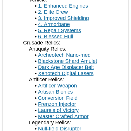
1. Enhanced Engines
2. Elite Crew
3. Improved Shielding
4. Armorbane
5. Repair Systems
6. Blessed Hull
Crusade Relics:
Antiquity Relics:
Archeotech Nano-med
Blackstone Shard Amulet
Dark Age Displacer Belt
Xenotech Digital Lasers
Artificer Relics:
Artificer Weapon
Artisan Bionics
Conversion Field
Frenzon Injector
Laurels of Victory
Master Crafted Armor
Legendary Relics:
Null-field Disruptor