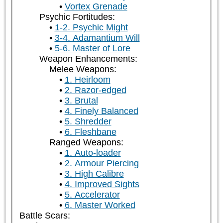
Vortex Grenade
Psychic Fortitudes:
1-2. Psychic Might
3-4. Adamantium Will
5-6. Master of Lore
Weapon Enhancements:
Melee Weapons:
1. Heirloom
2. Razor-edged
3. Brutal
4. Finely Balanced
5. Shredder
6. Fleshbane
Ranged Weapons:
1. Auto-loader
2. Armour Piercing
3. High Calibre
4. Improved Sights
5. Accelerator
6. Master Worked
Battle Scars: