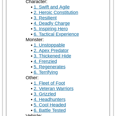
Character:
1. Swift and Agile
2. Heroic Constitution
3. Resilient
4. Deadly Charge
5. Inspiring Hero
6. Tactical Experience
Monster:
1. Unstoppable
2. Apex Predator
3. Thickened Hide
4. Frenzied
5. Regenerates
6. Terrifying
Other:
1. Fleet of Foot
2. Veteran Warriors
3. Grizzled
4. Headhunters
5. Cool Headed
6. Battle Tested
Vehicle: