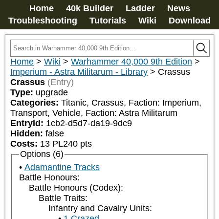
Home
40k Builder
Ladder
News
Troubleshooting
Tutorials
Wiki
Download
Home
>
Wiki
>
Warhammer 40,000 9th Edition
>
Imperium - Astra Militarum - Library
>
Crassus
Crassus
(Entry)
Type:
upgrade
Categories:
Titanic, Crassus, Faction: Imperium, 
Transport, Vehicle, Faction: Astra Militarum
EntryId:
1cb2-d5d7-da19-9dc9
Hidden:
false
Costs:
13
PL
240
pts
Options (6)
Adamantine Tracks
Battle Honours:
Battle Honours (Codex):
Battle Traits:
Infantry and Cavalry Units:
1 Crazed