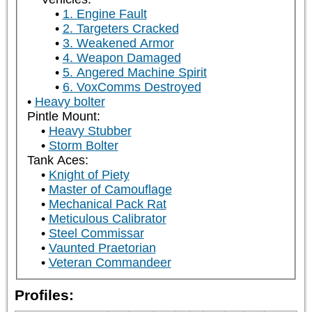
1. Engine Fault
2. Targeters Cracked
3. Weakened Armor
4. Weapon Damaged
5. Angered Machine Spirit
6. VoxComms Destroyed
Heavy bolter
Pintle Mount:
Heavy Stubber
Storm Bolter
Tank Aces:
Knight of Piety
Master of Camouflage
Mechanical Pack Rat
Meticulous Calibrator
Steel Commissar
Vaunted Praetorian
Veteran Commandeer
Profiles: