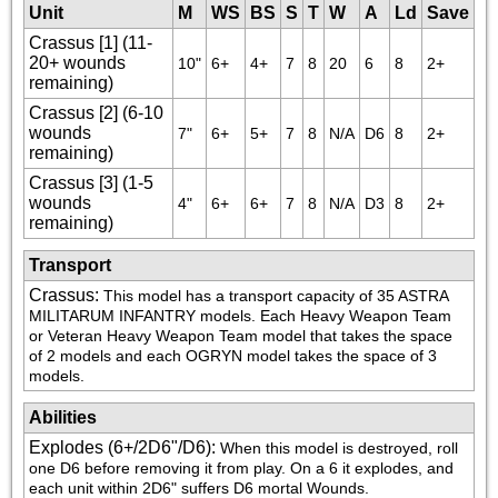
Unit
M
WS
BS
S
T
W
A
Ld
Save
Crassus [1] (11-
20+ wounds
10"
6+
4+
7
8
20
6
8
2+
remaining)
Crassus [2] (6-10
wounds
7"
6+
5+
7
8
N/A
D6
8
2+
remaining)
Crassus [3] (1-5
wounds
4"
6+
6+
7
8
N/A
D3
8
2+
remaining)
Transport
Crassus
:
This model has a transport capacity of 35 ASTRA 
MILITARUM INFANTRY models. Each Heavy Weapon Team 
or Veteran Heavy Weapon Team model that takes the space 
of 2 models and each OGRYN model takes the space of 3 
models.
Abilities
Explodes (6+/2D6"/D6)
:
When this model is destroyed, roll 
one D6 before removing it from play. On a 6 it explodes, and 
each unit within 2D6" suffers D6 mortal Wounds.