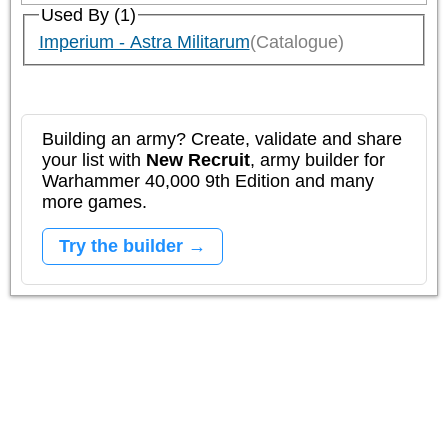
Used By (1)
Imperium - Astra Militarum
(Catalogue)
Building an army? Create, validate and share
your list with
New Recruit
, army builder for
Warhammer 40,000 9th Edition and many
more games.
Try the builder