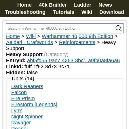
Home
40k Builder
Ladder
News
Troubleshooting
Tutorials
Wiki
Download
Home
>
Wiki
>
Warhammer 40,000 9th Edition
>
Aeldari - Craftworlds
>
Reinforcements
>
Heavy
Support
Heavy Support
(Category)
EntryId:
abf5fd55-9ac7-4263-8bc1-a9fb0a8fa6a6
LinkId:
f0ff-1f62-8d73-3c71
Hidden:
false
Units (14)
Dark Reapers
Falcon
Fire Prism
Firestorm [Legends]
Lynx
Night Spinner
Ravager
Reaper