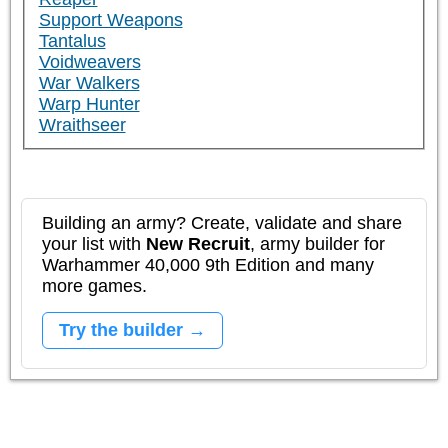
Support Weapons
Tantalus
Voidweavers
War Walkers
Warp Hunter
Wraithseer
Building an army? Create, validate and share
your list with
New Recruit
, army builder for
Warhammer 40,000 9th Edition and many
more games.
Try the builder