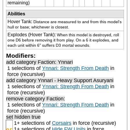
remaining)
Abilities
Hover Tank
:
Distance are measured to and from this model's 
hull or base; whichever is closest.
Explodes (Hover Tank)
:
When this model is destroyed, roll 
one D6 before removing it from play. On a 6 it explodes, and 
each unit within 6" suffers D3 mortal wounds.
Modifiers:
add category
Faction: Ynnari
1 selections of
Ynnari: Strength From Death
in
force (recursive)
add category
Ynnari - Heavy Support Asuryani
1 selections of
Ynnari: Strength From Death
in
force (recursive)
remove category
Faction:
1 selections of
Ynnari: Strength From Death
in
force (recursive)
set hidden true
1+ selections of
Corsairs
in force (recursive)
or
1+ selections of
Hide FW Units
in force