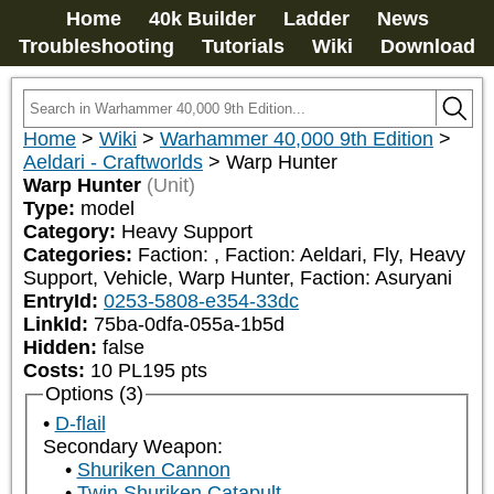
Home
40k Builder
Ladder
News
Troubleshooting
Tutorials
Wiki
Download
Home
>
Wiki
>
Warhammer 40,000 9th Edition
>
Aeldari - Craftworlds
>
Warp Hunter
Warp Hunter
(Unit)
Type:
model
Category:
Heavy Support
Categories:
Faction: 
, Faction: Aeldari, Fly, Heavy 
Support, Vehicle, Warp Hunter, Faction: Asuryani
EntryId:
0253-5808-e354-33dc
LinkId:
75ba-0dfa-055a-1b5d
Hidden:
false
Costs:
10
PL
195
pts
Options (3)
D-flail
Secondary Weapon:
Shuriken Cannon
Twin Shuriken Catapult