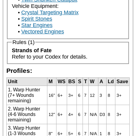
Vehicle Equipment:
Crystal Targeting Matrix
Spirit Stones
Star Engines
Vectored Engines
Rules (1)
Strands of Fate
Refer to your Codex for details.
Profiles:
Unit
M
WS
BS
S
T
W
A
Ld
Save
1. Warp Hunter
(7+ Wounds
16"
6+
3+
6
7
12
3
8
3+
remaining)
2. Warp Hunter
(4-6 Wounds
12"
6+
4+
6
7
N/A
D3
8
3+
remaining)
3. Warp Hunter
(1-3 Wounds
8"
6+
5+
6
7
N/A
1
8
3+