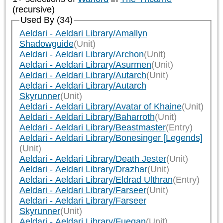
(recursive)
Used By (34)
Aeldari - Aeldari Library/Amallyn
Shadowguide
(Unit)
Aeldari - Aeldari Library/Archon
(Unit)
Aeldari - Aeldari Library/Asurmen
(Unit)
Aeldari - Aeldari Library/Autarch
(Unit)
Aeldari - Aeldari Library/Autarch
Skyrunner
(Unit)
Aeldari - Aeldari Library/Avatar of Khaine
(Unit)
Aeldari - Aeldari Library/Baharroth
(Unit)
Aeldari - Aeldari Library/Beastmaster
(Entry)
Aeldari - Aeldari Library/Bonesinger [Legends]
(Unit)
Aeldari - Aeldari Library/Death Jester
(Unit)
Aeldari - Aeldari Library/Drazhar
(Unit)
Aeldari - Aeldari Library/Eldrad Ulthran
(Entry)
Aeldari - Aeldari Library/Farseer
(Unit)
Aeldari - Aeldari Library/Farseer
Skyrunner
(Unit)
Aeldari - Aeldari Library/Fuegan
(Unit)