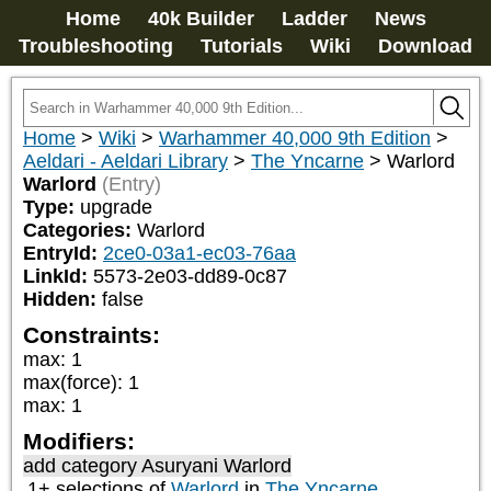
Home
40k Builder
Ladder
News
Troubleshooting
Tutorials
Wiki
Download
Home
>
Wiki
>
Warhammer 40,000 9th Edition
>
Aeldari - Aeldari Library
>
The Yncarne
>
Warlord
Warlord
(Entry)
Type:
upgrade
Categories:
Warlord
EntryId:
2ce0-03a1-ec03-76aa
LinkId:
5573-2e03-dd89-0c87
Hidden:
false
Constraints:
max
:
1
max(force)
:
1
max
:
1
Modifiers:
add category
Asuryani Warlord
1+ selections of
Warlord
in
The Yncarne