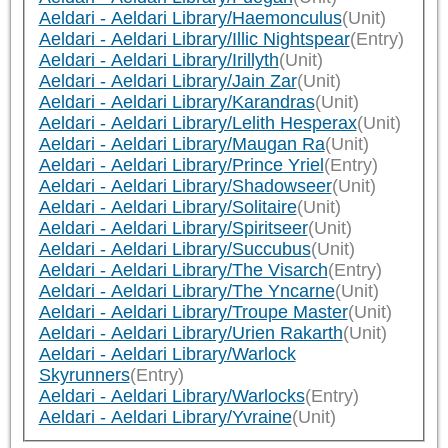
Aeldari - Aeldari Library/Haemonculus
(Unit)
Aeldari - Aeldari Library/Illic Nightspear
(Entry)
Aeldari - Aeldari Library/Irillyth
(Unit)
Aeldari - Aeldari Library/Jain Zar
(Unit)
Aeldari - Aeldari Library/Karandras
(Unit)
Aeldari - Aeldari Library/Lelith Hesperax
(Unit)
Aeldari - Aeldari Library/Maugan Ra
(Unit)
Aeldari - Aeldari Library/Prince Yriel
(Entry)
Aeldari - Aeldari Library/Shadowseer
(Unit)
Aeldari - Aeldari Library/Solitaire
(Unit)
Aeldari - Aeldari Library/Spiritseer
(Unit)
Aeldari - Aeldari Library/Succubus
(Unit)
Aeldari - Aeldari Library/The Visarch
(Entry)
Aeldari - Aeldari Library/The Yncarne
(Unit)
Aeldari - Aeldari Library/Troupe Master
(Unit)
Aeldari - Aeldari Library/Urien Rakarth
(Unit)
Aeldari - Aeldari Library/Warlock
Skyrunners
(Entry)
Aeldari - Aeldari Library/Warlocks
(Entry)
Aeldari - Aeldari Library/Yvraine
(Unit)