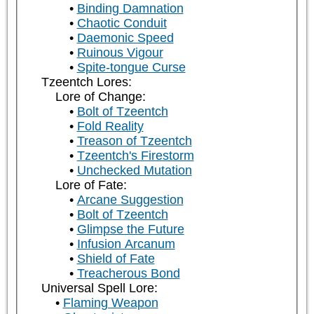
Binding Damnation
Chaotic Conduit
Daemonic Speed
Ruinous Vigour
Spite-tongue Curse
Tzeentch Lores:
Lore of Change:
Bolt of Tzeentch
Fold Reality
Treason of Tzeentch
Tzeentch's Firestorm
Unchecked Mutation
Lore of Fate:
Arcane Suggestion
Bolt of Tzeentch
Glimpse the Future
Infusion Arcanum
Shield of Fate
Treacherous Bond
Universal Spell Lore:
Flaming Weapon