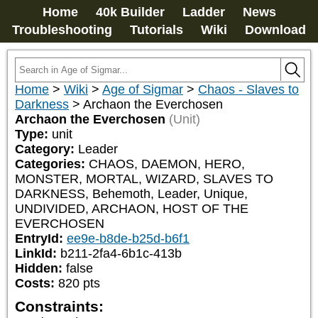
Home
40k Builder
Ladder
News
Troubleshooting
Tutorials
Wiki
Download
Home
>
Wiki
>
Age of Sigmar
>
Chaos - Slaves to
Darkness
>
Archaon the Everchosen
Archaon the Everchosen
(Unit)
Type:
unit
Category:
Leader
Categories:
CHAOS, DAEMON, HERO, 
MONSTER, MORTAL, WIZARD, SLAVES TO 
DARKNESS, Behemoth, Leader, Unique, 
UNDIVIDED, ARCHAON, HOST OF THE 
EVERCHOSEN
EntryId:
ee9e-b8de-b25d-b6f1
LinkId:
b211-2fa4-6b1c-413b
Hidden:
false
Costs:
820
pts
Constraints: