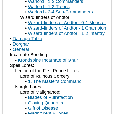
Warlord - 1-2 Commanders
Warlord - 1-2 Troops
Warlord - 2-4 Sub-Commanders
Wizard-finders of Andtor:
Wizard-finders of Andtor - 0-1 Monster
Wizard-finders of Andtor - 1 Champion
Wizard-finders of Andtor - 1-2 Infantry
Damage Table
Dorghar
General
Incarnate Bonding:
Krondspine Incarnate of Ghur
Spell Lores:
Legion of the First Prince Lores:
Lore of Ruinous Sorcery:
1. The Master's Command
Nurgle Lores:
Lore of Malignance:
Blades of Putrefaction
Cloying Quagmire
Gift of Disease
Magnificent Buboes