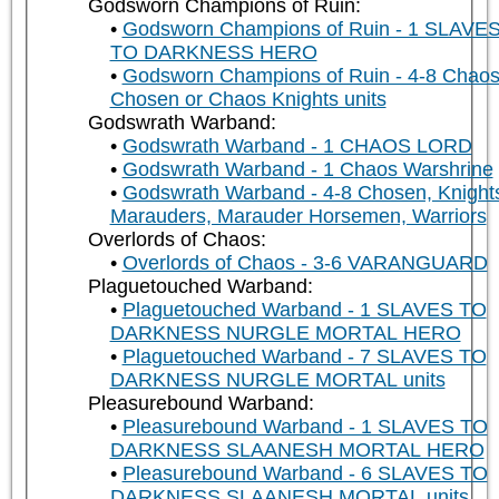
Godsworn Champions of Ruin:
Godsworn Champions of Ruin - 1 SLAVE
TO DARKNESS HERO
Godsworn Champions of Ruin - 4-8 Chao
Chosen or Chaos Knights units
Godswrath Warband:
Godswrath Warband - 1 CHAOS LORD
Godswrath Warband - 1 Chaos Warshrine
Godswrath Warband - 4-8 Chosen, Knight
Marauders, Marauder Horsemen, Warriors
Overlords of Chaos:
Overlords of Chaos - 3-6 VARANGUARD
Plaguetouched Warband:
Plaguetouched Warband - 1 SLAVES TO
DARKNESS NURGLE MORTAL HERO
Plaguetouched Warband - 7 SLAVES TO
DARKNESS NURGLE MORTAL units
Pleasurebound Warband:
Pleasurebound Warband - 1 SLAVES TO
DARKNESS SLAANESH MORTAL HERO
Pleasurebound Warband - 6 SLAVES TO
DARKNESS SLAANESH MORTAL units