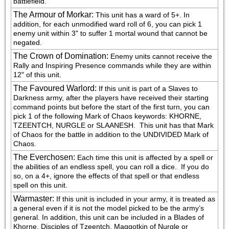
battlefield.
The Armour of Morkar
:
This unit has a ward of 5+. In 
addition, for each unmodified ward roll of 6, you can pick 1 
enemy unit within 3" to suffer 1 mortal wound that cannot be 
negated.
The Crown of Domination
:
Enemy units cannot receive the 
Rally and Inspiring Presence commands while they are within 
12" of this unit.
The Favoured Warlord
:
If this unit is part of a Slaves to 
Darkness army, after the players have received their starting 
command points but before the start of the first turn, you can 
pick 1 of the following Mark of Chaos keywords: KHORNE, 
TZEENTCH, NURGLE or SLAANESH.  This unit has that Mark 
of Chaos for the battle in addition to the UNDIVIDED Mark of 
Chaos.
The Everchosen
:
Each time this unit is affected by a spell or 
the abilities of an endless spell, you can roll a dice.  If you do 
so, on a 4+, ignore the effects of that spell or that endless 
spell on this unit.
Warmaster
:
If this unit is included in your army, it is treated as 
a general even if it is not the model picked to be the army’s 
general. In addition, this unit can be included in a Blades of 
Khorne, Disciples of Tzeentch, Maggotkin of Nurgle or 