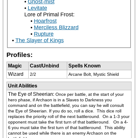
Ghost-mist
Levitate
Lore of Primal Frost:
Hoarfrost
Merciless Blizzard
Rupture
The Slayer of Kings
Profiles:
Magic
Cast/Unbind
Spells Known
Wizard
2/2
Arcane Bolt, Mystic Shield
Unit Abilities
The Eye of Sheerian
:
Once per battle, at the start of your 
hero phase, if Archaon is in a Slaves to Darkness you 
command and on the battlefield, you can say he will consult 
the Eye of Sheerian. If you do so, roll a dice.  This dice roll 
replaces the priority roll of the next battleround.  On a 1-3 your 
opponent must take the first turn of that battleround.   On a 4-
6 you must take the first turn of that battleround.  This ability 
cannot be used while there is an enemy Archaon on the 