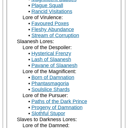
Plague Squall
Rancid Visitations
Lore of Virulence:
Favoured Poxes
Fleshy Abundance
Stream of Corruption
Slaanesh Lores:
Lore of the Despoiler:
Hysterical Frenzy
Lash of Slaanesh
Pavane of Slaanesh
Lore of the Magnificent:
Born of Damnation
Phantasmagoria
Soulslice Shards
Lore of the Pursuer:
Paths of the Dark Prince
Progeny of Damnation
Slothful Stupor
Slaves to Darkness Lores:
Lore of the Damned: