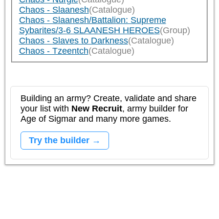
Chaos - Slaanesh
(Catalogue)
Chaos - Slaanesh/Battalion: Supreme
Sybarites/3-6 SLAANESH HEROES
(Group)
Chaos - Slaves to Darkness
(Catalogue)
Chaos - Tzeentch
(Catalogue)
Building an army? Create, validate and share
your list with
New Recruit
, army builder for
Age of Sigmar and many more games.
Try the builder