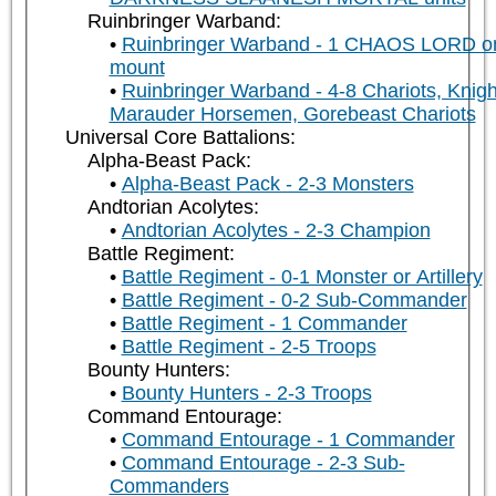
Ruinbringer Warband:
Ruinbringer Warband - 1 CHAOS LORD o
mount
Ruinbringer Warband - 4-8 Chariots, Knigh
Marauder Horsemen, Gorebeast Chariots
Universal Core Battalions:
Alpha-Beast Pack:
Alpha-Beast Pack - 2-3 Monsters
Andtorian Acolytes:
Andtorian Acolytes - 2-3 Champion
Battle Regiment:
Battle Regiment - 0-1 Monster or Artillery
Battle Regiment - 0-2 Sub-Commander
Battle Regiment - 1 Commander
Battle Regiment - 2-5 Troops
Bounty Hunters:
Bounty Hunters - 2-3 Troops
Command Entourage:
Command Entourage - 1 Commander
Command Entourage - 2-3 Sub-
Commanders