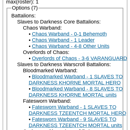
max(roster)
:
1
Options (7)
Battalions:
Slaves to Darkness Core Battalions:
Chaos Warband:
Chaos Warband - 0-1 Behemoth
Chaos Warband - 1 Leader
Chaos Warband - 4-8 Other Units
Overlords of Chaos:
Overlords of Chaos - 3-6 VARANGUARD
Slaves to Darkness Warscroll Battalions:
Bloodmarked Warband:
Bloodmarked Warband - 1 SLAVES TO
DARKNESS KHORNE MORTAL HERO
Bloodmarked Warband - 8 SLAVES TO
DARKNESS KHORNE MORTAL units
Fatesworn Warband:
Fatesworn Warband - 1 SLAVES TO
DARKNESS TZEENTCH MORTAL HERO
Fatesworn Warband - 9 SLAVES TO
DARKNESS TZEENTCH MORTAL units