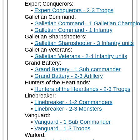
Expert Conquerors:
Expert Conquerors - 2-3 Troops
Galletian Command:
Galletian Command - 1 Galletian Champi
Galletian Command - 1 Infantry
Galletian Sharpshooters:
Galletian Sharpshooter - 3 Infantry units
Galletian Veterans:
Galletian Veterans - 2-4 Infantry units
Grand Battery:
Grand Battery - 1 Sub-commander
Grand Battery - 2-3 Artillery
Hunters of the Heartlands:
Hunters of the Heartlands - 2-3 Troops
Linebreaker:
Linebreaker - 1-2 Commanders
Linebreaker - 2-3 Monsters
Vanguard:
Vanguard - 1 Sub Commander
Vanguard - 1-3 Troops
Warlord: