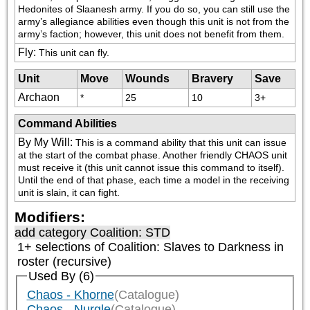
Hedonites of Slaanesh army. If you do so, you can still use the 
army’s allegiance abilities even though this unit is not from the 
army’s faction; however, this unit does not benefit from them.
Fly
:
This unit can fly.
Unit
Move
Wounds
Bravery
Save
Archaon
*
25
10
3+
Command Abilities
By My Will
:
This is a command ability that this unit can issue 
at the start of the combat phase. Another friendly CHAOS unit 
must receive it (this unit cannot issue this command to itself). 
Until the end of that phase, each time a model in the receiving 
unit is slain, it can fight.
Modifiers:
add category
Coalition: STD
1+ selections of
Coalition: Slaves to Darkness
in
roster (recursive)
Used By (6)
Chaos - Khorne
(Catalogue)
Chaos - Nurgle
(Catalogue)