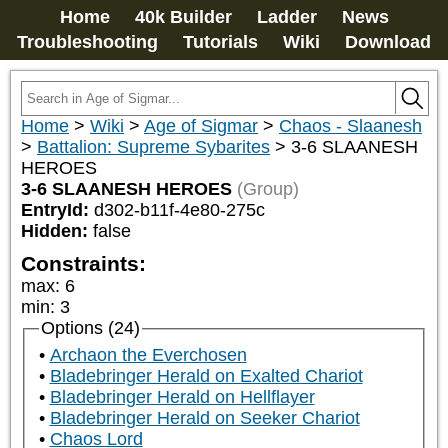
Home
40k Builder
Ladder
News
Troubleshooting
Tutorials
Wiki
Download
Home
>
Wiki
>
Age of Sigmar
>
Chaos - Slaanesh
>
Battalion: Supreme Sybarites
>
3-6 SLAANESH
HEROES
3-6 SLAANESH HEROES
(Group)
EntryId:
d302-b11f-4e80-275c
Hidden:
false
Constraints:
max
:
6
min
:
3
Options (24)
Archaon the Everchosen
Bladebringer Herald on Exalted Chariot
Bladebringer Herald on Hellflayer
Bladebringer Herald on Seeker Chariot
Chaos Lord