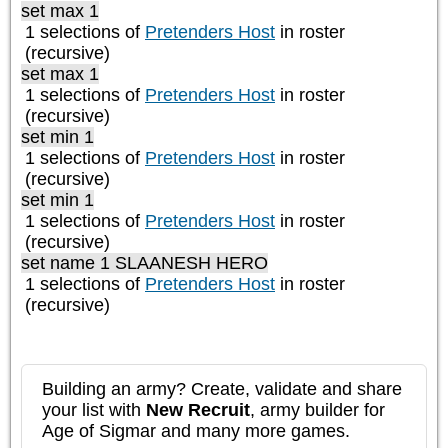
set max 1
1 selections of
Pretenders Host
in roster
(recursive)
set max 1
1 selections of
Pretenders Host
in roster
(recursive)
set min 1
1 selections of
Pretenders Host
in roster
(recursive)
set min 1
1 selections of
Pretenders Host
in roster
(recursive)
set name 1 SLAANESH HERO
1 selections of
Pretenders Host
in roster
(recursive)
Building an army? Create, validate and share
your list with
New Recruit
, army builder for
Age of Sigmar and many more games.