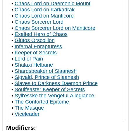
Chaos Lord on Daemonic Mount
Chaos Lord on Karkadrak
Chaos Lord on Manticore
Chaos Sorcerer Lord
Chaos Sorcerer Lord on Manticore
Exalted Hero of Chaos
Glutos Orscollion
Infernal Enrapturess
Keeper of Secrets
Lord of Pain
Shalaxi Helbane
Shardspeaker of Slaanesh
Sigvald, Prince of Slaanesh
Slaves to Darkness Daemon Prince
Soulfeaster Keeper of Secrets
Syll'esske the Vengeful Allegiance
The Contorted Epitome
The Masque
Viceleader
Modifiers: