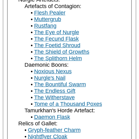
Artefacts of Contagion:
Flesh Pealer
Muttergrub
Rustfang
The Eye of Nurgle
The Fecund Flask
The Foetid Shroud
The Shield of Growths
The Splithorn Helm
Daemonic Boons:
Noxious Nexus
Nurgle's Nail
The Bountiful Swarm
The Endless Gift
The Witherstave
Tome of a Thousand Poxes
Tamurkhan's Horde Artefact:
Daemon Flask
Relics of Gallet:
Gryph-feather Charm
Nightflyer Cloak