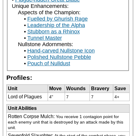
Unique Enhancements:
Aspects of the Champion:
Fuelled by Ghurish Rage
Leadership of the Alpha
Stubborn as a Rhinox
Tunnel Master
Nullstone Adornments:
Hand-carved Nullstone Icon
Polished Nullstone Pebble
Pouch of Nulldust
Profiles:
Unit
Move
Wounds
Bravery
Save
Lord of Plagues
4"
7
7
4+
Unit Abilities
Rotten Corpse Mulch
:
You receive 1 contagion point for 
each enemy unit that is destroyed by an attack made by this 
unit.
Sevenfold Slaughter
:
At the start of the combat phase, you 