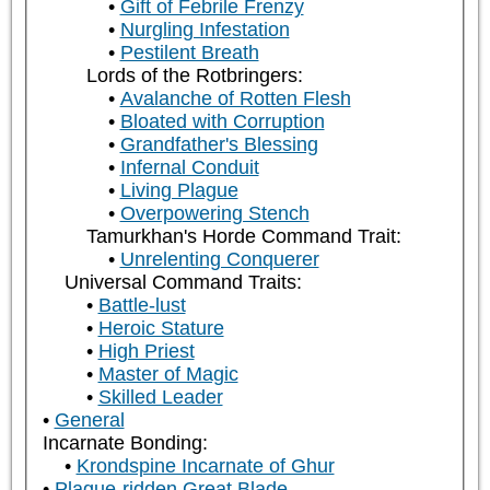
Gift of Febrile Frenzy
Nurgling Infestation
Pestilent Breath
Lords of the Rotbringers:
Avalanche of Rotten Flesh
Bloated with Corruption
Grandfather's Blessing
Infernal Conduit
Living Plague
Overpowering Stench
Tamurkhan's Horde Command Trait:
Unrelenting Conquerer
Universal Command Traits:
Battle-lust
Heroic Stature
High Priest
Master of Magic
Skilled Leader
General
Incarnate Bonding:
Krondspine Incarnate of Ghur
Plague-ridden Great Blade