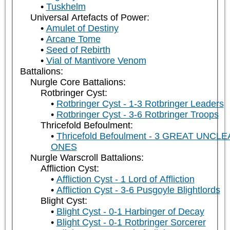
Tuskhelm
Universal Artefacts of Power:
Amulet of Destiny
Arcane Tome
Seed of Rebirth
Vial of Mantivore Venom
Battalions:
Nurgle Core Battalions:
Rotbringer Cyst:
Rotbringer Cyst - 1-3 Rotbringer Leaders
Rotbringer Cyst - 3-6 Rotbringer Troops
Thricefold Befoulment:
Thricefold Befoulment - 3 GREAT UNCL
ONES
Nurgle Warscroll Battalions:
Affliction Cyst:
Affliction Cyst - 1 Lord of Affliction
Affliction Cyst - 3-6 Pusgoyle Blightlords
Blight Cyst:
Blight Cyst - 0-1 Harbinger of Decay
Blight Cyst - 0-1 Rotbringer Sorcerer