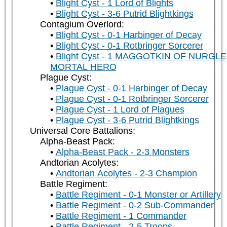
Blight Cyst - 1 Lord of Blights
Blight Cyst - 3-6 Putrid Blightkings
Contagium Overlord:
Blight Cyst - 0-1 Harbinger of Decay
Blight Cyst - 0-1 Rotbringer Sorcerer
Blight Cyst - 1 MAGGOTKIN OF NURGLE
MORTAL HERO
Plague Cyst:
Plague Cyst - 0-1 Harbinger of Decay
Plague Cyst - 0-1 Rotbringer Sorcerer
Plague Cyst - 1 Lord of Plagues
Plague Cyst - 3-6 Putrid Blightkings
Universal Core Battalions:
Alpha-Beast Pack:
Alpha-Beast Pack - 2-3 Monsters
Andtorian Acolytes:
Andtorian Acolytes - 2-3 Champion
Battle Regiment:
Battle Regiment - 0-1 Monster or Artillery
Battle Regiment - 0-2 Sub-Commander
Battle Regiment - 1 Commander
Battle Regiment - 2-5 Troops