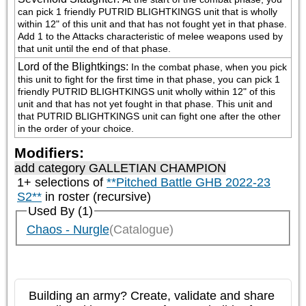
can pick 1 friendly PUTRID BLIGHTKINGS unit that is wholly 
within 12" of this unit and that has not fought yet in that phase. 
Add 1 to the Attacks characteristic of melee weapons used by 
that unit until the end of that phase.
Lord of the Blightkings
:
In the combat phase, when you pick 
this unit to fight for the first time in that phase, you can pick 1 
friendly PUTRID BLIGHTKINGS unit wholly within 12" of this 
unit and that has not yet fought in that phase. This unit and 
that PUTRID BLIGHTKINGS unit can fight one after the other 
in the order of your choice.
Modifiers:
add category
GALLETIAN CHAMPION
1+ selections of
**Pitched Battle GHB 2022-23
S2**
in roster (recursive)
Used By (1)
Chaos - Nurgle
(Catalogue)
Building an army? Create, validate and share