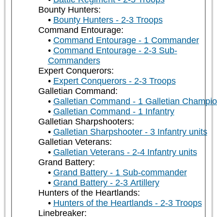
Bounty Hunters:
Bounty Hunters - 2-3 Troops
Command Entourage:
Command Entourage - 1 Commander
Command Entourage - 2-3 Sub-
Commanders
Expert Conquerors:
Expert Conquerors - 2-3 Troops
Galletian Command:
Galletian Command - 1 Galletian Champi
Galletian Command - 1 Infantry
Galletian Sharpshooters:
Galletian Sharpshooter - 3 Infantry units
Galletian Veterans:
Galletian Veterans - 2-4 Infantry units
Grand Battery:
Grand Battery - 1 Sub-commander
Grand Battery - 2-3 Artillery
Hunters of the Heartlands:
Hunters of the Heartlands - 2-3 Troops
Linebreaker: