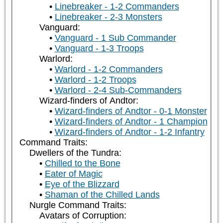
Linebreaker - 1-2 Commanders
Linebreaker - 2-3 Monsters
Vanguard:
Vanguard - 1 Sub Commander
Vanguard - 1-3 Troops
Warlord:
Warlord - 1-2 Commanders
Warlord - 1-2 Troops
Warlord - 2-4 Sub-Commanders
Wizard-finders of Andtor:
Wizard-finders of Andtor - 0-1 Monster
Wizard-finders of Andtor - 1 Champion
Wizard-finders of Andtor - 1-2 Infantry
Command Traits:
Dwellers of the Tundra:
Chilled to the Bone
Eater of Magic
Eye of the Blizzard
Shaman of the Chilled Lands
Nurgle Command Traits:
Avatars of Corruption: