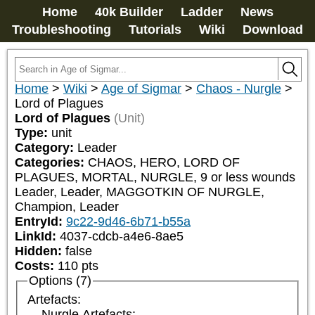
Home
40k Builder
Ladder
News
Troubleshooting
Tutorials
Wiki
Download
Home
>
Wiki
>
Age of Sigmar
>
Chaos - Nurgle
>
Lord of Plagues
Lord of Plagues
(Unit)
Type:
unit
Category:
Leader
Categories:
CHAOS, HERO, LORD OF 
PLAGUES, MORTAL, NURGLE, 9 or less wounds 
Leader, Leader, MAGGOTKIN OF NURGLE, 
Champion, Leader
EntryId:
9c22-9d46-6b71-b55a
LinkId:
4037-cdcb-a4e6-8ae5
Hidden:
false
Costs:
110
pts
Options (7)
Artefacts:
Nurgle Artefacts: