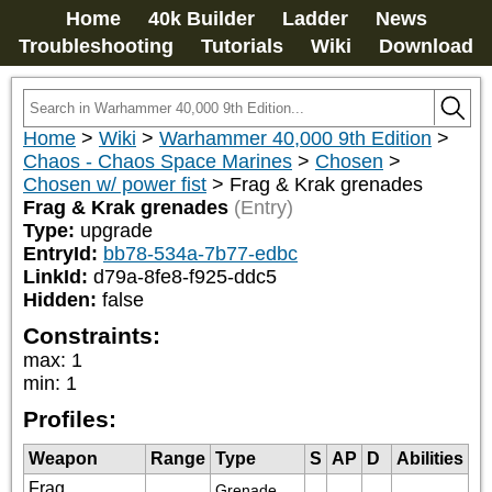
Home
40k Builder
Ladder
News
Troubleshooting
Tutorials
Wiki
Download
Home
>
Wiki
>
Warhammer 40,000 9th Edition
>
Chaos - Chaos Space Marines
>
Chosen
>
Chosen w/ power fist
>
Frag & Krak grenades
Frag & Krak grenades
(Entry)
Type:
upgrade
EntryId:
bb78-534a-7b77-edbc
LinkId:
d79a-8fe8-f925-ddc5
Hidden:
false
Constraints:
max
:
1
min
:
1
Profiles:
Weapon
Range
Type
S
AP
D
Abilities
Frag
Grenade 