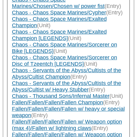
Marines/Chosen/Chosen w/ power fist
(Entry)
Chaos - Chaos Space Marines/Cypher
(Entry)
Chaos - Chaos Space Marines/Exalted
Champion
(Unit)
Chaos - Chaos Space Marines/Exalted
Champion [LEGENDS]
(Unit)
Chaos - Chaos Space Marines/Sorcerer on
Bike [LEGENDS]
(Unit)
Chaos - Chaos Space Marines/Sorcerer on
Disc of Tzeentch [LEGENDS]
(Unit)
Chaos - Servants of the Abyss/Cultists of the
Abyss/Cultist Champion
(Entry)
Chaos - Servants of the Abyss/Cultists of the
Abyss/Cultist w/ Heavy Stubber
(Entry)
Chaos - Thousand Sons/Infernal Master
(Unit)
Fallen/Fallen/Fallen/Fallen Champion
(Entry)
Fallen/Fallen/Fallen/Fallen w/ heavy or special
weapon
(Entry)
Fallen/Fallen/Fallen/Fallen w/ Weapon option
(max 4)/Fallen w/ lightning claws
(Entry)
Fallen/Fallen/Fallen/Fallen w/ Weapon option