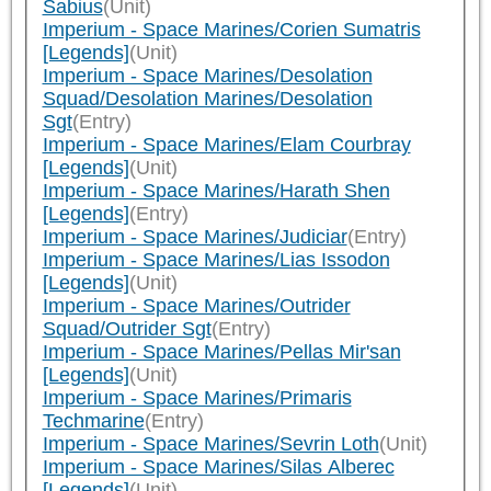
Sabius
(Unit)
Imperium - Space Marines/Corien Sumatris
[Legends]
(Unit)
Imperium - Space Marines/Desolation
Squad/Desolation Marines/Desolation
Sgt
(Entry)
Imperium - Space Marines/Elam Courbray
[Legends]
(Unit)
Imperium - Space Marines/Harath Shen
[Legends]
(Entry)
Imperium - Space Marines/Judiciar
(Entry)
Imperium - Space Marines/Lias Issodon
[Legends]
(Unit)
Imperium - Space Marines/Outrider
Squad/Outrider Sgt
(Entry)
Imperium - Space Marines/Pellas Mir'san
[Legends]
(Unit)
Imperium - Space Marines/Primaris
Techmarine
(Entry)
Imperium - Space Marines/Sevrin Loth
(Unit)
Imperium - Space Marines/Silas Alberec
[Legends]
(Unit)