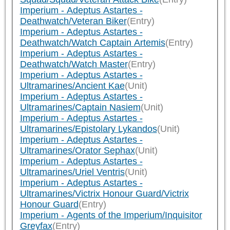
Imperium - Adeptus Astartes -
Deathwatch/Veteran Biker
(Entry)
Imperium - Adeptus Astartes -
Deathwatch/Watch Captain Artemis
(Entry)
Imperium - Adeptus Astartes -
Deathwatch/Watch Master
(Entry)
Imperium - Adeptus Astartes -
Ultramarines/Ancient Kae
(Unit)
Imperium - Adeptus Astartes -
Ultramarines/Captain Nasiem
(Unit)
Imperium - Adeptus Astartes -
Ultramarines/Epistolary Lykandos
(Unit)
Imperium - Adeptus Astartes -
Ultramarines/Orator Sephax
(Unit)
Imperium - Adeptus Astartes -
Ultramarines/Uriel Ventris
(Unit)
Imperium - Adeptus Astartes -
Ultramarines/Victrix Honour Guard/Victrix
Honour Guard
(Entry)
Imperium - Agents of the Imperium/Inquisitor
Greyfax
(Entry)