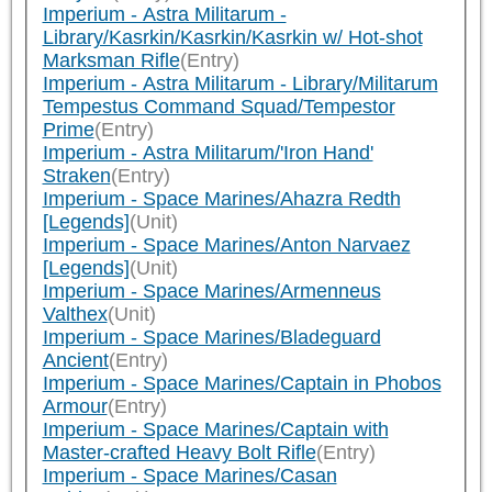
Imperium - Astra Militarum -
Library/Kasrkin/Kasrkin/Kasrkin w/ Hot-shot
Marksman Rifle
(Entry)
Imperium - Astra Militarum - Library/Militarum
Tempestus Command Squad/Tempestor
Prime
(Entry)
Imperium - Astra Militarum/'Iron Hand'
Straken
(Entry)
Imperium - Space Marines/Ahazra Redth
[Legends]
(Unit)
Imperium - Space Marines/Anton Narvaez
[Legends]
(Unit)
Imperium - Space Marines/Armenneus
Valthex
(Unit)
Imperium - Space Marines/Bladeguard
Ancient
(Entry)
Imperium - Space Marines/Captain in Phobos
Armour
(Entry)
Imperium - Space Marines/Captain with
Master-crafted Heavy Bolt Rifle
(Entry)
Imperium - Space Marines/Casan