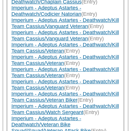
Deathwatch/Chaplain Cassius
(Entry)
Imperium - Adeptus Astartes -
Deathwatch/Codicier Natorian
(Entry)
Imperium - Adeptus Astartes - Deathwatch/Kill
Team Cassius/Vanguard Veteran
(Entry)
Imperium - Adeptus Astartes - Deathwatch/Kill
Team Cassius/Vanguard Veteran
(Entry)
Imperium - Adeptus Astartes - Deathwatch/Kill
Team Cassius/Veteran
(Entry)
Imperium - Adeptus Astartes - Deathwatch/Kill
Team Cassius/Veteran
(Entry)
Imperium - Adeptus Astartes - Deathwatch/Kill
Team Cassius/Veteran
(Entry)
Imperium - Adeptus Astartes - Deathwatch/Kill
Team Cassius/Veteran
(Entry)
Imperium - Adeptus Astartes - Deathwatch/Kill
Team Cassius/Veteran Biker
(Entry)
Imperium - Adeptus Astartes - Deathwatch/Kill
Team Cassius/Watch Sergeant
(Entry)
Imperium - Adeptus Astartes -
Deathwatch/Veteran Bike
Squad/Squad/Veteran Attack Bike
(Entry)