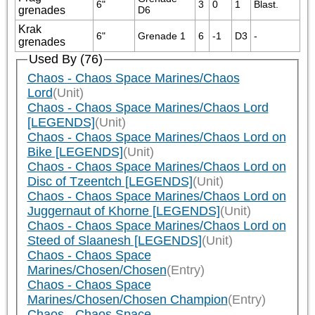
6"
3
0
1
Blast.
grenades
D6
Krak
6"
Grenade 1
6
-1
D3
-
grenades
Used By (76)
Chaos - Chaos Space Marines/Chaos
Lord
(Unit)
Chaos - Chaos Space Marines/Chaos Lord
[LEGENDS]
(Unit)
Chaos - Chaos Space Marines/Chaos Lord on
Bike [LEGENDS]
(Unit)
Chaos - Chaos Space Marines/Chaos Lord on
Disc of Tzeentch [LEGENDS]
(Unit)
Chaos - Chaos Space Marines/Chaos Lord on
Juggernaut of Khorne [LEGENDS]
(Unit)
Chaos - Chaos Space Marines/Chaos Lord on
Steed of Slaanesh [LEGENDS]
(Unit)
Chaos - Chaos Space
Marines/Chosen/Chosen
(Entry)
Chaos - Chaos Space
Marines/Chosen/Chosen Champion
(Entry)
Chaos - Chaos Space