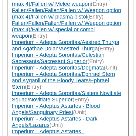
(max 4)/Fallen w/ Melee weapon
(Entry)
Fallen/Fallen/Fallen/Fallen w/ Weapon option
(max 4)/Fallen w/ plasma pistol
(Entry)
Fallen/Fallen/Fallen/Fallen w/ Weapon option
(max 4)/Fallen w/ special or combi
weapon
(Entry)
Imperium - Adepta Sororitas/Aestred Thurga
and Agathae Dolan/Aestred Thurga
(Entry)
Imperium - Adepta Sororitas/Celestian
Sacresants/Sacresant Superior
(Entry)
Imperium - Adepta Sororitas/Dogmata
(Unit)
Imperium - Adepta Sororitas/Ephrael Stern
and Kyganil of the Bloody Tears/Ephrael
Stern
(Entry)
Imperium - Adepta Sororitas/Sisters Novitiate
Squad/Novitiate Superior
(Entry)
Imperium - Adeptus Astartes - Blood
Angels/Sanguinary Priest
(Unit)
Imperium - Adeptus Astartes - Dark
Angels/Lazarus
(Unit)
Imperium - Adeptus Astartes -