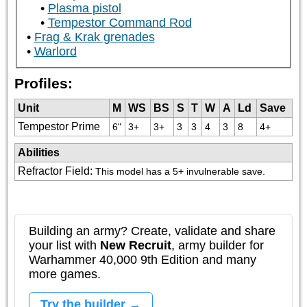
Plasma pistol
Tempestor Command Rod
Frag & Krak grenades
Warlord
Profiles:
Unit
M
WS
BS
S
T
W
A
Ld
Save
Tempestor Prime
6"
3+
3+
3
3
4
3
8
4+
Abilities
Refractor Field
:
This model has a 5+ invulnerable save.
Building an army? Create, validate and share
your list with
New Recruit
, army builder for
Warhammer 40,000 9th Edition and many
more games.
Try the builder