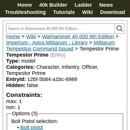
Home
40k Builder
Ladder
News
Troubleshooting
Tutorials
Wiki
Download
Home
>
Wiki
>
Warhammer 40,000 9th Edition
>
Imperium - Astra Militarum - Library
>
Militarum
Tempestus Command Squad
>
Tempestor Prime
Tempestor Prime
(Entry)
Type:
model
Categories:
Character, Infantry, Officer, 
Tempestor Prime
EntryId:
12bf-5b84-a1bc-6989
Hidden:
false
Constraints:
max
:
1
min
:
1
Options (3)
Bolt Pistol selection:
Bolt pistol