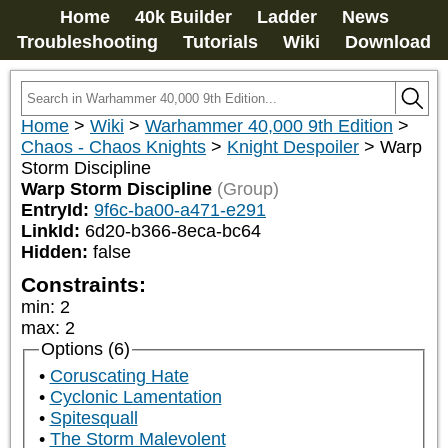
Home
40k Builder
Ladder
News
Troubleshooting
Tutorials
Wiki
Download
Home
>
Wiki
>
Warhammer 40,000 9th Edition
>
Chaos - Chaos Knights
>
Knight Despoiler
>
Warp
Storm Discipline
Warp Storm Discipline
(Group)
EntryId:
9f6c-ba00-a471-e291
LinkId:
6d20-b366-8eca-bc64
Hidden:
false
Constraints:
min
:
2
max
:
2
Options (6)
Coruscating Hate
Cyclonic Lamentation
Spitesquall
The Storm Malevolent