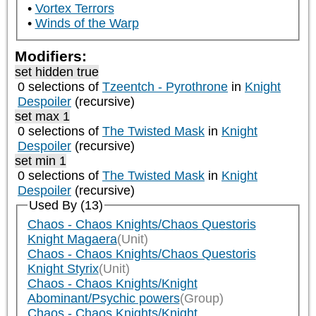
Vortex Terrors
Winds of the Warp
Modifiers:
set hidden true
0 selections of
Tzeentch - Pyrothrone
in
Knight
Despoiler
(recursive)
set max 1
0 selections of
The Twisted Mask
in
Knight
Despoiler
(recursive)
set min 1
0 selections of
The Twisted Mask
in
Knight
Despoiler
(recursive)
Used By (13)
Chaos - Chaos Knights/Chaos Questoris
Knight Magaera
(Unit)
Chaos - Chaos Knights/Chaos Questoris
Knight Styrix
(Unit)
Chaos - Chaos Knights/Knight
Abominant/Psychic powers
(Group)
Chaos - Chaos Knights/Knight