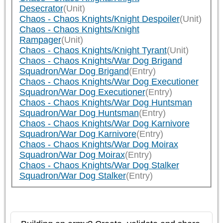
Desecrator
(Unit)
Chaos - Chaos Knights/Knight Despoiler
(Unit)
Chaos - Chaos Knights/Knight
Rampager
(Unit)
Chaos - Chaos Knights/Knight Tyrant
(Unit)
Chaos - Chaos Knights/War Dog Brigand
Squadron/War Dog Brigand
(Entry)
Chaos - Chaos Knights/War Dog Executioner
Squadron/War Dog Executioner
(Entry)
Chaos - Chaos Knights/War Dog Huntsman
Squadron/War Dog Huntsman
(Entry)
Chaos - Chaos Knights/War Dog Karnivore
Squadron/War Dog Karnivore
(Entry)
Chaos - Chaos Knights/War Dog Moirax
Squadron/War Dog Moirax
(Entry)
Chaos - Chaos Knights/War Dog Stalker
Squadron/War Dog Stalker
(Entry)