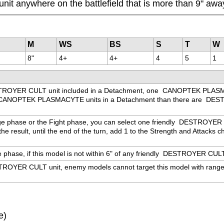
unit anywhere on the battlefield that is more than 9" a
M
WS
BS
S
T
W
8"
4+
4+
4
5
1
ROYER CULT unit included in a Detachment, one 
 CANOPTEK PLASMAC
CANOPTEK PLASMACYTE units in a Detachment than there are 
 DEST
ge phase or the Fight phase, you can select one friendly 
 DESTROYER CUL
e result, until the end of the turn, add 1 to the Strength and Attacks cha
hase, if this model is not within 6" of any friendly 
 DESTROYER CULT un
ROYER CULT unit, enemy models cannot target this model with ranged we
e)