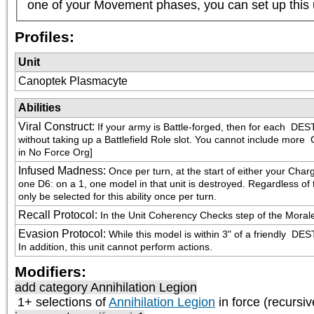
one of your Movement phases, you can set up this 
Profiles:
Unit
Canoptek Plasmacyte
Abilities
Viral Construct
:
If your army is Battle-forged, then for each 
 DEST
without taking up a Battlefield Role slot. You cannot include more 
 
in No Force Org]
Infused Madness
:
Once per turn, at the start of either your Char
one D6: on a 1, one model in that unit is destroyed. Regardless of th
only be selected for this ability once per turn.
Recall Protocol
:
In the Unit Coherency Checks step of the Morale p
Evasion Protocol
:
While this model is within 3" of a friendly 
 DEST
In addition, this unit cannot perform actions.
Modifiers:
add category
Annihilation Legion
1+ selections of
Annihilation Legion
in force (recursiv