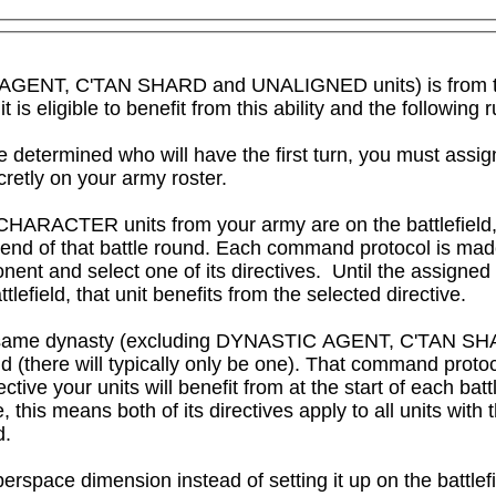
IC AGENT, C'TAN SHARD and UNALIGNED units) is from 
igible to benefit from this ability and the following rul
 determined who will have the first turn, you must assig
cretly on your army roster.

CHARACTER units from your army are on the battlefield,
e end of that battle round. Each command protocol is ma
nent and select one of its directives.  Until the assigned
attlefield, that unit benefits from the selected directive.

om the same dynasty (excluding DYNASTIC AGENT, C'TAN 
 (there will typically only be one). That command protocol
ctive your units will benefit from at the start of each bat
this means both of its directives apply to all units with th
d.
erspace dimension instead of setting it up on the battlefi