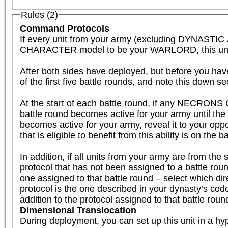
Rules (2)
Command Protocols
If every unit from your army (excluding DYNAST
CHARACTER model to be your WARLORD, this unit is el
After both sides have deployed, but before you have
of the first five battle rounds, and note this down se
At the start of each battle round, if any NECRONS 
battle round becomes active for your army until th
becomes active for your army, reveal it to your oppo
that is eligible to benefit from this ability is on the b
In addition, if all units from your army are fr
protocol that has not been assigned to a battle round
one assigned to that battle round – select which dire
protocol is the one described in your dynasty’s code, 
addition to the protocol assigned to that battle roun
Dimensional Translocation
During deployment, you can set up this unit in a hyp