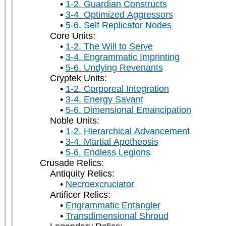
1-2. Guardian Constructs
3-4. Optimized Aggressors
5-6. Self Replicator Nodes
Core Units:
1-2. The Will to Serve
3-4. Engrammatic Imprinting
5-6. Undying Revenants
Cryptek Units:
1-2. Corporeal Integration
3-4. Energy Savant
5-6. Dimensional Emancipation
Noble Units:
1-2. Hierarchical Advancement
3-4. Martial Apotheosis
5-6. Endless Legions
Crusade Relics:
Antiquity Relics:
Necroexcruciator
Artificer Relics:
Engrammatic Entangler
Transdimensional Shroud