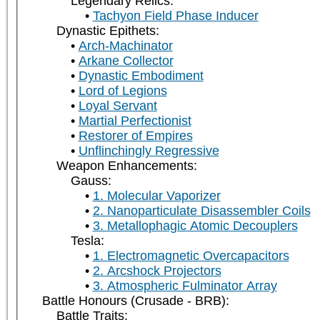
Legendary Relics:
Tachyon Field Phase Inducer
Dynastic Epithets:
Arch-Machinator
Arkane Collector
Dynastic Embodiment
Lord of Legions
Loyal Servant
Martial Perfectionist
Restorer of Empires
Unflinchingly Regressive
Weapon Enhancements:
Gauss:
1. Molecular Vaporizer
2. Nanoparticulate Disassembler Coils
3. Metallophagic Atomic Decouplers
Tesla:
1. Electromagnetic Overcapacitors
2. Arcshock Projectors
3. Atmospheric Fulminator Array
Battle Honours (Crusade - BRB):
Battle Traits: