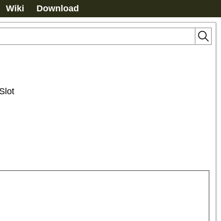
Wiki
Download
Slot