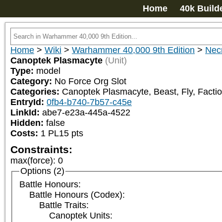
Home
40k Build
Home
>
Wiki
>
Warhammer 40,000 9th Edition
>
Nec
Canoptek Plasmacyte
(Unit)
Type:
model
Category:
No Force Org Slot
Categories:
Canoptek Plasmacyte, Beast, Fly, Factio
EntryId:
0fb4-b740-7b57-c45e
LinkId:
abe7-e23a-445a-4522
Hidden:
false
Costs:
1
PL
15
pts
Constraints:
max(force)
:
0
Options (2)
Battle Honours:
Battle Honours (Codex):
Battle Traits:
Canoptek Units: