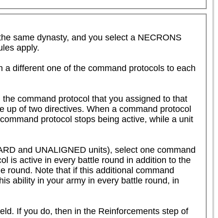
the same dynasty, and you select a NECRONS 
es apply.  

n a different one of the command protocols to each 
 the command protocol that you assigned to that 
de up of two directives. When a command protocol 
 command protocol stops being active, while a unit 
SHARD and UNALIGNED units), select one command 
 is active in every battle round in addition to the 
tle round. Note that if this additional command 
is ability in your army in every battle round, in 
eld. If you do, then in the Reinforcements step of 