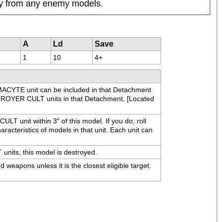
way from any enemy models.
A
Ld
Save
1
10
4+
YTE unit can be included in that Detachment 
ROYER CULT units in that Detachment. [Located 
T unit within 3" of this model. If you do, roll 
racteristics of models in that unit. Each unit can 
its, this model is destroyed.
apons unless it is the closest eligible target. 