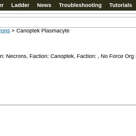
er
Ladder
News
Troubleshooting
Tutorials
rons
>
Canoptek Plasmacyte
n: Necrons, Faction: Canoptek, Faction: 
, No Force Org 