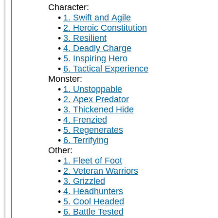
Character:
1. Swift and Agile
2. Heroic Constitution
3. Resilient
4. Deadly Charge
5. Inspiring Hero
6. Tactical Experience
Monster:
1. Unstoppable
2. Apex Predator
3. Thickened Hide
4. Frenzied
5. Regenerates
6. Terrifying
Other:
1. Fleet of Foot
2. Veteran Warriors
3. Grizzled
4. Headhunters
5. Cool Headed
6. Battle Tested