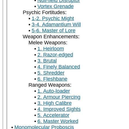
Null-field Disruptor
Vortex Grenade
Psychic Fortitudes:
1-2. Psychic Might
3-4. Adamantium Will
5-6. Master of Lore
Weapon Enhancements:
Melee Weapons:
1. Heirloom
2. Razor-edged
3. Brutal
4. Finely Balanced
5. Shredder
6. Fleshbane
Ranged Weapons:
1. Auto-loader
2. Armour Piercing
3. High Calibre
4. Improved Sights
5. Accelerator
6. Master Worked
Monomolecular Proboscis