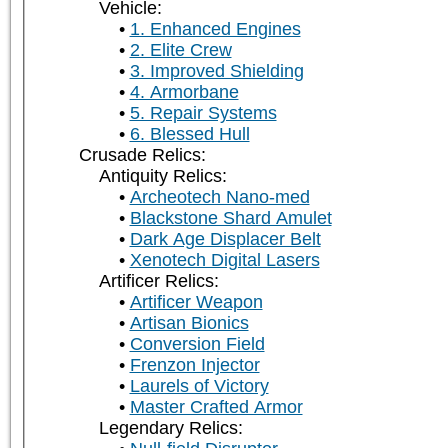
Vehicle:
1. Enhanced Engines
2. Elite Crew
3. Improved Shielding
4. Armorbane
5. Repair Systems
6. Blessed Hull
Crusade Relics:
Antiquity Relics:
Archeotech Nano-med
Blackstone Shard Amulet
Dark Age Displacer Belt
Xenotech Digital Lasers
Artificer Relics:
Artificer Weapon
Artisan Bionics
Conversion Field
Frenzon Injector
Laurels of Victory
Master Crafted Armor
Legendary Relics: