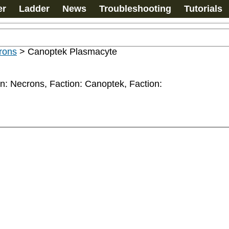
er
Ladder
News
Troubleshooting
Tutorials
rons
>
Canoptek Plasmacyte
n: Necrons, Faction: Canoptek, Faction: 