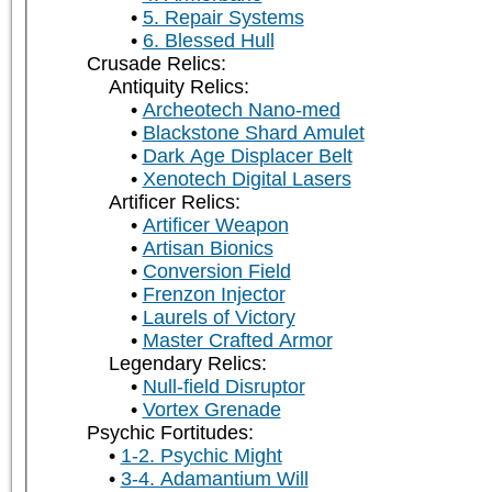
5. Repair Systems
6. Blessed Hull
Crusade Relics:
Antiquity Relics:
Archeotech Nano-med
Blackstone Shard Amulet
Dark Age Displacer Belt
Xenotech Digital Lasers
Artificer Relics:
Artificer Weapon
Artisan Bionics
Conversion Field
Frenzon Injector
Laurels of Victory
Master Crafted Armor
Legendary Relics:
Null-field Disruptor
Vortex Grenade
Psychic Fortitudes:
1-2. Psychic Might
3-4. Adamantium Will