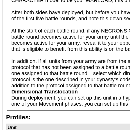
CHARACTER model to be your WARLORD, this unit is el
After both sides have deployed, but before you have
of the first five battle rounds, and note this down se
At the start of each battle round, if any NECRONS 
battle round becomes active for your army until th
becomes active for your army, reveal it to your oppo
that is eligible to benefit from this ability is on the b
In addition, if all units from your army are fr
protocol that has not been assigned to a battle round
one assigned to that battle round – select which dire
protocol is the one described in your dynasty’s code, 
addition to the protocol assigned to that battle roun
Dimensional Translocation
During deployment, you can set up this unit in a hyp
one of your Movement phases, you can set up this 
Profiles:
Unit