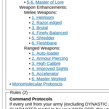
5-6. Master of Lore
Weapon Enhancements:
Melee Weapons:
1. Heirloom
2. Razor-edged
3. Brutal
4. Finely Balanced
5. Shredder
6. Fleshbane
Ranged Weapons:
1. Auto-loader
2. Armour Piercing
3. High Calibre
4. Improved Sights
5. Accelerator
6. Master Worked
Monomolecular Proboscis
Rules (2)
Command Protocols
If every unit from your army (excluding DYNAST