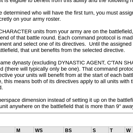
igible to benefit from this ability and the following rul
 determined who will have the first turn, you must assig
cretly on your army roster.

CHARACTER units from your army are on the battlefield,
e end of that battle round. Each command protocol is ma
nent and select one of its directives.  Until the assigned
attlefield, that unit benefits from the selected directive.

om the same dynasty (excluding DYNASTIC AGENT, C'TAN 
 (there will typically only be one). That command protocol
ctive your units will benefit from at the start of each bat
this means both of its directives apply to all units with th
d.
erspace dimension instead of setting it up on the battlefi
unit anywhere on the battlefield that is more than 9" a
M
WS
BS
S
T
W