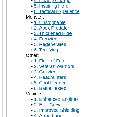
4. Deadly Charge
5. Inspiring Hero
6. Tactical Experience
Monster:
1. Unstoppable
2. Apex Predator
3. Thickened Hide
4. Frenzied
5. Regenerates
6. Terrifying
Other:
1. Fleet of Foot
2. Veteran Warriors
3. Grizzled
4. Headhunters
5. Cool Headed
6. Battle Tested
Vehicle:
1. Enhanced Engines
2. Elite Crew
3. Improved Shielding
4. Armorbane