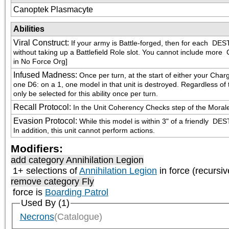
Canoptek Plasmacyte
Abilities
Viral Construct
:
If your army is Battle-forged, then for each 
 DEST
without taking up a Battlefield Role slot. You cannot include more 
 
in No Force Org]
Infused Madness
:
Once per turn, at the start of either your Char
one D6: on a 1, one model in that unit is destroyed. Regardless of th
only be selected for this ability once per turn.
Recall Protocol
:
In the Unit Coherency Checks step of the Morale p
Evasion Protocol
:
While this model is within 3" of a friendly 
 DEST
In addition, this unit cannot perform actions.
Modifiers:
add category
Annihilation Legion
1+ selections of
Annihilation Legion
in force (recursiv
remove category
Fly
force is
Boarding Patrol
Used By (1)
Necrons
(Catalogue)