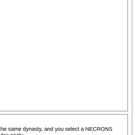
the same dynasty, and you select a NECRONS 