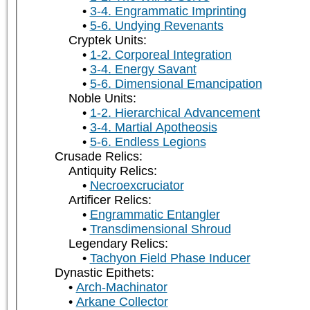
3-4. Engrammatic Imprinting
5-6. Undying Revenants
Cryptek Units:
1-2. Corporeal Integration
3-4. Energy Savant
5-6. Dimensional Emancipation
Noble Units:
1-2. Hierarchical Advancement
3-4. Martial Apotheosis
5-6. Endless Legions
Crusade Relics:
Antiquity Relics:
Necroexcruciator
Artificer Relics:
Engrammatic Entangler
Transdimensional Shroud
Legendary Relics:
Tachyon Field Phase Inducer
Dynastic Epithets:
Arch-Machinator
Arkane Collector