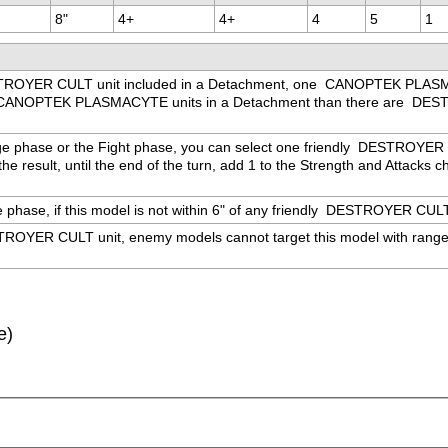
8"
4+
4+
4
5
1
ROYER CULT unit included in a Detachment, one 
 CANOPTEK PLASMAC
CANOPTEK PLASMACYTE units in a Detachment than there are 
 DEST
ge phase or the Fight phase, you can select one friendly 
 DESTROYER CUL
e result, until the end of the turn, add 1 to the Strength and Attacks cha
hase, if this model is not within 6" of any friendly 
 DESTROYER CULT un
ROYER CULT unit, enemy models cannot target this model with ranged we
e)