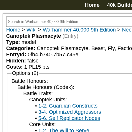
Home
40k Build
Home
>
Wiki
>
Warhammer 40,000 9th Edition
>
Nec
Canoptek Plasmacyte
(Entry)
Type:
model
Categories:
Canoptek Plasmacyte, Beast, Fly, Factio
EntryId:
0fb4-b740-7b57-c45e
Hidden:
false
Costs:
1
PL
15
pts
Options (2)
Battle Honours:
Battle Honours (Codex):
Battle Traits:
Canoptek Units:
1-2. Guardian Constructs
3-4. Optimized Aggressors
5-6. Self Replicator Nodes
Core Units:
1-2. The Will to Serve