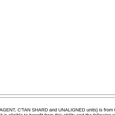
IC AGENT, C'TAN SHARD and UNALIGNED units) is from 