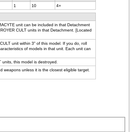
1
10
4+
YTE unit can be included in that Detachment 
ROYER CULT units in that Detachment. [Located 
T unit within 3" of this model. If you do, roll 
racteristics of models in that unit. Each unit can 
its, this model is destroyed.
apons unless it is the closest eligible target. 