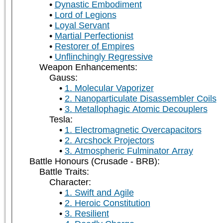
Dynastic Embodiment
Lord of Legions
Loyal Servant
Martial Perfectionist
Restorer of Empires
Unflinchingly Regressive
Weapon Enhancements:
Gauss:
1. Molecular Vaporizer
2. Nanoparticulate Disassembler Coils
3. Metallophagic Atomic Decouplers
Tesla:
1. Electromagnetic Overcapacitors
2. Arcshock Projectors
3. Atmospheric Fulminator Array
Battle Honours (Crusade - BRB):
Battle Traits:
Character:
1. Swift and Agile
2. Heroic Constitution
3. Resilient