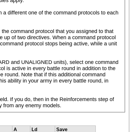
es apply.  

n a different one of the command protocols to each 
 the command protocol that you assigned to that 
de up of two directives. When a command protocol 
 command protocol stops being active, while a unit 
SHARD and UNALIGNED units), select one command 
 is active in every battle round in addition to the 
tle round. Note that if this additional command 
is ability in your army in every battle round, in 
eld. If you do, then in the Reinforcements step of 
way from any enemy models.
A
Ld
Save