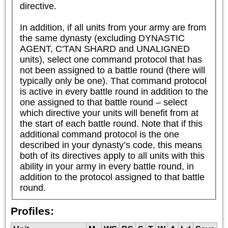
directive.

In addition, if all units from your army are from 
the same dynasty (excluding DYNASTIC 
AGENT, C'TAN SHARD and UNALIGNED 
units), select one command protocol that has 
not been assigned to a battle round (there will 
typically only be one). That command protocol 
is active in every battle round in addition to the 
one assigned to that battle round – select 
which directive your units will benefit from at 
the start of each battle round. Note that if this 
additional command protocol is the one 
described in your dynasty’s code, this means 
both of its directives apply to all units with this 
ability in your army in every battle round, in 
addition to the protocol assigned to that battle 
round.
Profiles: