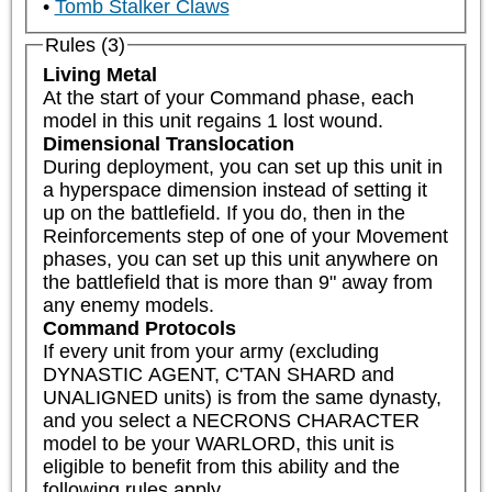
Tomb Stalker Claws
Rules (3)
Living Metal
At the start of your Command phase, each 
model in this unit regains 1 lost wound.
Dimensional Translocation
During deployment, you can set up this unit in 
a hyperspace dimension instead of setting it 
up on the battlefield. If you do, then in the 
Reinforcements step of one of your Movement 
phases, you can set up this unit anywhere on 
the battlefield that is more than 9" away from 
any enemy models.
Command Protocols
If every unit from your army (excluding 
DYNASTIC AGENT, C'TAN SHARD and 
UNALIGNED units) is from the same dynasty, 
and you select a NECRONS CHARACTER 
model to be your WARLORD, this unit is 
eligible to benefit from this ability and the 
following rules apply.  
