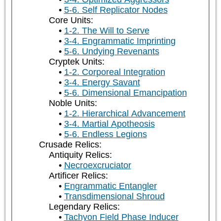
5-6. Self Replicator Nodes
Core Units:
1-2. The Will to Serve
3-4. Engrammatic Imprinting
5-6. Undying Revenants
Cryptek Units:
1-2. Corporeal Integration
3-4. Energy Savant
5-6. Dimensional Emancipation
Noble Units:
1-2. Hierarchical Advancement
3-4. Martial Apotheosis
5-6. Endless Legions
Crusade Relics:
Antiquity Relics:
Necroexcruciator
Artificer Relics:
Engrammatic Entangler
Transdimensional Shroud
Legendary Relics:
Tachyon Field Phase Inducer