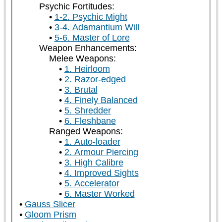
Psychic Fortitudes:
1-2. Psychic Might
3-4. Adamantium Will
5-6. Master of Lore
Weapon Enhancements:
Melee Weapons:
1. Heirloom
2. Razor-edged
3. Brutal
4. Finely Balanced
5. Shredder
6. Fleshbane
Ranged Weapons:
1. Auto-loader
2. Armour Piercing
3. High Calibre
4. Improved Sights
5. Accelerator
6. Master Worked
Gauss Slicer
Gloom Prism