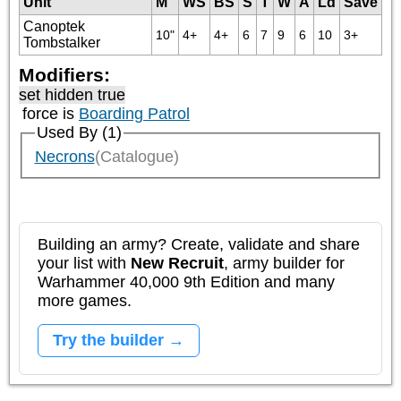
Unit
M
WS
BS
S
T
W
A
Ld
Save
Canoptek
10"
4+
4+
6
7
9
6
10
3+
Tombstalker
Modifiers:
set hidden true
force is
Boarding Patrol
Used By (1)
Necrons
(Catalogue)
Building an army? Create, validate and share
your list with
New Recruit
, army builder for
Warhammer 40,000 9th Edition and many
more games.
Try the builder