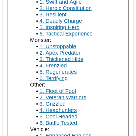
1. Swift and Agile
2. Heroic Constitution
3. Resilient
4. Deadly Charge
5. Inspiring Hero
6. Tactical Experience
Monster:
1. Unstoppable
2. Apex Predator
3. Thickened Hide
4. Frenzied
5. Regenerates
6. Terrifying
Other:
1. Fleet of Foot
2. Veteran Warriors
3. Grizzled
4. Headhunters
5. Cool Headed
6. Battle Tested
Vehicle:
1. Enhanced Engines