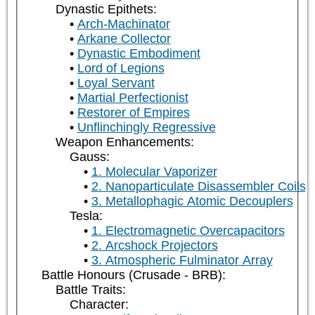
Dynastic Epithets:
Arch-Machinator
Arkane Collector
Dynastic Embodiment
Lord of Legions
Loyal Servant
Martial Perfectionist
Restorer of Empires
Unflinchingly Regressive
Weapon Enhancements:
Gauss:
1. Molecular Vaporizer
2. Nanoparticulate Disassembler Coils
3. Metallophagic Atomic Decouplers
Tesla:
1. Electromagnetic Overcapacitors
2. Arcshock Projectors
3. Atmospheric Fulminator Array
Battle Honours (Crusade - BRB):
Battle Traits:
Character: