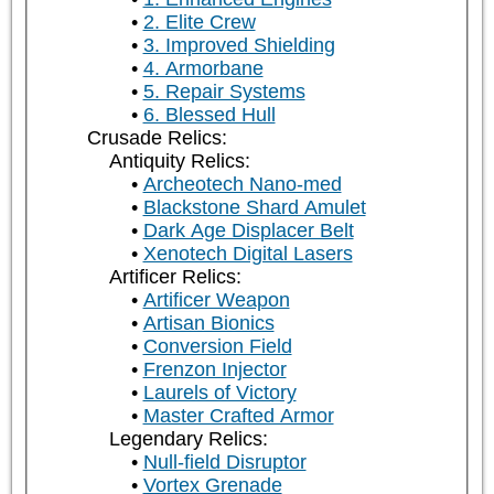
2. Elite Crew
3. Improved Shielding
4. Armorbane
5. Repair Systems
6. Blessed Hull
Crusade Relics:
Antiquity Relics:
Archeotech Nano-med
Blackstone Shard Amulet
Dark Age Displacer Belt
Xenotech Digital Lasers
Artificer Relics:
Artificer Weapon
Artisan Bionics
Conversion Field
Frenzon Injector
Laurels of Victory
Master Crafted Armor
Legendary Relics:
Null-field Disruptor
Vortex Grenade