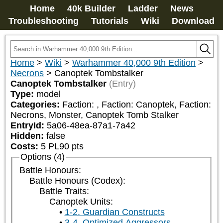
Home
40k Builder
Ladder
News
Troubleshooting
Tutorials
Wiki
Download
Home
>
Wiki
>
Warhammer 40,000 9th Edition
>
Necrons
>
Canoptek Tombstalker
Canoptek Tombstalker
(Entry)
Type:
model
Categories:
Faction: 
, Faction: Canoptek, Faction: 
Necrons, Monster, Canoptek Tomb Stalker
EntryId:
5a06-48ea-87a1-7a42
Hidden:
false
Costs:
5
PL
90
pts
Options (4)
Battle Honours:
Battle Honours (Codex):
Battle Traits:
Canoptek Units:
1-2. Guardian Constructs
3-4. Optimized Aggressors