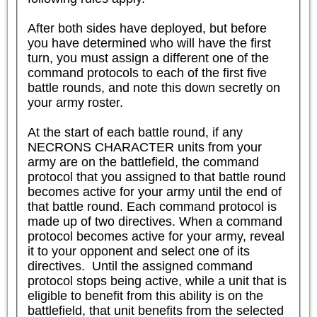
After both sides have deployed, but before 
you have determined who will have the first 
turn, you must assign a different one of the 
command protocols to each of the first five 
battle rounds, and note this down secretly on 
your army roster.

At the start of each battle round, if any 
NECRONS CHARACTER units from your 
army are on the battlefield, the command 
protocol that you assigned to that battle round 
becomes active for your army until the end of 
that battle round. Each command protocol is 
made up of two directives. When a command 
protocol becomes active for your army, reveal 
it to your opponent and select one of its 
directives.  Until the assigned command 
protocol stops being active, while a unit that is 
eligible to benefit from this ability is on the 
battlefield, that unit benefits from the selected 