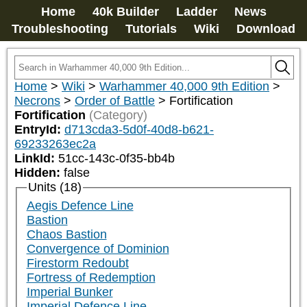
Home
40k Builder
Ladder
News
Troubleshooting
Tutorials
Wiki
Download
Home
>
Wiki
>
Warhammer 40,000 9th Edition
>
Necrons
>
Order of Battle
>
Fortification
Fortification
(Category)
EntryId:
d713cda3-5d0f-40d8-b621-
69233263ec2a
LinkId:
51cc-143c-0f35-bb4b
Hidden:
false
Units (18)
Aegis Defence Line
Bastion
Chaos Bastion
Convergence of Dominion
Firestorm Redoubt
Fortress of Redemption
Imperial Bunker
Imperial Defence Line