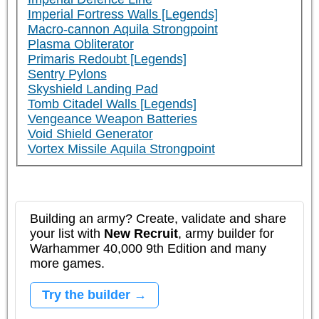
Imperial Fortress Walls [Legends]
Macro-cannon Aquila Strongpoint
Plasma Obliterator
Primaris Redoubt [Legends]
Sentry Pylons
Skyshield Landing Pad
Tomb Citadel Walls [Legends]
Vengeance Weapon Batteries
Void Shield Generator
Vortex Missile Aquila Strongpoint
Building an army? Create, validate and share
your list with
New Recruit
, army builder for
Warhammer 40,000 9th Edition and many
more games.
Try the builder