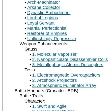
Arch-Machinator
Arkane Collector
Dynastic Embodiment
Lord of Legions
Loyal Servant
Martial Perfectionist
Restorer of Empires
Unflinchingly Regressive
Weapon Enhancements:
Gauss:
1. Molecular Vaporizer
2. Nanoparticulate Disassembler Coils
3. Metallophagic Atomic Decouplers
Tesla:
1. Electromagnetic Overcapacitors
2. Arcshock Projectors
3. Atmospheric Fulminator Array
Battle Honours (Crusade - BRB):
Battle Traits:
Character:
1. Swift and Agile