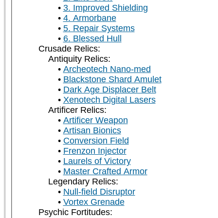
3. Improved Shielding
4. Armorbane
5. Repair Systems
6. Blessed Hull
Crusade Relics:
Antiquity Relics:
Archeotech Nano-med
Blackstone Shard Amulet
Dark Age Displacer Belt
Xenotech Digital Lasers
Artificer Relics:
Artificer Weapon
Artisan Bionics
Conversion Field
Frenzon Injector
Laurels of Victory
Master Crafted Armor
Legendary Relics:
Null-field Disruptor
Vortex Grenade
Psychic Fortitudes: