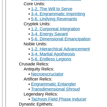
Core Units:
1-2. The Will to Serve
3-4. Engrammatic Imprinting
5-6. Undying Revenants
Cryptek Units:
1-2. Corporeal Integration
3-4. Energy Savant
5-6. Dimensional Emancipation
Noble Units:
1-2. Hierarchical Advancement
3-4. Martial Apotheosis
5-6. Endless Legions
Crusade Relics:
Antiquity Relics:
Necroexcruciator
Artificer Relics:
Engrammatic Entangler
Transdimensional Shroud
Legendary Relics:
Tachyon Field Phase Inducer
Dynastic Epithets: