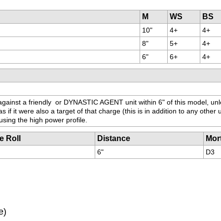
M
WS
BS
10"
4+
4+
8"
5+
4+
6"
6+
4+
ainst a friendly 
 or DYNASTIC AGENT unit within 6" of this model, unl
f it were also a target of that charge (this is in addition to any other u
using the high power profile.
e Roll
Distance
Mor
6"
D3
e)