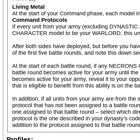
Living Metal
At the start of your Command phase, each model in 
Command Protocols
If every unit from your army (excluding DYNAST
CHARACTER model to be your WARLORD, this unit is el
After both sides have deployed, but before you have
of the first five battle rounds, and note this down se
At the start of each battle round, if any NECRONS 
battle round becomes active for your army until th
becomes active for your army, reveal it to your oppo
that is eligible to benefit from this ability is on the b
In addition, if all units from your army are fr
protocol that has not been assigned to a battle round
one assigned to that battle round – select which dire
protocol is the one described in your dynasty’s code, 
addition to the protocol assigned to that battle roun
Profiles: