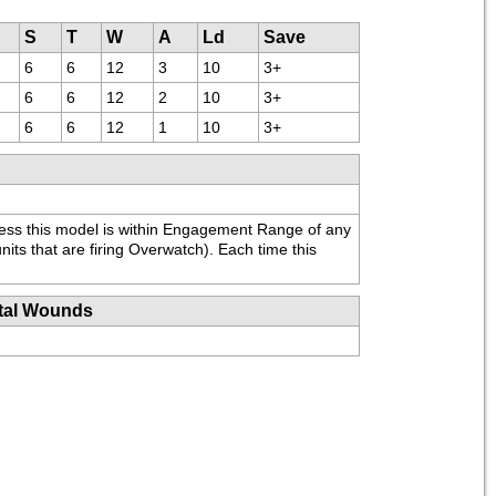
S
T
W
A
Ld
Save
6
6
12
3
10
3+
6
6
12
2
10
3+
6
6
12
1
10
3+
ess this model is within Engagement Range of any 
nits that are firing Overwatch). Each time this 
tal Wounds