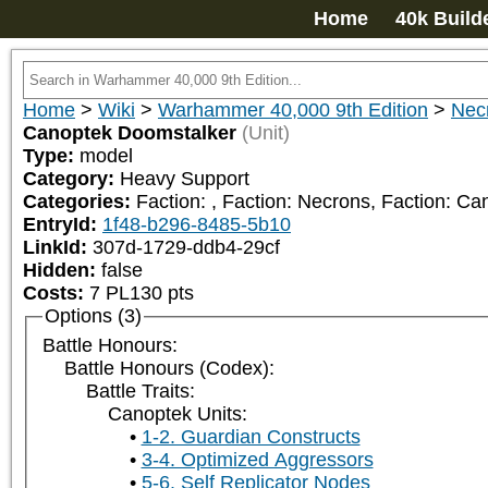
Home
40k Build
Home
>
Wiki
>
Warhammer 40,000 9th Edition
>
Nec
Canoptek Doomstalker
(Unit)
Type:
model
Category:
Heavy Support
Categories:
Faction: 
, Faction: Necrons, Faction: C
EntryId:
1f48-b296-8485-5b10
LinkId:
307d-1729-ddb4-29cf
Hidden:
false
Costs:
7
PL
130
pts
Options (3)
Battle Honours:
Battle Honours (Codex):
Battle Traits:
Canoptek Units:
1-2. Guardian Constructs
3-4. Optimized Aggressors
5-6. Self Replicator Nodes