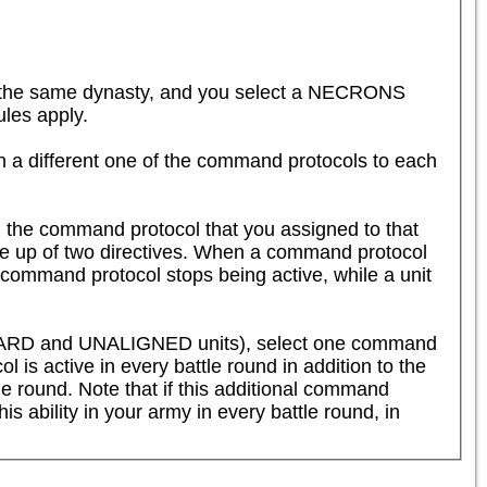
the same dynasty, and you select a NECRONS 
es apply.  

n a different one of the command protocols to each 
 the command protocol that you assigned to that 
de up of two directives. When a command protocol 
 command protocol stops being active, while a unit 
SHARD and UNALIGNED units), select one command 
 is active in every battle round in addition to the 
tle round. Note that if this additional command 
is ability in your army in every battle round, in 