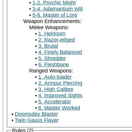
1-2. Psychic Might
3-4. Adamantium Will
5-6. Master of Lore
Weapon Enhancements:
Melee Weapons:
1. Heirloom
2. Razor-edged
3. Brutal
4. Finely Balanced
5. Shredder
6. Fleshbane
Ranged Weapons:
1. Auto-loader
2. Armour Piercing
3. High Calibre
4. Improved Sights
5. Accelerator
6. Master Worked
Doomsday Blaster
Twin Gauss Flayer
Rules (2)