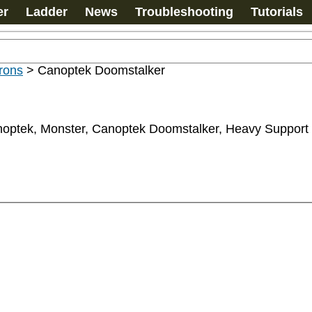
er
Ladder
News
Troubleshooting
Tutorials
rons
>
Canoptek Doomstalker
anoptek, Monster, Canoptek Doomstalker, Heavy Support