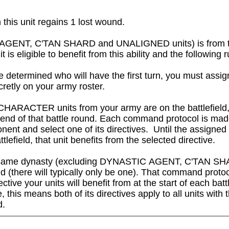
this unit regains 1 lost wound.
IC AGENT, C'TAN SHARD and UNALIGNED units) is from 
igible to benefit from this ability and the following rul
 determined who will have the first turn, you must assig
cretly on your army roster.

CHARACTER units from your army are on the battlefield,
e end of that battle round. Each command protocol is ma
nent and select one of its directives.  Until the assigned
attlefield, that unit benefits from the selected directive.

om the same dynasty (excluding DYNASTIC AGENT, C'TAN 
 (there will typically only be one). That command protocol
ctive your units will benefit from at the start of each bat
this means both of its directives apply to all units with th
d.