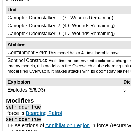
Unit
Canoptek Doomstalker [1] (7+ Wounds Remaining)
Canoptek Doomstalker [2] (4-6 Wounds Remaining)
Canoptek Doomstalker [3] (1-3 Wounds Remaining)
Abilities
Containment Field
:
This model has a 4+ invulnerable save.
Sentinel Construct
:
Each time an enemy unit declares a charge ag
enemy models, this model can fire Overwatch at the charging unit as i
model fires Overwatch, it makes attacks with its doomsday blaster 
Explosion
Dic
Explodes (5/6/D3)
5+
Modifiers:
set hidden true
force is
Boarding Patrol
set hidden true
1+ selections of
Annihilation Legion
in force (recursiv