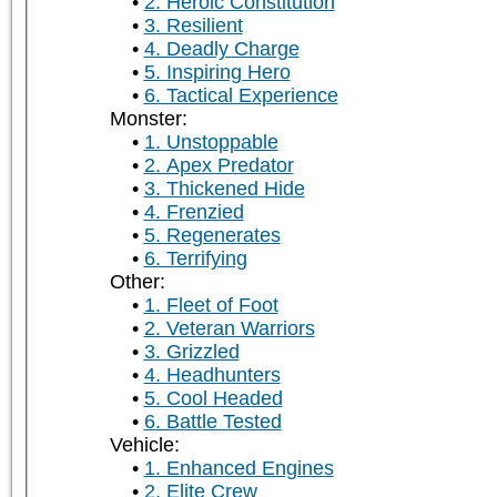
2. Heroic Constitution
3. Resilient
4. Deadly Charge
5. Inspiring Hero
6. Tactical Experience
Monster:
1. Unstoppable
2. Apex Predator
3. Thickened Hide
4. Frenzied
5. Regenerates
6. Terrifying
Other:
1. Fleet of Foot
2. Veteran Warriors
3. Grizzled
4. Headhunters
5. Cool Headed
6. Battle Tested
Vehicle:
1. Enhanced Engines
2. Elite Crew