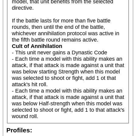
model, that unit benefits from the selected 
directive.

If the battle lasts for more than five battle 
rounds, then until the end of the battle, 
whichever annihilation protocol was active in 
the fifth battle round remains active.
Cult of Annihilation
- This unit never gains a Dynastic Code

- Each time a model with this ability makes an 
attack, if that attack is made against a unit that 
was below starting Strength when this model 
was selected to shoot or fight, add 1 ot that 
attack's hit roll.

- Each time a model with this ability makes an 
attack, if that attack is made against a unit that 
was below Half-strength when this model was 
selected to shoot or fight, add 1 to that attack's 
wound roll.
Profiles: