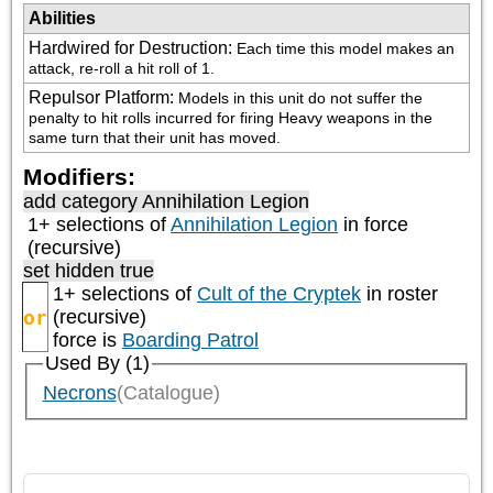
Abilities
Hardwired for Destruction
:
Each time this model makes an 
attack, re-roll a hit roll of 1.
Repulsor Platform
:
Models in this unit do not suffer the 
penalty to hit rolls incurred for firing Heavy weapons in the 
same turn that their unit has moved.
Modifiers:
add category
Annihilation Legion
1+ selections of
Annihilation Legion
in force
(recursive)
set hidden true
1+ selections of
Cult of the Cryptek
in roster
or
(recursive)
force is
Boarding Patrol
Used By (1)
Necrons
(Catalogue)