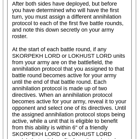
After both sides have deployed, but before 
you have determined who will have the first 
turn, you must assign a different annihilation 
protocol to each of the first five battle rounds, 
and note this down secretly on your army 
roster.

At the start of each battle round, if any 
SKORPEKH LORD or LOKHUST LORD units 
from your army are on the battlefield, the 
annihilation protocol that you assigned to that 
battle round becomes active for your army 
until the end of that battle round. Each 
annihilation protocol is made up of two 
directives. When an annihilation protocol 
becomes active for your army, reveal it to your 
opponent and select one of its directives. Until 
the assigned annihilation protocol stops being 
active, while a unit that is eligible to benefit 
from this ability is within 6" of a friendly 
SKORPEKH LORD or LOKHUST LORD 