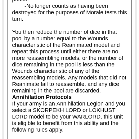
	-No longer counts as having been 
destroyed for the purposes of Morale tests this 
turn.

You then reduce the number of dice in that 
pool by a number equal to the Wounds 
characteristic of the Reanimated model and 
repeat this process until either there are no 
more reassembling models, or the number of 
dice remaining in the pool is less than the 
Wounds characteristic of any of the 
reassembling models. Any models that did not 
Reanimate fail to reassemble, and any dice 
remaining in the pool are discarded.
Annihilation Protocols
If your army is an Annihilation Legion and you 
select a SKORPEKH LORD or LOKHUST 
LORD model to be your WARLORD, this unit 
is eligible to benefit from this ability and the 
following rules apply.
