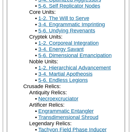
5-6. Self Replicator Nodes
Core Units:
1-2. The Will to Serve
3-4. Engrammatic Imprinting
5-6. Undying Revenants
Cryptek Units:
1-2. Corporeal Integration
3-4. Energy Savant
5-6. Dimensional Emancipation
Noble Units:
1-2. Hierarchical Advancement
3-4. Martial Apotheosis
5-6. Endless Legions
Crusade Relics:
Antiquity Relics:
Necroexcruciator
Artificer Relics:
Engrammatic Entangler
Transdimensional Shroud
Legendary Relics:
Tachyon Field Phase Inducer