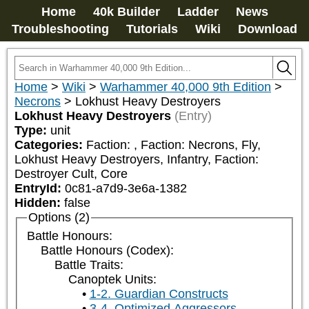
Home
40k Builder
Ladder
News
Troubleshooting
Tutorials
Wiki
Download
Home
>
Wiki
>
Warhammer 40,000 9th Edition
>
Necrons
>
Lokhust Heavy Destroyers
Lokhust Heavy Destroyers
(Entry)
Type:
unit
Categories:
Faction: 
, Faction: Necrons, Fly, 
Lokhust Heavy Destroyers, Infantry, Faction: 
Destroyer Cult, Core
EntryId:
0c81-a7d9-3e6a-1382
Hidden:
false
Options (2)
Battle Honours:
Battle Honours (Codex):
Battle Traits:
Canoptek Units:
1-2. Guardian Constructs
3-4. Optimized Aggressors