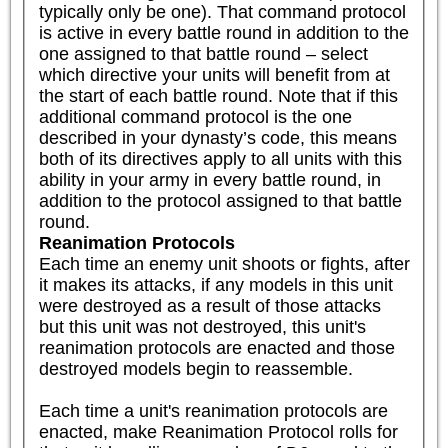
typically only be one). That command protocol 
is active in every battle round in addition to the 
one assigned to that battle round – select 
which directive your units will benefit from at 
the start of each battle round. Note that if this 
additional command protocol is the one 
described in your dynasty’s code, this means 
both of its directives apply to all units with this 
ability in your army in every battle round, in 
addition to the protocol assigned to that battle 
round.
Reanimation Protocols
Each time an enemy unit shoots or fights, after 
it makes its attacks, if any models in this unit 
were destroyed as a result of those attacks 
but this unit was not destroyed, this unit's 
reanimation protocols are enacted and those 
destroyed models begin to reassemble.

Each time a unit's reanimation protocols are 
enacted, make Reanimation Protocol rolls for 