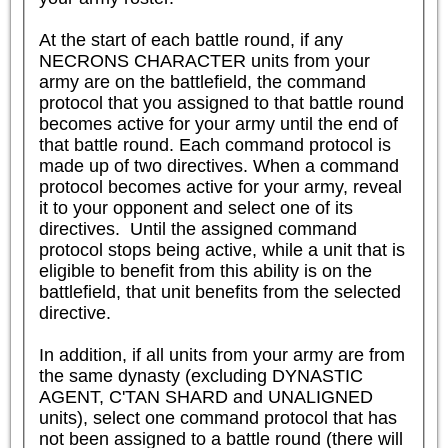
At the start of each battle round, if any 
NECRONS CHARACTER units from your 
army are on the battlefield, the command 
protocol that you assigned to that battle round 
becomes active for your army until the end of 
that battle round. Each command protocol is 
made up of two directives. When a command 
protocol becomes active for your army, reveal 
it to your opponent and select one of its 
directives.  Until the assigned command 
protocol stops being active, while a unit that is 
eligible to benefit from this ability is on the 
battlefield, that unit benefits from the selected 
directive.

In addition, if all units from your army are from 
the same dynasty (excluding DYNASTIC 
AGENT, C'TAN SHARD and UNALIGNED 
units), select one command protocol that has 
not been assigned to a battle round (there will 