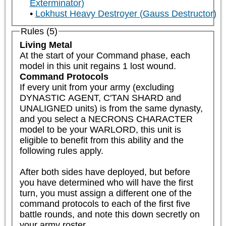
Exterminator)
Lokhust Heavy Destroyer (Gauss Destructor)
Rules (5)
Living Metal
At the start of your Command phase, each 
model in this unit regains 1 lost wound.
Command Protocols
If every unit from your army (excluding 
DYNASTIC AGENT, C'TAN SHARD and 
UNALIGNED units) is from the same dynasty, 
and you select a NECRONS CHARACTER 
model to be your WARLORD, this unit is 
eligible to benefit from this ability and the 
following rules apply.  

After both sides have deployed, but before 
you have determined who will have the first 
turn, you must assign a different one of the 
command protocols to each of the first five 
battle rounds, and note this down secretly on 
your army roster.
