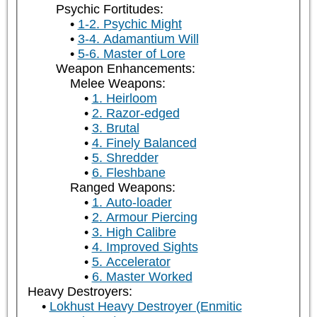
Psychic Fortitudes:
1-2. Psychic Might
3-4. Adamantium Will
5-6. Master of Lore
Weapon Enhancements:
Melee Weapons:
1. Heirloom
2. Razor-edged
3. Brutal
4. Finely Balanced
5. Shredder
6. Fleshbane
Ranged Weapons:
1. Auto-loader
2. Armour Piercing
3. High Calibre
4. Improved Sights
5. Accelerator
6. Master Worked
Heavy Destroyers:
Lokhust Heavy Destroyer (Enmitic