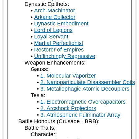
Dynastic Epithets:
Arch-Machinator
Arkane Collector
Dynastic Embodiment
Lord of Legions
Loyal Servant
Martial Perfectionist
Restorer of Empires
Unflinchingly Regressive
Weapon Enhancements:
Gauss:
1. Molecular Vaporizer
2. Nanoparticulate Disassembler Coils
3. Metallophagic Atomic Decouplers
Tesla:
1. Electromagnetic Overcapacitors
2. Arcshock Projectors
3. Atmospheric Fulminator Array
Battle Honours (Crusade - BRB):
Battle Traits:
Character: