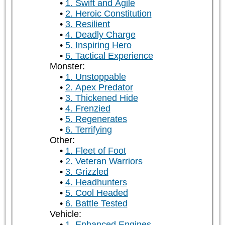
1. Swift and Agile
2. Heroic Constitution
3. Resilient
4. Deadly Charge
5. Inspiring Hero
6. Tactical Experience
Monster:
1. Unstoppable
2. Apex Predator
3. Thickened Hide
4. Frenzied
5. Regenerates
6. Terrifying
Other:
1. Fleet of Foot
2. Veteran Warriors
3. Grizzled
4. Headhunters
5. Cool Headed
6. Battle Tested
Vehicle:
1. Enhanced Engines