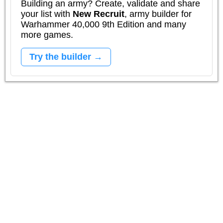
Building an army? Create, validate and share
your list with
New Recruit
, army builder for
Warhammer 40,000 9th Edition and many
more games.
Try the builder