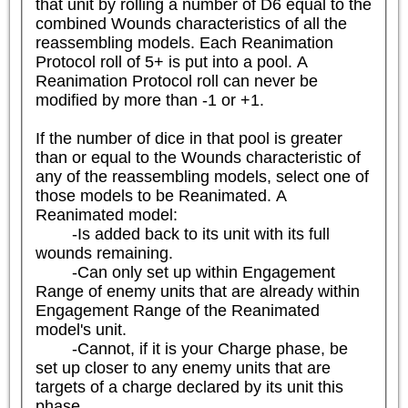
that unit by rolling a number of D6 equal to the 
combined Wounds characteristics of all the 
reassembling models. Each Reanimation 
Protocol roll of 5+ is put into a pool. A 
Reanimation Protocol roll can never be 
modified by more than -1 or +1.

If the number of dice in that pool is greater 
than or equal to the Wounds characteristic of 
any of the reassembling models, select one of 
those models to be Reanimated. A 
Reanimated model:

	-Is added back to its unit with its full 
wounds remaining.

	-Can only set up within Engagement 
Range of enemy units that are already within 
Engagement Range of the Reanimated 
model's unit.

	-Cannot, if it is your Charge phase, be 
set up closer to any enemy units that are 
targets of a charge declared by its unit this 
phase.
