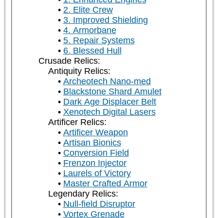
2. Elite Crew
3. Improved Shielding
4. Armorbane
5. Repair Systems
6. Blessed Hull
Crusade Relics:
Antiquity Relics:
Archeotech Nano-med
Blackstone Shard Amulet
Dark Age Displacer Belt
Xenotech Digital Lasers
Artificer Relics:
Artificer Weapon
Artisan Bionics
Conversion Field
Frenzon Injector
Laurels of Victory
Master Crafted Armor
Legendary Relics:
Null-field Disruptor
Vortex Grenade