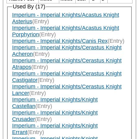
Used By (17)
Imperium - Imperial Knights/Acastus Knight
Asterius
(Entry)
Imperium - Imperial Knights/Acastus Knight
Porphyrion
(Entry)
Imperium - Imperial Knights/Canis Rex
(Entry)
Imperium - Imperial Knights/Cerastus Knight
Acheron
(Entry)
Imperium - Imperial Knights/Cerastus Knight
Atrapos
(Entry)
Imperium - Imperial Knights/Cerastus Knight
Castigator
(Entry)
Imperium - Imperial Knights/Cerastus Knight
Lancer
(Entry)
Imperium - Imperial Knights/Knight
Castellan
(Entry)
Imperium - Imperial Knights/Knight
Crusader
(Entry)
Imperium - Imperial Knights/Knight
Errant
(Entry)
Imperium - Imperial Knights/Knight