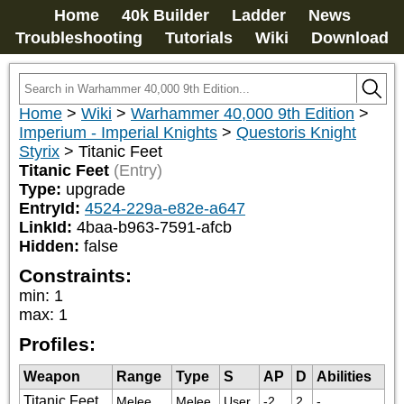
Home
40k Builder
Ladder
News
Troubleshooting
Tutorials
Wiki
Download
Home
>
Wiki
>
Warhammer 40,000 9th Edition
>
Imperium - Imperial Knights
>
Questoris Knight
Styrix
>
Titanic Feet
Titanic Feet
(Entry)
Type:
upgrade
EntryId:
4524-229a-e82e-a647
LinkId:
4baa-b963-7591-afcb
Hidden:
false
Constraints:
min
:
1
max
:
1
Profiles:
Weapon
Range
Type
S
AP
D
Abilities
Titanic Feet
Melee
Melee
User
-2
2
-