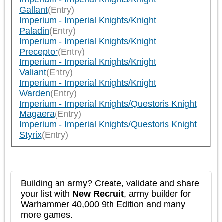
Gallant
(Entry)
Imperium - Imperial Knights/Knight
Paladin
(Entry)
Imperium - Imperial Knights/Knight
Preceptor
(Entry)
Imperium - Imperial Knights/Knight
Valiant
(Entry)
Imperium - Imperial Knights/Knight
Warden
(Entry)
Imperium - Imperial Knights/Questoris Knight
Magaera
(Entry)
Imperium - Imperial Knights/Questoris Knight
Styrix
(Entry)
Building an army? Create, validate and share
your list with
New Recruit
, army builder for
Warhammer 40,000 9th Edition and many
more games.