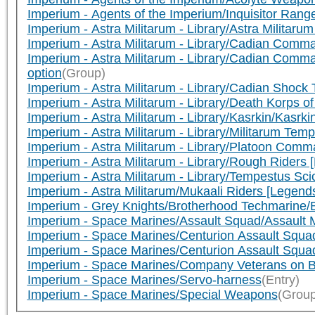
Imperium - Agents of the Imperium/Inquisitor Ra
Imperium - Astra Militarum - Library/Astra Militar
Imperium - Astra Militarum - Library/Cadian Com
Imperium - Astra Militarum - Library/Cadian Com
option
(Group)
Imperium - Astra Militarum - Library/Cadian Sho
Imperium - Astra Militarum - Library/Death Korps
Imperium - Astra Militarum - Library/Kasrkin/Kasr
Imperium - Astra Militarum - Library/Militarum 
Imperium - Astra Militarum - Library/Platoon Co
Imperium - Astra Militarum - Library/Rough Rider
Imperium - Astra Militarum - Library/Tempestus S
Imperium - Astra Militarum/Mukaali Riders [Legend
Imperium - Grey Knights/Brotherhood Techmarine
Imperium - Space Marines/Assault Squad/Assault
Imperium - Space Marines/Centurion Assault Squa
Imperium - Space Marines/Centurion Assault Squa
Imperium - Space Marines/Company Veterans on B
Imperium - Space Marines/Servo-harness
(Entry)
Imperium - Space Marines/Special Weapons
(Group