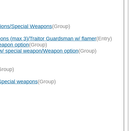
tions/Special Weapons
(Group)
ns (max 3)/Traitor Guardsman w/ flamer
(Entry)
eapon option
(Group)
w/ special weapon/Weapon option
(Group)
Group)
/Special weapons
(Group)