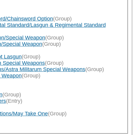
ord/Chainsword Option
(Group)
tal Standard/Lasgun & Regimental Standard
pon/Special Weapon
(Group)
on/Special Weapon
(Group)
ot Lasgun
(Group)
on Special Weapons
(Group)
ns/Astra Militarum Special Weapons
(Group)
al Weapon
(Group)
n
(Group)
ers
(Entry)
tions/May Take One
(Group)