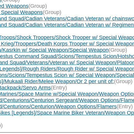
nged Weapons
(Group)
um Special Weapons
(Group)
mand Squad/Cadian Veterans/Cadian Veteran w/ chainsw
mand Squad/Cadian Veterans/Cadian Veteran w/ Regimen
ck Troops/Shock Troopers/Shock Trooper w/ Special Wea
 of Krieg/Troopers/Death Korps Trooper w/ Special Weap
kin/Kasrkin w/ Special Weapon/Special Weapon
(Group)
Tempestus Command Squad/Scions/Tempestus Scion/Hotsh
mmand Squad/Veterans/Veteran w/ Special Weapon/Plato
s [Legends]/Rough Riders/Rough Rider w/ Special Weapo
cions/Scions/Tempestus Scion w/ Special Weapon/Speci
s]/Mukaali Rider/Melee Weapon/Or 2 per unit of:
(Group)
/Backpack/Servo Arms
(Entry)
 Marines/Space Marine w/Special Weapon/Weapon Optio
d/Centurions/Centurion Sergeant/Weapon Options/Flam
d/Centurions/Centurion/Weapon Options/Flamers
(Entry)
ikes [Legends]/Space Marine Biker Veteran/Weapon Op
)