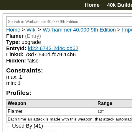
Home
40k Build
Home
>
Wiki
>
Warhammer 40,000 9th Edition
>
Impe
Flamer
(Entry)
Type:
upgrade
EntryId:
fd22-6743-2d4c-dd62
LinkId:
78d7-540d-fc79-14b6
Hidden:
false
Constraints:
max
:
1
min
:
1
Profiles:
Weapon
Range
Flamer
12"
Each time an attack is made with this weapon, that attack automatica
Used By (41)