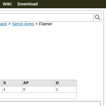
Wiki
Download
pack
>
Servo Arms
>
Flamer
S
AP
D
4
0
1