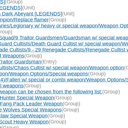
S]
(Group)
[LEGENDS]
(Unit)
on Dark Abeyant [LEGENDS]
(Unit)
pion/Replace flamer
(Group)
ries/Legionary w/ heavy or special weapon/Weapon Op
roup)
Squad/9 Traitor Guardsmen/Guardsman w/ special weapo
uard Cultists/Death Guard Cultist w/ special weapon/W
 Cultists/9 - 29 Renegade Cultists/Renegade Cultist 
al Weapons
(Group)
Traitor Guardsman
(Entry)
tists/Chaos Cultist w/ special weapon/Weapon option
(
weapon/Weapon Options/Special weapons
(Group)
x 4)/Fallen w/ special or combi weapon/Weapon Options
al weapons
(Group)
eapon can be chosen from the following list:
(Group)
 Hunter Special Weapon
(Group)
g Fang Pack Leader Weapon
(Group)
ce Wolves Special Weapons
(Group)
tclaw Special Weapon
(Group)
f Scout Heavy Weapon
(Group)
n
(Group)