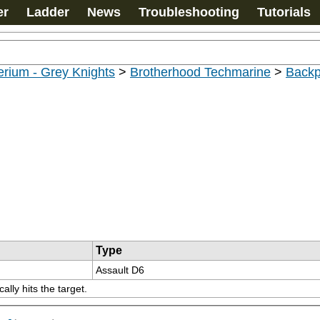
er
Ladder
News
Troubleshooting
Tutorials
rium - Grey Knights
>
Brotherhood Techmarine
>
Back
Type
Assault D6
lly hits the target.