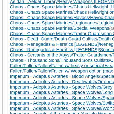
Aeldari - Aeldari Library/Heavy Weapons [LEGEND
Chaos - Chaos Space Marines/Chaos Hellwright 
Chaos - Chaos Space Marines/Chaos Hellwright 
Chaos - Chaos Space Marines/Havocs/Havoc Cham
Chaos - Chaos Space Marines/Legionaries/Legiona
Chaos - Chaos Space Marines/Special Weapons
(G
Chaos - Chaos Space Marines/Traitor Guardsman 
Chaos - Death Guard/Death Guard Cultists/Death G
Chaos - Renegades & Heretics [LEGENDS]/Renegade
Chaos - Renegades & Heretics [LEGENDS]/Speci
Chaos - Servants of the Abyss/Traitor Guardsmen/
Chaos - Thousand Sons/Thousand Sons Cultists/Cul
Fallen/Fallen/Fallen/Fallen w/ heavy or special 
Fallen/Fallen/Fallen/Fallen w/ Weapon option (ma
Imperium - Adeptus Astartes - Blood Angels/Speci
Imperium - Adeptus Astartes - Deathwatch/Or one w
Imperium - Adeptus Astartes - Space Wolves/Grey
Imperium - Adeptus Astartes - Space Wolves/Lon
Imperium - Adeptus Astartes - Space Wolves/Spa
Imperium - Adeptus Astartes - Space Wolves/Swif
Imperium - Adeptus Astartes - Space Wolves/Wol
Imperium - Agents of the Imperium/Acolyte Weapo