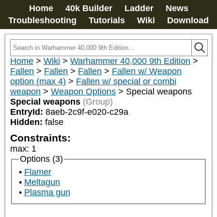
Home
40k Builder
Ladder
News
Troubleshooting
Tutorials
Wiki
Download
Home
>
Wiki
>
Warhammer 40,000 9th Edition
>
Fallen
>
Fallen
>
Fallen
>
Fallen w/ Weapon
option (max 4)
>
Fallen w/ special or combi
weapon
>
Weapon Options
>
Special weapons
Special weapons
(Group)
EntryId:
8aeb-2c9f-e020-c29a
Hidden:
false
Constraints:
max
:
1
Options (3)
Flamer
Meltagun
Plasma gun