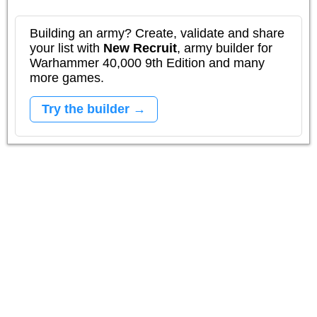
Building an army? Create, validate and share
your list with
New Recruit
, army builder for
Warhammer 40,000 9th Edition and many
more games.
Try the builder