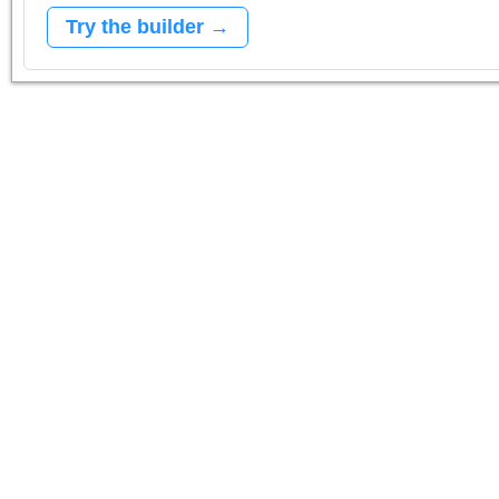
Try the builder