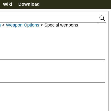
Wiki
Download
n
>
Weapon Options
>
Special weapons