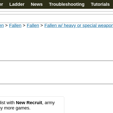
er
Ladder
News
Troubleshooting
Tutorials
en
>
Fallen
>
Fallen
>
Fallen w/ heavy or special weapo
ist with
New Recruit
, army
any more games.