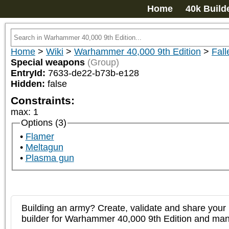
Home
40k Build
Home
>
Wiki
>
Warhammer 40,000 9th Edition
>
Fall
Special weapons
(Group)
EntryId:
7633-de22-b73b-e128
Hidden:
false
Constraints:
max
:
1
Options (3)
Flamer
Meltagun
Plasma gun
Building an army? Create, validate and share your l
builder for Warhammer 40,000 9th Edition and m