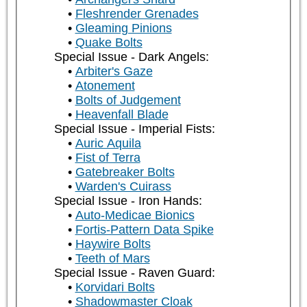
Fleshrender Grenades
Gleaming Pinions
Quake Bolts
Special Issue - Dark Angels:
Arbiter's Gaze
Atonement
Bolts of Judgement
Heavenfall Blade
Special Issue - Imperial Fists:
Auric Aquila
Fist of Terra
Gatebreaker Bolts
Warden's Cuirass
Special Issue - Iron Hands:
Auto-Medicae Bionics
Fortis-Pattern Data Spike
Haywire Bolts
Teeth of Mars
Special Issue - Raven Guard:
Korvidari Bolts
Shadowmaster Cloak