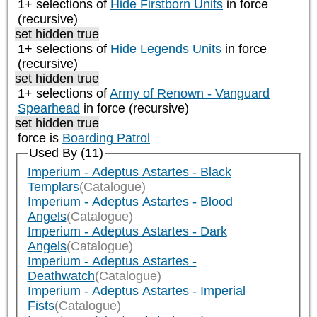
1+ selections of
Hide Firstborn Units
in force
(recursive)
set hidden true
1+ selections of
Hide Legends Units
in force
(recursive)
set hidden true
1+ selections of
Army of Renown - Vanguard
Spearhead
in force (recursive)
set hidden true
force is
Boarding Patrol
Used By (11)
Imperium - Adeptus Astartes - Black
Templars
(Catalogue)
Imperium - Adeptus Astartes - Blood
Angels
(Catalogue)
Imperium - Adeptus Astartes - Dark
Angels
(Catalogue)
Imperium - Adeptus Astartes -
Deathwatch
(Catalogue)
Imperium - Adeptus Astartes - Imperial
Fists
(Catalogue)