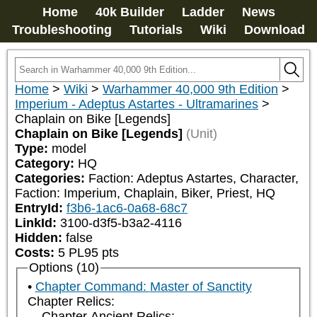
Home
40k Builder
Ladder
News
Troubleshooting
Tutorials
Wiki
Download
Home
>
Wiki
>
Warhammer 40,000 9th Edition
>
Imperium - Adeptus Astartes - Ultramarines
>
Chaplain on Bike [Legends]
Chaplain on Bike [Legends]
(Unit)
Type:
model
Category:
HQ
Categories:
Faction: Adeptus Astartes, Character, 
Faction: Imperium, Chaplain, Biker, Priest, HQ
EntryId:
f3b6-1ac6-0a68-68c7
LinkId:
3100-d3f5-b3a2-4116
Hidden:
false
Costs:
5
PL
95
pts
Options (10)
Chapter Command: Master of Sanctity
Chapter Relics:
Chapter Ancient Relics: