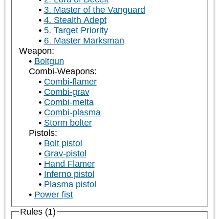
3. Master of the Vanguard
4. Stealth Adept
5. Target Priority
6. Master Marksman
Weapon:
Boltgun
Combi-Weapons:
Combi-flamer
Combi-grav
Combi-melta
Combi-plasma
Storm bolter
Pistols:
Bolt pistol
Grav-pistol
Hand Flamer
Inferno pistol
Plasma pistol
Power fist
Rules (1)