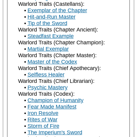
Warlord Traits (Castellans):
Exemplar of the Chapter
Hit-and-Run Master
Tip of the Sword
Warlord Traits (Chapter Ancient):
Steadfast Example
Warlord Traits (Chapter Champion):
Martial Exemplar
Warlord Traits (Chapter Master):
Master of the Codex
Warlord Traits (Chief Apothecary):
Selfless Healer
Warlord Traits (Chief Librarian):
Psychic Mastery
Warlord Traits (Codex):
Champion of Humanity
Fear Made Manifest
Iron Resolve
Rites of War
Storm of Fire
The Imperium's Sword