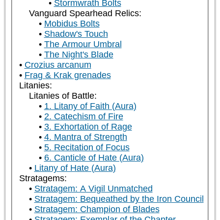
Stormwrath Bolts
Vanguard Spearhead Relics:
Mobidus Bolts
Shadow's Touch
The Armour Umbral
The Night's Blade
Crozius arcanum
Frag & Krak grenades
Litanies:
Litanies of Battle:
1. Litany of Faith (Aura)
2. Catechism of Fire
3. Exhortation of Rage
4. Mantra of Strength
5. Recitation of Focus
6. Canticle of Hate (Aura)
Litany of Hate (Aura)
Stratagems:
Stratagem: A Vigil Unmatched
Stratagem: Bequeathed by the Iron Council
Stratagem: Champion of Blades
Stratagem: Exemplar of the Chapter