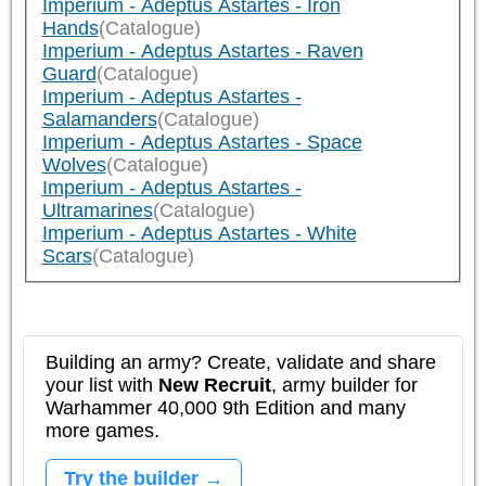
Imperium - Adeptus Astartes - Iron
Hands
(Catalogue)
Imperium - Adeptus Astartes - Raven
Guard
(Catalogue)
Imperium - Adeptus Astartes -
Salamanders
(Catalogue)
Imperium - Adeptus Astartes - Space
Wolves
(Catalogue)
Imperium - Adeptus Astartes -
Ultramarines
(Catalogue)
Imperium - Adeptus Astartes - White
Scars
(Catalogue)
Building an army? Create, validate and share
your list with
New Recruit
, army builder for
Warhammer 40,000 9th Edition and many
more games.
Try the builder