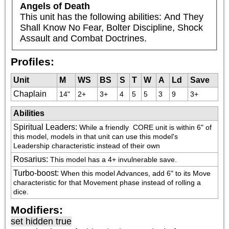
Angels of Death
This unit has the following abilities: And They 
Shall Know No Fear, Bolter Discipline, Shock 
Assault and Combat Doctrines.
Profiles:
Unit
M
WS
BS
S
T
W
A
Ld
Save
Chaplain
14"
2+
3+
4
5
5
3
9
3+
Abilities
Spiritual Leaders
:
While a friendly 
 CORE unit is within 6" of 
this model, models in that unit can use this model's 
Leadership characteristic instead of their own
Rosarius
:
This model has a 4+ invulnerable save.
Turbo-boost
:
When this model Advances, add 6" to its Move 
characteristic for that Movement phase instead of rolling a 
dice.
Modifiers:
set hidden true