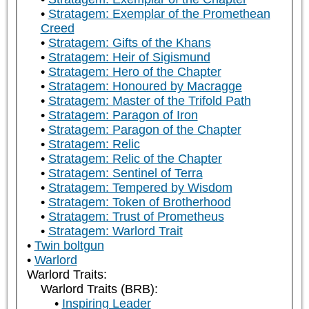
Stratagem: Exemplar of the Promethean
Creed
Stratagem: Gifts of the Khans
Stratagem: Heir of Sigismund
Stratagem: Hero of the Chapter
Stratagem: Honoured by Macragge
Stratagem: Master of the Trifold Path
Stratagem: Paragon of Iron
Stratagem: Paragon of the Chapter
Stratagem: Relic
Stratagem: Relic of the Chapter
Stratagem: Sentinel of Terra
Stratagem: Tempered by Wisdom
Stratagem: Token of Brotherhood
Stratagem: Trust of Prometheus
Stratagem: Warlord Trait
Twin boltgun
Warlord
Warlord Traits:
Warlord Traits (BRB):
Inspiring Leader