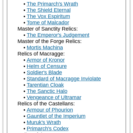
The Primarch's Wrath
The Shield Eternal
The Vox Espiritum
Tome of Malcador
Master of Sanctity Relics:
The Emperor's Judgement
Master of the Forge Relics:
Mortis Machina
Relics of Macragge:
Armor of Kronor
Helm of Censure
Soldier's Blade
Standard of Macragge Inviolate
Tarentian Cloak
The Sanctic Halo
Vengeance of Ultramar
Relics of the Castellans:
Armour of Phourion
Gauntlet of the Imperium
Muruk's Wrath
Primarch's Codex