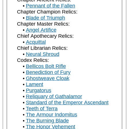
Pennant of the Fallen
Chapter Champion Relics:
Blade of Triumph
Chapter Master Relics:
Angel Artifice
Chief Apothecary Relics:
Acquittal
Chief Librarian Relics:
Neural Shroud
Codex Relics:
Bellicos Bolt Rifle
Benediction of Fury
Ghostweave Cloak
Lament
Purgatorus
Reliquary of Gathalamor
Standard of the Emperor Ascendant
Teeth of Terra
The Armour Indomitus
The Burning Blade
The Honor Vehement