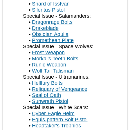
Shard of Isstvan
Silentus Pistol
Special Issue - Salamanders:
Dragonrage Bolts
Drakeblade
Obsidian Aquila
Promethean Plate
Special Issue - Space Wolves:
Frost Weapon
Morkai's Teeth Bolts
Runic Weapon
Wolf Tail Talisman
Special Issue - Ultramarines:
Hellfury Bolts
Reliquary of Vengeance
Seal of Oath
Sunwrath Pistol
Special Issue - White Scars:
Cyber-Eagle Helm
Equis-pattern Bolt Pistol
Headtaker's Trophies