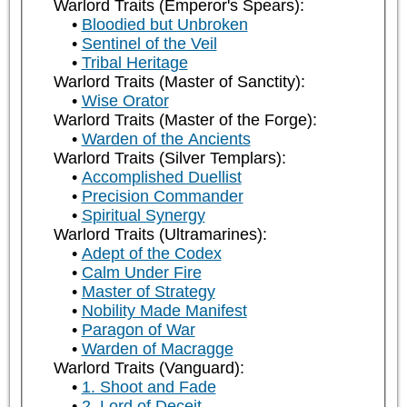
Warlord Traits (Emperor's Spears):
Bloodied but Unbroken
Sentinel of the Veil
Tribal Heritage
Warlord Traits (Master of Sanctity):
Wise Orator
Warlord Traits (Master of the Forge):
Warden of the Ancients
Warlord Traits (Silver Templars):
Accomplished Duellist
Precision Commander
Spiritual Synergy
Warlord Traits (Ultramarines):
Adept of the Codex
Calm Under Fire
Master of Strategy
Nobility Made Manifest
Paragon of War
Warden of Macragge
Warlord Traits (Vanguard):
1. Shoot and Fade
2. Lord of Deceit