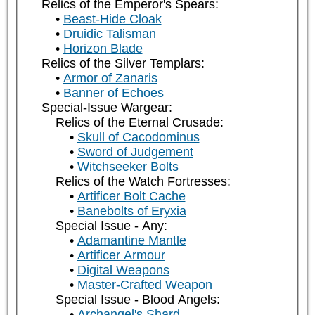
Relics of the Emperor's Spears:
Beast-Hide Cloak
Druidic Talisman
Horizon Blade
Relics of the Silver Templars:
Armor of Zanaris
Banner of Echoes
Special-Issue Wargear:
Relics of the Eternal Crusade:
Skull of Cacodominus
Sword of Judgement
Witchseeker Bolts
Relics of the Watch Fortresses:
Artificer Bolt Cache
Banebolts of Eryxia
Special Issue - Any:
Adamantine Mantle
Artificer Armour
Digital Weapons
Master-Crafted Weapon
Special Issue - Blood Angels:
Archangel's Shard