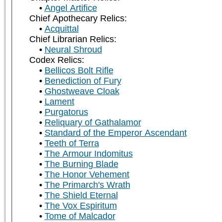
Angel Artifice
Chief Apothecary Relics:
Acquittal
Chief Librarian Relics:
Neural Shroud
Codex Relics:
Bellicos Bolt Rifle
Benediction of Fury
Ghostweave Cloak
Lament
Purgatorus
Reliquary of Gathalamor
Standard of the Emperor Ascendant
Teeth of Terra
The Armour Indomitus
The Burning Blade
The Honor Vehement
The Primarch's Wrath
The Shield Eternal
The Vox Espiritum
Tome of Malcador