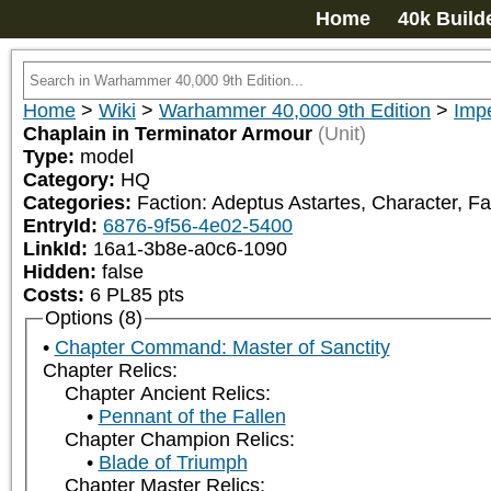
Home
40k Build
Home
>
Wiki
>
Warhammer 40,000 9th Edition
>
Impe
Chaplain in Terminator Armour
(Unit)
Type:
model
Category:
HQ
Categories:
Faction: Adeptus Astartes, Character, Fa
EntryId:
6876-9f56-4e02-5400
LinkId:
16a1-3b8e-a0c6-1090
Hidden:
false
Costs:
6
PL
85
pts
Options (8)
Chapter Command: Master of Sanctity
Chapter Relics:
Chapter Ancient Relics:
Pennant of the Fallen
Chapter Champion Relics:
Blade of Triumph
Chapter Master Relics: