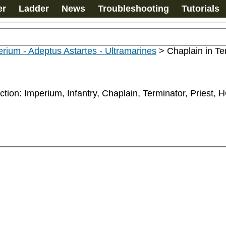
er
Ladder
News
Troubleshooting
Tutorials
rium - Adeptus Astartes - Ultramarines
>
Chaplain in Te
ction: Imperium, Infantry, Chaplain, Terminator, Priest, 