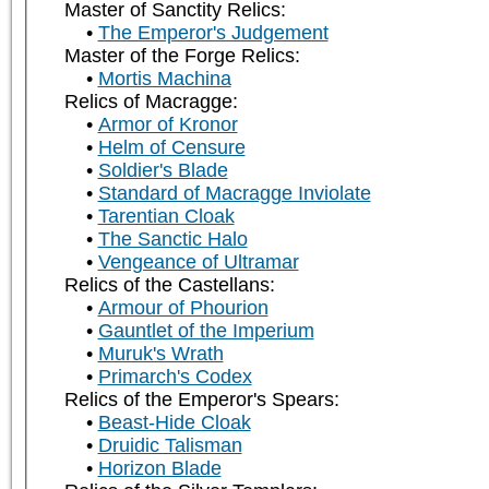
Master of Sanctity Relics:
The Emperor's Judgement
Master of the Forge Relics:
Mortis Machina
Relics of Macragge:
Armor of Kronor
Helm of Censure
Soldier's Blade
Standard of Macragge Inviolate
Tarentian Cloak
The Sanctic Halo
Vengeance of Ultramar
Relics of the Castellans:
Armour of Phourion
Gauntlet of the Imperium
Muruk's Wrath
Primarch's Codex
Relics of the Emperor's Spears:
Beast-Hide Cloak
Druidic Talisman
Horizon Blade