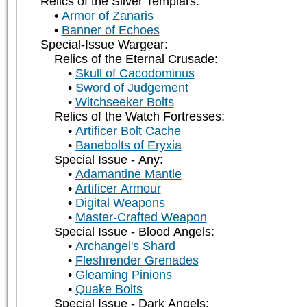
Relics of the Silver Templars:
Armor of Zanaris
Banner of Echoes
Special-Issue Wargear:
Relics of the Eternal Crusade:
Skull of Cacodominus
Sword of Judgement
Witchseeker Bolts
Relics of the Watch Fortresses:
Artificer Bolt Cache
Banebolts of Eryxia
Special Issue - Any:
Adamantine Mantle
Artificer Armour
Digital Weapons
Master-Crafted Weapon
Special Issue - Blood Angels:
Archangel's Shard
Fleshrender Grenades
Gleaming Pinions
Quake Bolts
Special Issue - Dark Angels: