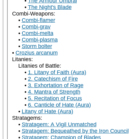
The Armour Umbral
The Night's Blade
Combi-Weapons:
Combi-flamer
Combi-grav
Combi-melta
Combi-plasma
Storm bolter
Crozius arcanum
Litanies:
Litanies of Battle:
1. Litany of Faith (Aura)
2. Catechism of Fire
3. Exhortation of Rage
4. Mantra of Strength
5. Recitation of Focus
6. Canticle of Hate (Aura)
Litany of Hate (Aura)
Stratagems:
Stratagem: A Vigil Unmatched
Stratagem: Bequeathed by the Iron Council
Stratagem: Champion of Blades