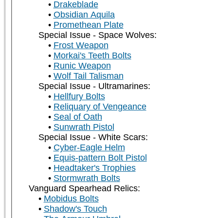
Drakeblade
Obsidian Aquila
Promethean Plate
Special Issue - Space Wolves:
Frost Weapon
Morkai's Teeth Bolts
Runic Weapon
Wolf Tail Talisman
Special Issue - Ultramarines:
Hellfury Bolts
Reliquary of Vengeance
Seal of Oath
Sunwrath Pistol
Special Issue - White Scars:
Cyber-Eagle Helm
Equis-pattern Bolt Pistol
Headtaker's Trophies
Stormwrath Bolts
Vanguard Spearhead Relics:
Mobidus Bolts
Shadow's Touch