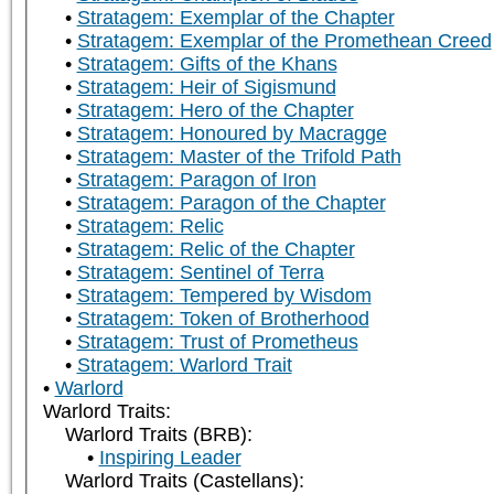
Stratagem: Exemplar of the Chapter
Stratagem: Exemplar of the Promethean Creed
Stratagem: Gifts of the Khans
Stratagem: Heir of Sigismund
Stratagem: Hero of the Chapter
Stratagem: Honoured by Macragge
Stratagem: Master of the Trifold Path
Stratagem: Paragon of Iron
Stratagem: Paragon of the Chapter
Stratagem: Relic
Stratagem: Relic of the Chapter
Stratagem: Sentinel of Terra
Stratagem: Tempered by Wisdom
Stratagem: Token of Brotherhood
Stratagem: Trust of Prometheus
Stratagem: Warlord Trait
Warlord
Warlord Traits:
Warlord Traits (BRB):
Inspiring Leader
Warlord Traits (Castellans):