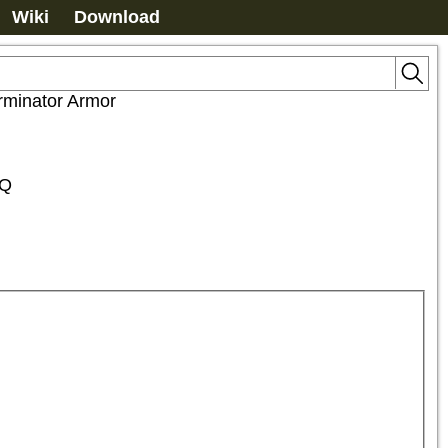
Wiki
Download
rminator Armor
HQ