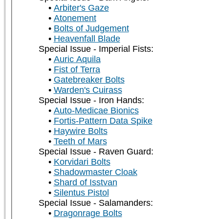
Arbiter's Gaze
Atonement
Bolts of Judgement
Heavenfall Blade
Special Issue - Imperial Fists:
Auric Aquila
Fist of Terra
Gatebreaker Bolts
Warden's Cuirass
Special Issue - Iron Hands:
Auto-Medicae Bionics
Fortis-Pattern Data Spike
Haywire Bolts
Teeth of Mars
Special Issue - Raven Guard:
Korvidari Bolts
Shadowmaster Cloak
Shard of Isstvan
Silentus Pistol
Special Issue - Salamanders:
Dragonrage Bolts