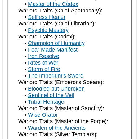
Master of the Codex
Warlord Traits (Chief Apothecary):
Selfless Healer
Warlord Traits (Chief Librarian):
Psychic Mastery
Warlord Traits (Codex):
Champion of Humanity
Fear Made Manifest
Iron Resolve
Rites of War
Storm of Fire
The Imperium's Sword
Warlord Traits (Emperor's Spears):
Bloodied but Unbroken
Sentinel of the Veil
Tribal Heritage
Warlord Traits (Master of Sanctity):
Wise Orator
Warlord Traits (Master of the Forge):
Warden of the Ancients
Warlord Traits (Silver Templars):