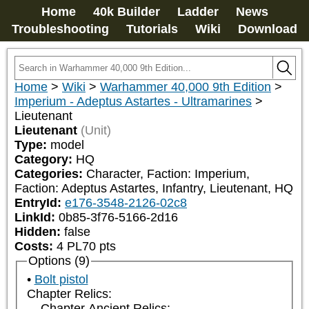
Home
40k Builder
Ladder
News
Troubleshooting
Tutorials
Wiki
Download
Home
>
Wiki
>
Warhammer 40,000 9th Edition
>
Imperium - Adeptus Astartes - Ultramarines
>
Lieutenant
Lieutenant
(Unit)
Type:
model
Category:
HQ
Categories:
Character, Faction: Imperium, 
Faction: Adeptus Astartes, Infantry, Lieutenant, HQ
EntryId:
e176-3548-2126-02c8
LinkId:
0b85-3f76-5166-2d16
Hidden:
false
Costs:
4
PL
70
pts
Options (9)
Bolt pistol
Chapter Relics:
Chapter Ancient Relics: