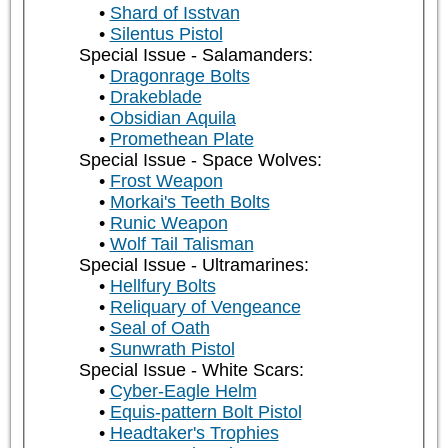
Shard of Isstvan
Silentus Pistol
Special Issue - Salamanders:
Dragonrage Bolts
Drakeblade
Obsidian Aquila
Promethean Plate
Special Issue - Space Wolves:
Frost Weapon
Morkai's Teeth Bolts
Runic Weapon
Wolf Tail Talisman
Special Issue - Ultramarines:
Hellfury Bolts
Reliquary of Vengeance
Seal of Oath
Sunwrath Pistol
Special Issue - White Scars:
Cyber-Eagle Helm
Equis-pattern Bolt Pistol
Headtaker's Trophies