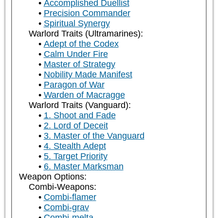
Accomplished Duellist
Precision Commander
Spiritual Synergy
Warlord Traits (Ultramarines):
Adept of the Codex
Calm Under Fire
Master of Strategy
Nobility Made Manifest
Paragon of War
Warden of Macragge
Warlord Traits (Vanguard):
1. Shoot and Fade
2. Lord of Deceit
3. Master of the Vanguard
4. Stealth Adept
5. Target Priority
6. Master Marksman
Weapon Options:
Combi-Weapons:
Combi-flamer
Combi-grav
Combi-melta