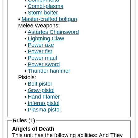
Combi-plasma
Storm bolter
Master-crafted boltgun
Melee Weapons:
Astartes Chainsword
Lightning Claw
Power axe
Power fist
Power maul
Power sword
Thunder hammer
Pistols:
Bolt pistol
Grav-pistol
Hand Flamer
Inferno pistol
Plasma pistol
Rules (1)
Angels of Death
This unit has the following abilities: And They 