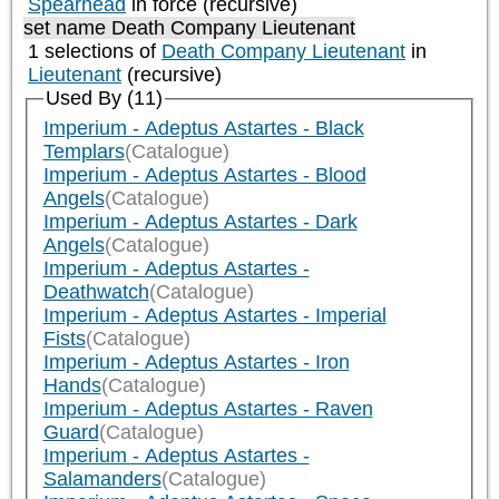
Spearhead
in force (recursive)
set name Death Company Lieutenant
1 selections of
Death Company Lieutenant
in
Lieutenant
(recursive)
Used By (11)
Imperium - Adeptus Astartes - Black
Templars
(Catalogue)
Imperium - Adeptus Astartes - Blood
Angels
(Catalogue)
Imperium - Adeptus Astartes - Dark
Angels
(Catalogue)
Imperium - Adeptus Astartes -
Deathwatch
(Catalogue)
Imperium - Adeptus Astartes - Imperial
Fists
(Catalogue)
Imperium - Adeptus Astartes - Iron
Hands
(Catalogue)
Imperium - Adeptus Astartes - Raven
Guard
(Catalogue)
Imperium - Adeptus Astartes -
Salamanders
(Catalogue)