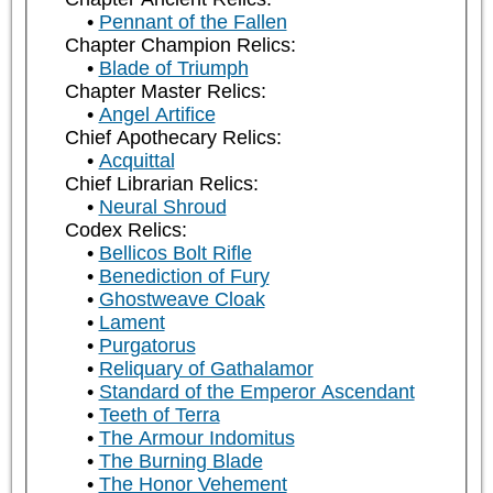
Pennant of the Fallen
Chapter Champion Relics:
Blade of Triumph
Chapter Master Relics:
Angel Artifice
Chief Apothecary Relics:
Acquittal
Chief Librarian Relics:
Neural Shroud
Codex Relics:
Bellicos Bolt Rifle
Benediction of Fury
Ghostweave Cloak
Lament
Purgatorus
Reliquary of Gathalamor
Standard of the Emperor Ascendant
Teeth of Terra
The Armour Indomitus
The Burning Blade
The Honor Vehement