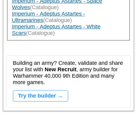
Imperium - Adeptus Astartes - Space
Wolves
(Catalogue)
Imperium - Adeptus Astartes -
Ultramarines
(Catalogue)
Imperium - Adeptus Astartes - White
Scars
(Catalogue)
Building an army? Create, validate and share
your list with
New Recruit
, army builder for
Warhammer 40,000 9th Edition and many
more games.
Try the builder