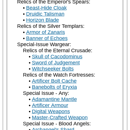
Relics of the Emperor's Spears:
Beast-Hide Cloak
Druidic Talisman
Horizon Blade
Relics of the Silver Templars:
Armor of Zanaris
Banner of Echoes
Special-Issue Wargear:
Relics of the Eternal Crusade:
Skull of Cacodominus
Sword of Judgement
Witchseeker Bolts
Relics of the Watch Fortresses:
Artificer Bolt Cache
Banebolts of Eryxia
Special Issue - Any:
Adamantine Mantle
Artificer Armour
Digital Weapons
Master-Crafted Weapon
Special Issue - Blood Angels:
Archangel's Shard