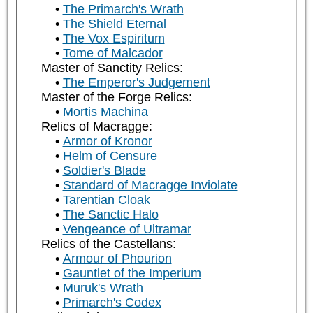
The Primarch's Wrath
The Shield Eternal
The Vox Espiritum
Tome of Malcador
Master of Sanctity Relics:
The Emperor's Judgement
Master of the Forge Relics:
Mortis Machina
Relics of Macragge:
Armor of Kronor
Helm of Censure
Soldier's Blade
Standard of Macragge Inviolate
Tarentian Cloak
The Sanctic Halo
Vengeance of Ultramar
Relics of the Castellans:
Armour of Phourion
Gauntlet of the Imperium
Muruk's Wrath
Primarch's Codex