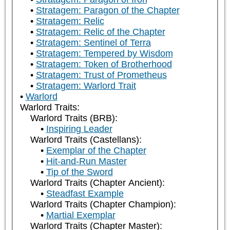
Stratagem: Paragon of the Chapter
Stratagem: Relic
Stratagem: Relic of the Chapter
Stratagem: Sentinel of Terra
Stratagem: Tempered by Wisdom
Stratagem: Token of Brotherhood
Stratagem: Trust of Prometheus
Stratagem: Warlord Trait
Warlord
Warlord Traits:
Warlord Traits (BRB):
Inspiring Leader
Warlord Traits (Castellans):
Exemplar of the Chapter
Hit-and-Run Master
Tip of the Sword
Warlord Traits (Chapter Ancient):
Steadfast Example
Warlord Traits (Chapter Champion):
Martial Exemplar
Warlord Traits (Chapter Master):