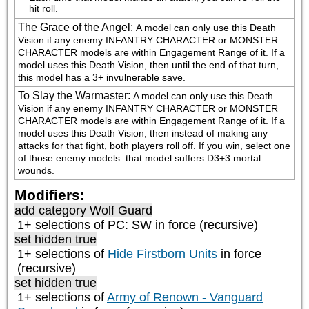
hit roll.
The Grace of the Angel
:
A model can only use this Death 
Vision if any enemy INFANTRY CHARACTER or MONSTER 
CHARACTER models are within Engagement Range of it. If a 
model uses this Death Vision, then until the end of that turn, 
this model has a 3+ invulnerable save.
To Slay the Warmaster
:
A model can only use this Death 
Vision if any enemy INFANTRY CHARACTER or MONSTER 
CHARACTER models are within Engagement Range of it. If a 
model uses this Death Vision, then instead of making any 
attacks for that fight, both players roll off. If you win, select one 
of those enemy models: that model suffers D3+3 mortal 
wounds.
Modifiers:
add category
Wolf Guard
1+ selections of
PC: SW
in force (recursive)
set hidden true
1+ selections of
Hide Firstborn Units
in force
(recursive)
set hidden true
1+ selections of
Army of Renown - Vanguard