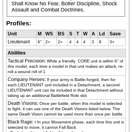
Shall Know No Fear, Bolter Discipline, Shock 
Assault and Combat Doctrines.
Profiles:
Unit
M
WS
BS
S
T
W
A
Ld
Save
Lieutenant
6"
2+
2+
4
4
4
3
8
3+
Abilities
Tactical Precision
:
While a friendly 
 CORE unit is within 6" of 
this model, each time a model in that unit makes an attack, re-
roll a wound roll of 1
Company Heroes
:
If your army is Battle-forged, then for 
each LIEUTENANT unit included in a Detachment, a second 
LIEUTENANT unit can be included in that Detachment without 
taking up an additional Battlefield Role slot.
Death Visions
:
Once per battle, when this model is selected 
to fight, it can use one of the Death Visions listed below. The 
same Death Vision cannot be used more than once per battle.
Black Rage
:
• In your Movement phase, each time this unit is 
selected to move, it cannot Fall Back.
