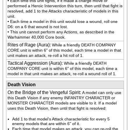
• Each time this unit fights, if it made a charge move or 
performed a Heroic Intervention this turn, then until that fight is 
resolved, add 1 to the Attacks characteristic of models in this 
unit.

• Each time a model in this unit would lose a wound, roll one 
D6: on a 6 that wound is not lost.

• This unit cannot perform any Actions, as described in the 
Warhammer 40,000 Core book.
Rites of Rage (Aura)
:
While a friendly DEATH COMPANY 
CORE unit is within 6" of this model, each time a model in that 
unit makes an attack, re-roll a hit roll of 1.
Tactical Aggression (Aura)
:
While a friendly DEATH 
COMPANY CORE unit is within 6" of this model, each time a 
model in that unit makes an attack, re-roll a wound roll of 1.
Death Vision
On the Bridge of the Vengeful Spirit
:
A model can only use 
this Death Vision if any enemy INFANTRY CHARACTER or 
MONSTER CHARACTER models are visible to it. If a model 
uses this Death Vision, then until that fight is resolved:
Add 1 to that model's Attack characteristic for every 5 
enemy models that are within 6" of it.
Each time that model makes an attack, you can re-roll the 