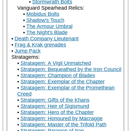
Stormwrath Bolts
Vanguard Spearhead Relics:
Mobidus Bolts
Shadow's Touch
The Armour Umbral
The Night's Blade
Death Company Lieutenant
Frag & Krak grenades
Jump Pack
Stratagems:
Stratagem: A Vigil Unmatched
Stratagem: Bequeathed by the Iron Council
Stratagem: Champion of Blades
Stratagem: Exemplar of the Chapter
Stratagem: Exemplar of the Promethean
Creed
Stratagem: Gifts of the Khans
Stratagem: Heir of Sigismund
Stratagem: Hero of the Chapter
Stratagem: Honoured by Macragge
Stratagem: Master of the Trifold Path
Stratagem: Paragon of Iron