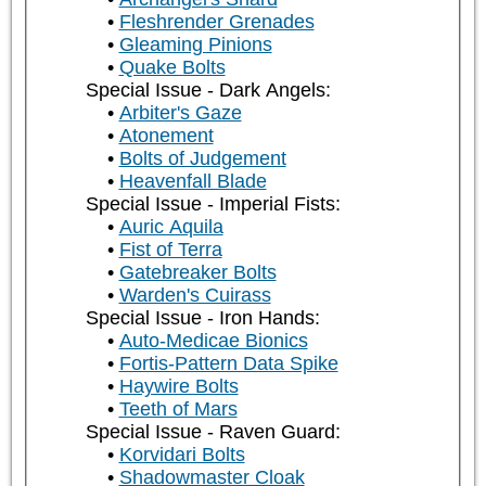
Fleshrender Grenades
Gleaming Pinions
Quake Bolts
Special Issue - Dark Angels:
Arbiter's Gaze
Atonement
Bolts of Judgement
Heavenfall Blade
Special Issue - Imperial Fists:
Auric Aquila
Fist of Terra
Gatebreaker Bolts
Warden's Cuirass
Special Issue - Iron Hands:
Auto-Medicae Bionics
Fortis-Pattern Data Spike
Haywire Bolts
Teeth of Mars
Special Issue - Raven Guard:
Korvidari Bolts
Shadowmaster Cloak