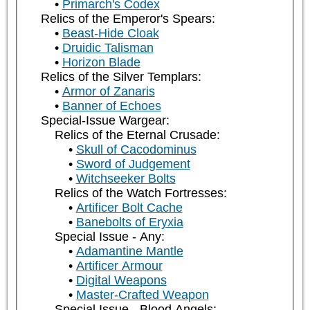
Primarch's Codex
Relics of the Emperor's Spears:
Beast-Hide Cloak
Druidic Talisman
Horizon Blade
Relics of the Silver Templars:
Armor of Zanaris
Banner of Echoes
Special-Issue Wargear:
Relics of the Eternal Crusade:
Skull of Cacodominus
Sword of Judgement
Witchseeker Bolts
Relics of the Watch Fortresses:
Artificer Bolt Cache
Banebolts of Eryxia
Special Issue - Any:
Adamantine Mantle
Artificer Armour
Digital Weapons
Master-Crafted Weapon
Special Issue - Blood Angels: