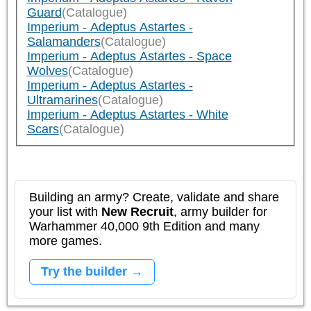
Guard
(Catalogue)
Imperium - Adeptus Astartes -
Salamanders
(Catalogue)
Imperium - Adeptus Astartes - Space
Wolves
(Catalogue)
Imperium - Adeptus Astartes -
Ultramarines
(Catalogue)
Imperium - Adeptus Astartes - White
Scars
(Catalogue)
Building an army? Create, validate and share
your list with
New Recruit
, army builder for
Warhammer 40,000 9th Edition and many
more games.
Try the builder