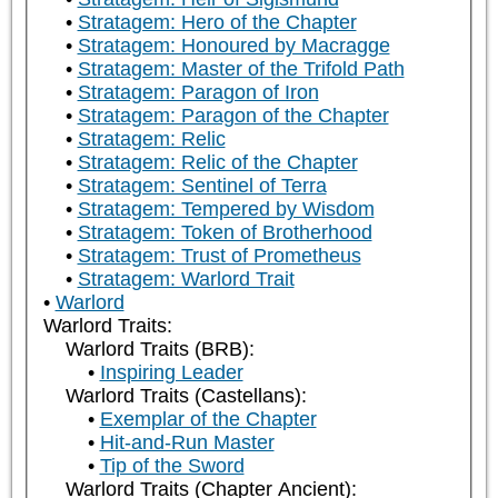
Stratagem: Hero of the Chapter
Stratagem: Honoured by Macragge
Stratagem: Master of the Trifold Path
Stratagem: Paragon of Iron
Stratagem: Paragon of the Chapter
Stratagem: Relic
Stratagem: Relic of the Chapter
Stratagem: Sentinel of Terra
Stratagem: Tempered by Wisdom
Stratagem: Token of Brotherhood
Stratagem: Trust of Prometheus
Stratagem: Warlord Trait
Warlord
Warlord Traits:
Warlord Traits (BRB):
Inspiring Leader
Warlord Traits (Castellans):
Exemplar of the Chapter
Hit-and-Run Master
Tip of the Sword
Warlord Traits (Chapter Ancient):