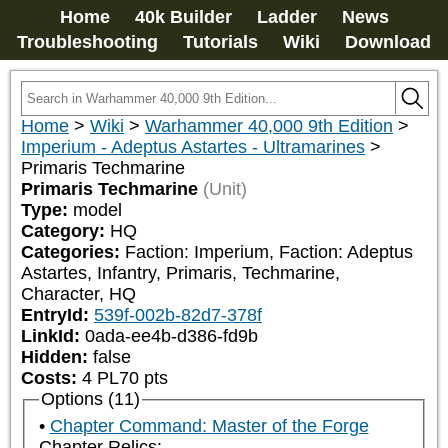
Home
40k Builder
Ladder
News
Troubleshooting
Tutorials
Wiki
Download
Home
>
Wiki
>
Warhammer 40,000 9th Edition
>
Imperium - Adeptus Astartes - Ultramarines
>
Primaris Techmarine
Primaris Techmarine
(Unit)
Type:
model
Category:
HQ
Categories:
Faction: Imperium, Faction: Adeptus 
Astartes, Infantry, Primaris, Techmarine, 
Character, HQ
EntryId:
539f-002b-82d7-378f
LinkId:
0ada-ee4b-d386-fd9b
Hidden:
false
Costs:
4
PL
70
pts
Options (11)
Chapter Command: Master of the Forge
Chapter Relics: