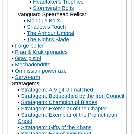
Headtaker's Trophies
Stormwrath Bolts
Vanguard Spearhead Relics:
Mobidus Bolts
Shadow's Touch
The Armour Umbral
The Night's Blade
Forge bolter
Frag & Krak grenades
Grav-pistol
Mechadendrite
Omnissian power axe
Servo-arm
Stratagems:
Stratagem: A Vigil Unmatched
Stratagem: Bequeathed by the Iron Council
Stratagem: Champion of Blades
Stratagem: Exemplar of the Chapter
Stratagem: Exemplar of the Promethean
Creed
Stratagem: Gifts of the Khans
Stratagem: Heir of Sigismund