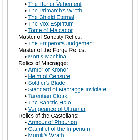
The Honor Vehement
The Primarch's Wrath
The Shield Eternal
The Vox Espiritum
Tome of Malcador
Master of Sanctity Relics:
The Emperor's Judgement
Master of the Forge Relics:
Mortis Machina
Relics of Macragge:
Armor of Kronor
Helm of Censure
Soldier's Blade
Standard of Macragge Inviolate
Tarentian Cloak
The Sanctic Halo
Vengeance of Ultramar
Relics of the Castellans:
Armour of Phourion
Gauntlet of the Imperium
Muruk's Wrath