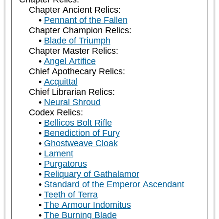
Chapter Ancient Relics:
Pennant of the Fallen
Chapter Champion Relics:
Blade of Triumph
Chapter Master Relics:
Angel Artifice
Chief Apothecary Relics:
Acquittal
Chief Librarian Relics:
Neural Shroud
Codex Relics:
Bellicos Bolt Rifle
Benediction of Fury
Ghostweave Cloak
Lament
Purgatorus
Reliquary of Gathalamor
Standard of the Emperor Ascendant
Teeth of Terra
The Armour Indomitus
The Burning Blade