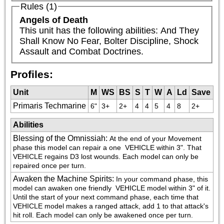
Rules (1)
Angels of Death
This unit has the following abilities: And They 
Shall Know No Fear, Bolter Discipline, Shock 
Assault and Combat Doctrines.
Profiles:
Unit
M
WS
BS
S
T
W
A
Ld
Save
Primaris Techmarine
6"
3+
2+
4
4
5
4
8
2+
Abilities
Blessing of the Omnissiah
:
At the end of your Movement 
phase this model can repair a one 
 VEHICLE within 3". That 
VEHICLE regains D3 lost wounds. Each model can only be 
repaired once per turn.
Awaken the Machine Spirits
:
In your command phase, this 
model can awaken one friendly 
 VEHICLE model within 3" of it. 
Until the start of your next command phase, each time that 
VEHICLE model makes a ranged attack, add 1 to that attack's 
hit roll. Each model can only be awakened once per turn.