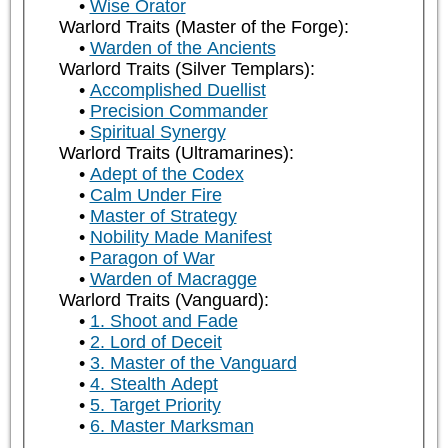
Wise Orator
Warlord Traits (Master of the Forge):
Warden of the Ancients
Warlord Traits (Silver Templars):
Accomplished Duellist
Precision Commander
Spiritual Synergy
Warlord Traits (Ultramarines):
Adept of the Codex
Calm Under Fire
Master of Strategy
Nobility Made Manifest
Paragon of War
Warden of Macragge
Warlord Traits (Vanguard):
1. Shoot and Fade
2. Lord of Deceit
3. Master of the Vanguard
4. Stealth Adept
5. Target Priority
6. Master Marksman