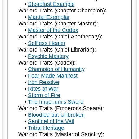
Steadfast Example
Warlord Traits (Chapter Champion):
Martial Exemplar
Warlord Traits (Chapter Master):
Master of the Codex
Warlord Traits (Chief Apothecary):
Selfless Healer
Warlord Traits (Chief Librarian):
Psychic Mastery
Warlord Traits (Codex):
Champion of Humanity
Fear Made Manifest
Iron Resolve
Rites of War
Storm of Fire
The Imperium's Sword
Warlord Traits (Emperor's Spears):
Bloodied but Unbroken
Sentinel of the Veil
Tribal Heritage
Warlord Traits (Master of Sanctity):