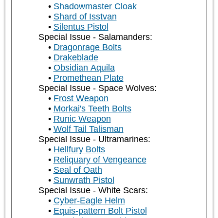
Shadowmaster Cloak
Shard of Isstvan
Silentus Pistol
Special Issue - Salamanders:
Dragonrage Bolts
Drakeblade
Obsidian Aquila
Promethean Plate
Special Issue - Space Wolves:
Frost Weapon
Morkai's Teeth Bolts
Runic Weapon
Wolf Tail Talisman
Special Issue - Ultramarines:
Hellfury Bolts
Reliquary of Vengeance
Seal of Oath
Sunwrath Pistol
Special Issue - White Scars:
Cyber-Eagle Helm
Equis-pattern Bolt Pistol