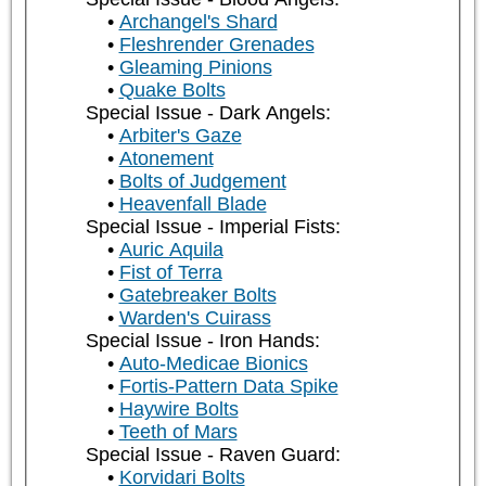
Archangel's Shard
Fleshrender Grenades
Gleaming Pinions
Quake Bolts
Special Issue - Dark Angels:
Arbiter's Gaze
Atonement
Bolts of Judgement
Heavenfall Blade
Special Issue - Imperial Fists:
Auric Aquila
Fist of Terra
Gatebreaker Bolts
Warden's Cuirass
Special Issue - Iron Hands:
Auto-Medicae Bionics
Fortis-Pattern Data Spike
Haywire Bolts
Teeth of Mars
Special Issue - Raven Guard:
Korvidari Bolts