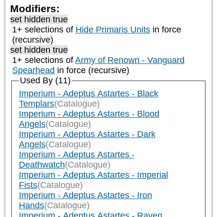
Modifiers:
set hidden true
1+ selections of
Hide Primaris Units
in force
(recursive)
set hidden true
1+ selections of
Army of Renown - Vanguard
Spearhead
in force (recursive)
Used By (11)
Imperium - Adeptus Astartes - Black
Templars
(Catalogue)
Imperium - Adeptus Astartes - Blood
Angels
(Catalogue)
Imperium - Adeptus Astartes - Dark
Angels
(Catalogue)
Imperium - Adeptus Astartes -
Deathwatch
(Catalogue)
Imperium - Adeptus Astartes - Imperial
Fists
(Catalogue)
Imperium - Adeptus Astartes - Iron
Hands
(Catalogue)
Imperium - Adeptus Astartes - Raven