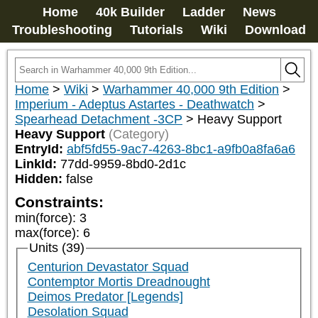
Home
40k Builder
Ladder
News
Troubleshooting
Tutorials
Wiki
Download
Home
>
Wiki
>
Warhammer 40,000 9th Edition
>
Imperium - Adeptus Astartes - Deathwatch
>
Spearhead Detachment -3CP
>
Heavy Support
Heavy Support
(Category)
EntryId:
abf5fd55-9ac7-4263-8bc1-a9fb0a8fa6a6
LinkId:
77dd-9959-8bd0-2d1c
Hidden:
false
Constraints:
min(force)
:
3
max(force)
:
6
Units (39)
Centurion Devastator Squad
Contemptor Mortis Dreadnought
Deimos Predator [Legends]
Desolation Squad