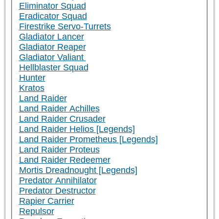
Eliminator Squad
Eradicator Squad
Firestrike Servo-Turrets
Gladiator Lancer
Gladiator Reaper
Gladiator Valiant
Hellblaster Squad
Hunter
Kratos
Land Raider
Land Raider Achilles
Land Raider Crusader
Land Raider Helios [Legends]
Land Raider Prometheus [Legends]
Land Raider Proteus
Land Raider Redeemer
Mortis Dreadnought [Legends]
Predator Annihilator
Predator Destructor
Rapier Carrier
Repulsor