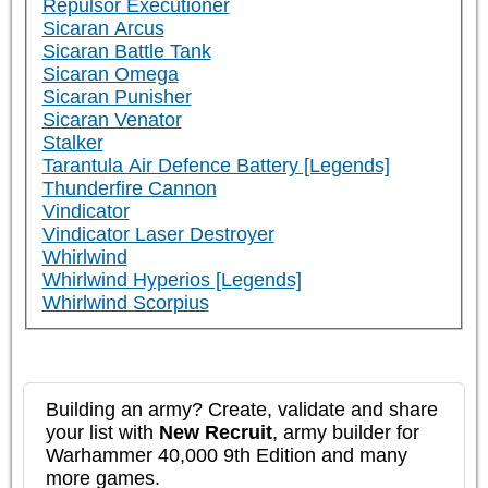
Repulsor Executioner
Sicaran Arcus
Sicaran Battle Tank
Sicaran Omega
Sicaran Punisher
Sicaran Venator
Stalker
Tarantula Air Defence Battery [Legends]
Thunderfire Cannon
Vindicator
Vindicator Laser Destroyer
Whirlwind
Whirlwind Hyperios [Legends]
Whirlwind Scorpius
Building an army? Create, validate and share
your list with
New Recruit
, army builder for
Warhammer 40,000 9th Edition and many
more games.