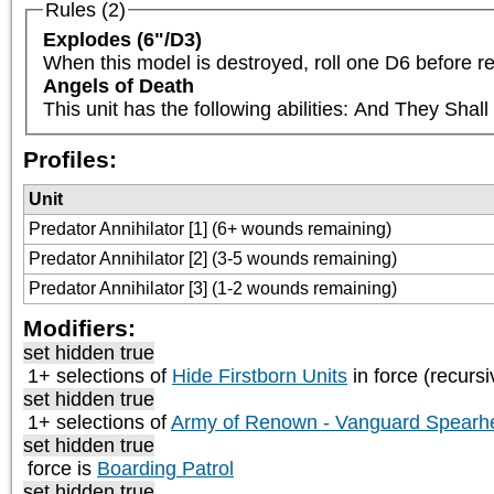
Rules (2)
Explodes (6"/D3)
When this model is destroyed, roll one D6 before re
Angels of Death
This unit has the following abilities: And They Sha
Profiles:
Unit
Predator Annihilator [1] (6+ wounds remaining)
Predator Annihilator [2] (3-5 wounds remaining)
Predator Annihilator [3] (1-2 wounds remaining)
Modifiers:
set hidden true
1+ selections of
Hide Firstborn Units
in force (recursi
set hidden true
1+ selections of
Army of Renown - Vanguard Spearh
set hidden true
force is
Boarding Patrol
set hidden true