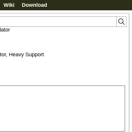
Wiki
Download
lator
ator, Heavy Support