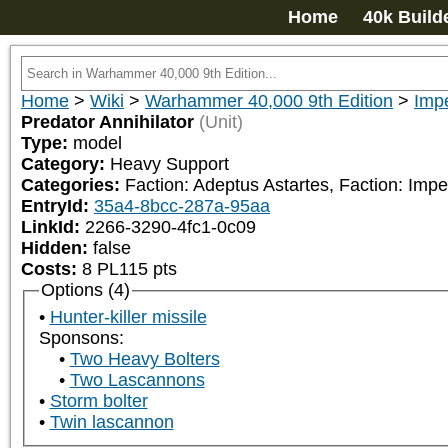
Home
40k Build
Home
>
Wiki
>
Warhammer 40,000 9th Edition
>
Impe
Predator Annihilator
(Unit)
Type:
model
Category:
Heavy Support
Categories:
Faction: Adeptus Astartes, Faction: Imp
EntryId:
35a4-8bcc-287a-95aa
LinkId:
2266-3290-4fc1-0c09
Hidden:
false
Costs:
8
PL
115
pts
Options (4)
Hunter-killer missile
Sponsons:
Two Heavy Bolters
Two Lascannons
Storm bolter
Twin lascannon