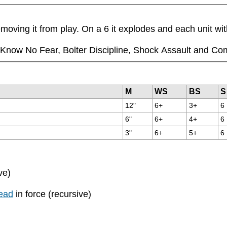
moving it from play. On a 6 it explodes and each unit wi
ll Know No Fear, Bolter Discipline, Shock Assault and Co
M
WS
BS
S
12"
6+
3+
6
6"
6+
4+
6
3"
6+
5+
6
ve)
ead
in force (recursive)