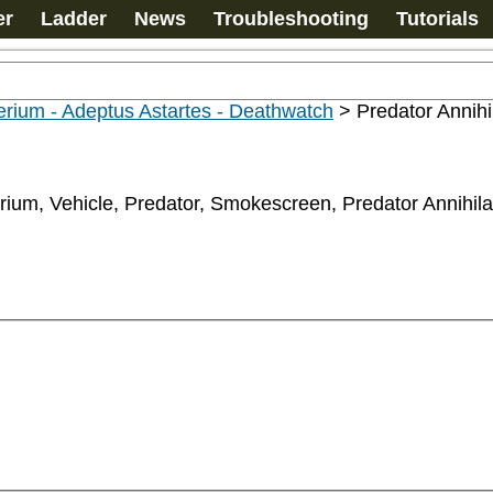
er
Ladder
News
Troubleshooting
Tutorials
rium - Adeptus Astartes - Deathwatch
>
Predator Annihi
erium, Vehicle, Predator, Smokescreen, Predator Annihil