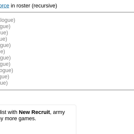
orce
in roster (recursive)
logue)
ogue)
gue)
ue)
ogue)
e)
ogue)
ogue)
logue)
gue)
ue)
ist with
New Recruit
, army
any more games.