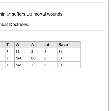
thin 6" suffers D3 mortal wounds.
mbat Doctrines.
T
W
A
Ld
Save
7
11
3
8
3+
7
N/A
D3
8
3+
7
N/A
1
8
3+