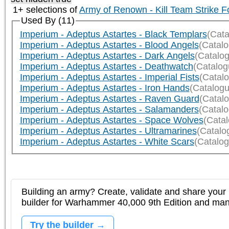
1+ selections of
Army of Renown - Kill Team Strike F
Used By (11)
Imperium - Adeptus Astartes - Black Templars
(Cata
Imperium - Adeptus Astartes - Blood Angels
(Catal
Imperium - Adeptus Astartes - Dark Angels
(Catalo
Imperium - Adeptus Astartes - Deathwatch
(Catalog
Imperium - Adeptus Astartes - Imperial Fists
(Catal
Imperium - Adeptus Astartes - Iron Hands
(Catalogu
Imperium - Adeptus Astartes - Raven Guard
(Catal
Imperium - Adeptus Astartes - Salamanders
(Catal
Imperium - Adeptus Astartes - Space Wolves
(Cata
Imperium - Adeptus Astartes - Ultramarines
(Catalo
Imperium - Adeptus Astartes - White Scars
(Catalog
Building an army? Create, validate and share your l
builder for Warhammer 40,000 9th Edition and m
Try the builder