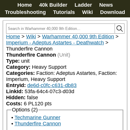
Home
40k Builder
Ladder
News
Troubleshooting
Tutorials
Wiki
Download
Home
>
Wiki
>
Warhammer 40,000 9th Edition
>
Imperium - Adeptus Astartes - Deathwatch
>
Thunderfire Cannon
Thunderfire Cannon
(Unit)
Type:
unit
Category:
Heavy Support
Categories:
Faction: Adeptus Astartes, Faction: 
Imperium, Heavy Support
EntryId:
de6d-c0fc-c631-db83
LinkId:
53fa-64c4-07c3-d03d
Hidden:
false
Costs:
6
PL
120
pts
Options (2)
Techmarine Gunner
Thunderfire Cannon