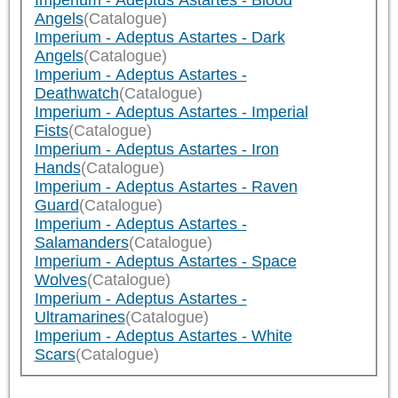
Imperium - Adeptus Astartes - Blood
Angels
(Catalogue)
Imperium - Adeptus Astartes - Dark
Angels
(Catalogue)
Imperium - Adeptus Astartes -
Deathwatch
(Catalogue)
Imperium - Adeptus Astartes - Imperial
Fists
(Catalogue)
Imperium - Adeptus Astartes - Iron
Hands
(Catalogue)
Imperium - Adeptus Astartes - Raven
Guard
(Catalogue)
Imperium - Adeptus Astartes -
Salamanders
(Catalogue)
Imperium - Adeptus Astartes - Space
Wolves
(Catalogue)
Imperium - Adeptus Astartes -
Ultramarines
(Catalogue)
Imperium - Adeptus Astartes - White
Scars
(Catalogue)