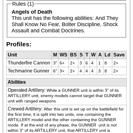
Rules (1)
Angels of Death
This unit has the following abilities: And They 
Shall Know No Fear, Bolter Discipline, Shock 
Assault and Combat Doctrines.
Profiles:
Unit
M
WS
BS
S
T
W
A
Ld
Save
Thunderfire Cannon
3"
6+
2+
3
6
4
1
8
2+
Techmarine Gunner
6"
3+
2+
4
4
4
3
8
2+
Abilities
Operated Artillery
:
While a GUNNER unit is within 3" of its 
ARTILLERY unit, enemy models cannot target that GUNNER 
unit with ranged weapons
Crewed Artillery
:
After this unit is set up on the battlefield for 
the first time, it is split into two units, one containing the 
ARTILLERY model and the other containing the GUNNER 
mode. If at the end of any phase, the GUNNER  unit is not 
within 3" of its ARTILLERY unit, that ARTILLERY unit is 