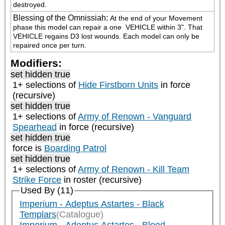
destroyed.
Blessing of the Omnissiah
:
At the end of your Movement 
phase this model can repair a one 
 VEHICLE within 3". That 
VEHICLE regains D3 lost wounds. Each model can only be 
repaired once per turn.
Modifiers:
set hidden true
1+ selections of
Hide Firstborn Units
in force
(recursive)
set hidden true
1+ selections of
Army of Renown - Vanguard
Spearhead
in force (recursive)
set hidden true
force is
Boarding Patrol
set hidden true
1+ selections of
Army of Renown - Kill Team
Strike Force
in roster (recursive)
Used By (11)
Imperium - Adeptus Astartes - Black
Templars
(Catalogue)