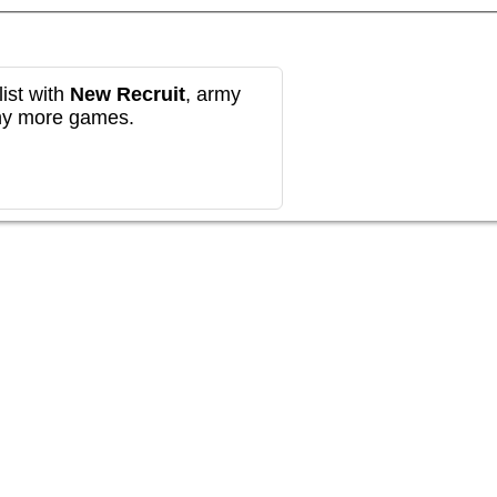
ist with
New Recruit
, army
any more games.