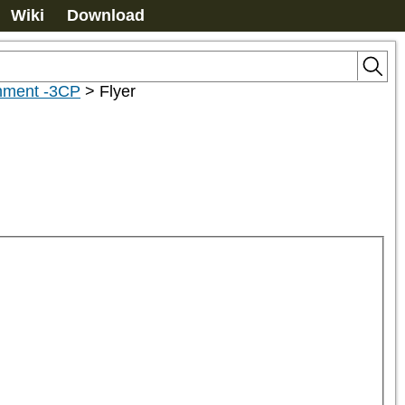
Wiki
Download
chment -3CP
>
Flyer