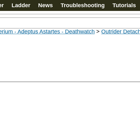
er
Ladder
News
Troubleshooting
Tutorials
rium - Adeptus Astartes - Deathwatch
>
Outrider Deta