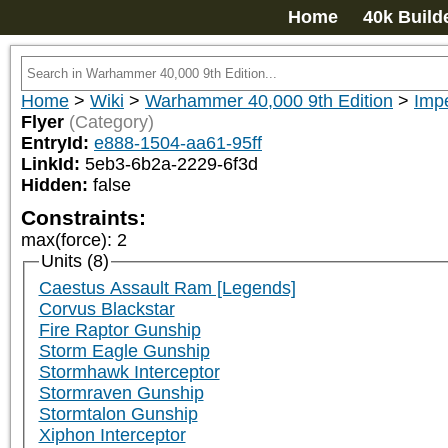
Home
40k Build
Home
>
Wiki
>
Warhammer 40,000 9th Edition
>
Impe
Flyer
(Category)
EntryId:
e888-1504-aa61-95ff
LinkId:
5eb3-6b2a-2229-6f3d
Hidden:
false
Constraints:
max(force)
:
2
Units (8)
Caestus Assault Ram [Legends]
Corvus Blackstar
Fire Raptor Gunship
Storm Eagle Gunship
Stormhawk Interceptor
Stormraven Gunship
Stormtalon Gunship
Xiphon Interceptor