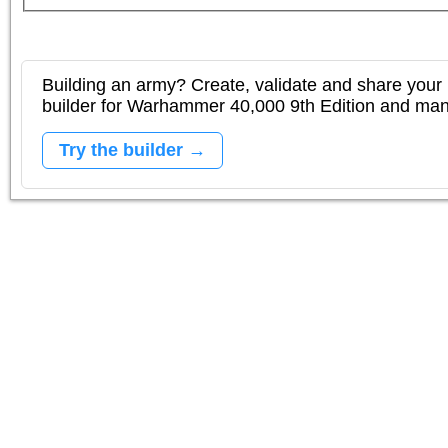
Building an army? Create, validate and share your l
builder for Warhammer 40,000 9th Edition and m
Try the builder