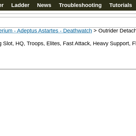
er
Ladder
News
Troubleshooting
Tutorials
rium - Adeptus Astartes - Deathwatch
>
Outrider Deta
Slot, HQ, Troops, Elites, Fast Attack, Heavy Support, Fly