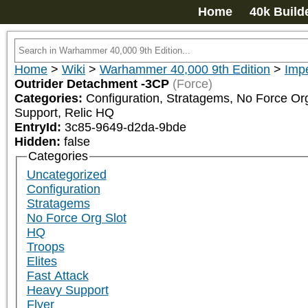
Home
40k Build
Home
>
Wiki
>
Warhammer 40,000 9th Edition
>
Impe
Outrider Detachment -3CP
(Force)
Categories:
Configuration, Stratagems, No Force Org 
Support, Relic HQ
EntryId:
3c85-9649-d2da-9bde
Hidden:
false
Categories
Uncategorized
Configuration
Stratagems
No Force Org Slot
HQ
Troops
Elites
Fast Attack
Heavy Support
Flyer