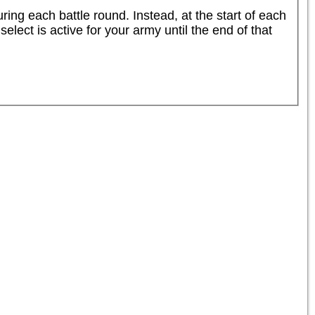
ng each battle round. Instead, at the start of each 
lect is active for your army until the end of that 