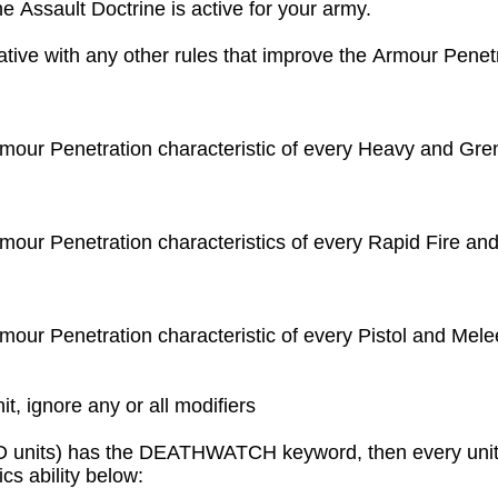
e Assault Doctrine is active for your army.

tive with any other rules that improve the Armour Penetra
Armour Penetration characteristic of every Heavy and Gre
rmour Penetration characteristics of every Rapid Fire and
rmour Penetration characteristic of every Pistol and Mele
it, ignore any or all modifiers
 units) has the DEATHWATCH keyword, then every unit tha
 ability below:
