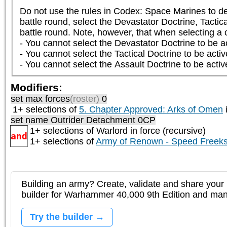
Do not use the rules in Codex: Space Marines to det
battle round, select the Devastator Doctrine, Tactica
battle round. Note, however, that when selecting a co
- You cannot select the Devastator Doctrine to be ac
- You cannot select the Tactical Doctrine to be activ
- You cannot select the Assault Doctrine to be activ
Modifiers:
set max forces
(roster)
0
1+ selections of
5. Chapter Approved: Arks of Omen
i
set name Outrider Detachment 0CP
1+ selections of
Warlord
in force (recursive)
and
1+ selections of
Army of Renown - Speed Freek
Building an army? Create, validate and share your l
builder for Warhammer 40,000 9th Edition and m
Try the builder