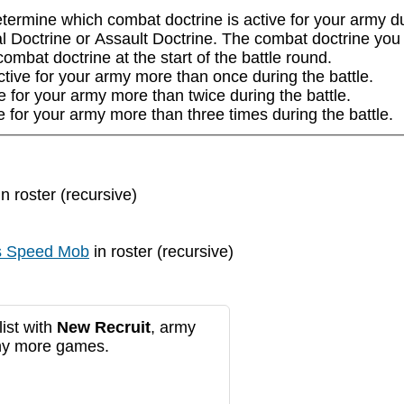
ermine which combat doctrine is active for your army duri
l Doctrine or Assault Doctrine. The combat doctrine you se
mbat doctrine at the start of the battle round.

tive for your army more than once during the battle.

e for your army more than twice during the battle.

e for your army more than three times during the battle.
n roster (recursive)
s Speed Mob
in roster (recursive)
ist with
New Recruit
, army
any more games.