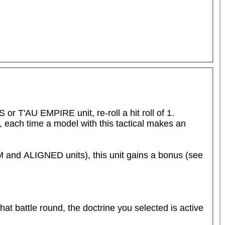
T'AU EMPIRE unit, re-roll a hit roll of 1.

e, each time a model with this tactical makes an 
d ALIGNED units), this unit gains a bonus (see 
that battle round, the doctrine you selected is active 