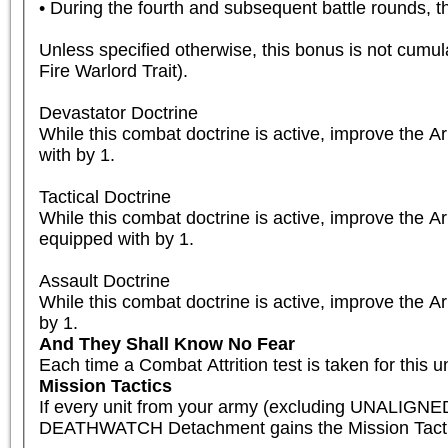
• During the fourth and subsequent battle rounds, th
Unless specified otherwise, this bonus is not cumula
Fire Warlord Trait).

Devastator Doctrine

While this combat doctrine is active, improve the 
with by 1.

Tactical Doctrine

While this combat doctrine is active, improve the A
equipped with by 1.

Assault Doctrine

While this combat doctrine is active, improve the A
by 1.
And They Shall Know No Fear
Each time a Combat Attrition test is taken for this un
Mission Tactics
If every unit from your army (excluding UNALIGNED
DEATHWATCH Detachment gains the Mission Tactics