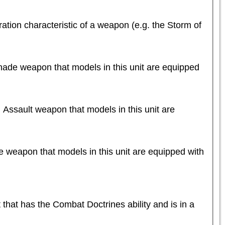
tion characteristic of a weapon (e.g. the Storm of 
nade weapon that models in this unit are equipped 
 Assault weapon that models in this unit are 
e weapon that models in this unit are equipped with 
t has the Combat Doctrines ability and is in a 