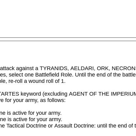
e attack against a TYRANIDS, AELDARI, ORK, NECRONS or 
es, select one Battlefield Role. Until the end of the battl
e, re-roll a wound roll of 1.
STARTES keyword (excluding AGENT OF THE IMPERIUM an
 for your army, as follows:

ne is active for your army.

e is active for your army.

 the Tactical Doctrine or Assault Doctrine: until the end of 