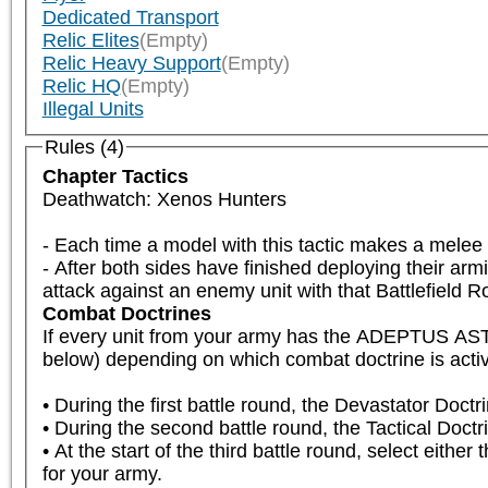
Dedicated Transport
Relic Elites
(Empty)
Relic Heavy Support
(Empty)
Relic HQ
(Empty)
Illegal Units
Rules (4)
Chapter Tactics
Deathwatch: Xenos Hunters

- Each time a model with this tactic makes a mele
- After both sides have finished deploying their armi
attack against an enemy unit with that Battlefield Rol
Combat Doctrines
If every unit from your army has the ADEPTUS A
below) depending on which combat doctrine is active
• During the first battle round, the Devastator Doctri
• During the second battle round, the Tactical Doctrin
• At the start of the third battle round, select either
for your army.
