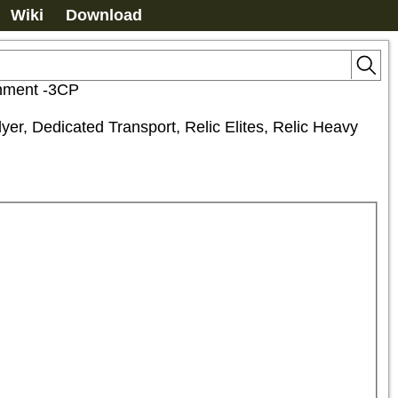
Wiki
Download
chment -3CP
er, Dedicated Transport, Relic Elites, Relic Heavy 