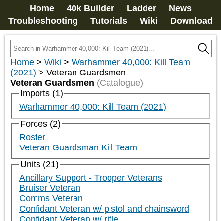
Home
40k Builder
Ladder
News
Troubleshooting
Tutorials
Wiki
Download
Home
>
Wiki
>
Warhammer 40,000: Kill Team
(2021)
>
Veteran Guardsmen
Veteran Guardsmen
(Catalogue)
Imports (1)
Warhammer 40,000: Kill Team (2021)
Forces (2)
Roster
Veteran Guardsman Kill Team
Units (21)
Ancillary Support - Trooper Veterans
Bruiser Veteran
Comms Veteran
Confidant Veteran w/ pistol and chainsword
Confidant Veteran w/ rifle