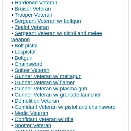
Hardened Veteran
Bruiser Veteran
Trooper Veteran
Sergeant Veteran w/ boltgun
Zealot Veteran
Sergeant Veteran w/ pistol and melee
weapon
Bolt pistol
Laspistol
Boltgun
Chainsword
Sniper Veteran
Gunner Veteran w/ meltagun
Gunner Veteran w/ flamer
Gunner Veteran w/ plasma gun
Gunner Veteran w/ grenade launcher
Demolition Veteran
Confidant Veteran w/ pistol and chainsword
Medic Veteran
Confidant Veteran w/ rifle
Spotter Veteran