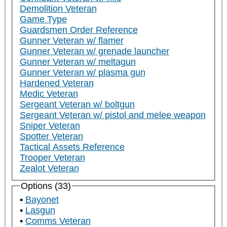
Demolition Veteran
Game Type
Guardsmen Order Reference
Gunner Veteran w/ flamer
Gunner Veteran w/ grenade launcher
Gunner Veteran w/ meltagun
Gunner Veteran w/ plasma gun
Hardened Veteran
Medic Veteran
Sergeant Veteran w/ boltgun
Sergeant Veteran w/ pistol and melee weapon
Sniper Veteran
Spotter Veteran
Tactical Assets Reference
Trooper Veteran
Zealot Veteran
Options (33)
Bayonet
Lasgun
Comms Veteran