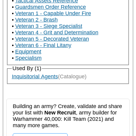
Tactical Assets Reference
Guardsmen Order Reference
Veteran 1 - Capable Under Fire
Veteran 2 - Brash
Veteran 3 - Siege Specialist
Veteran 4 - Grit and Determination
Veteran 5 - Decorated Veteran
Veteran 6 - Final Litany
Equipment
Specialism
Used By (1)
Inquisitorial Agents
(Catalogue)
Building an army? Create, validate and share
your list with
New Recruit
, army builder for
Warhammer 40,000: Kill Team (2021) and
many more games.