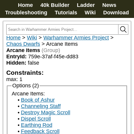
Home
40k Builder
Ladder
News
Troubleshooting
Tutorials
Wiki
Download
Home
>
Wiki
>
Warhammer Armies Project
>
Chaos Dwarfs
>
Arcane Items
Arcane Items
(Group)
EntryId:
759e-37af-f45e-dd83
Hidden:
false
Constraints:
max
:
1
Options (2)
Arcane Items:
Book of Ashur
Channeling Staff
Destroy Magic Scroll
Dispel Scroll
Earthing Rod
Feedback Scroll