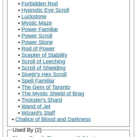
Forbidden Rod
Hypnotic Eye Scroll
Luckstone
Mystic Maze
Power Familiar
Power Scroll
Power Stone
Rod of Power
Scepter of Stability
Scroll of Leeching
Scroll of Shielding
Sivejir's Hex Scroll
Spell Familiar
The Gem of Taranto
The Mystic Shield of Brag
Trickster's Shard
Wand of Jet
Wizard's Staff
Chalice of Blood and Darkness
Used By (2)