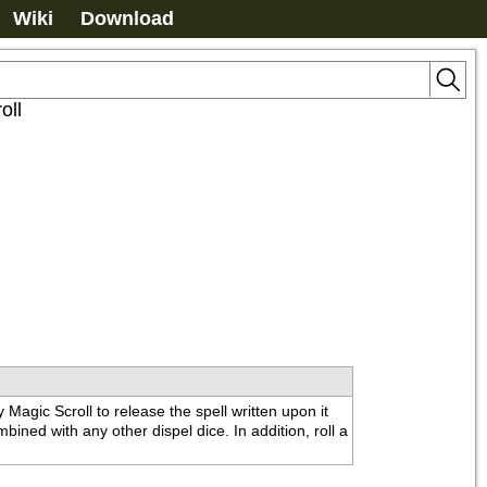
Wiki
Download
oll
agic Scroll to release the spell written upon it 
ined with any other dispel dice. In addition, roll a 