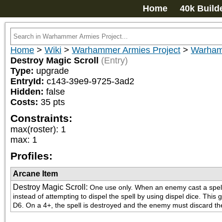
Home
40k Build
Home
>
Wiki
>
Warhammer Armies Project
>
Warham
Destroy Magic Scroll
(Entry)
Type:
upgrade
EntryId:
c143-39e9-9725-3ad2
Hidden:
false
Costs:
35
pts
Constraints:
max(roster)
:
1
max
:
1
Profiles:
Arcane Item
Destroy Magic Scroll
:
One use only. When an enemy cast a spell, 
instead of attempting to dispel the spell by using dispel dice. This 
D6. On a 4+, the spell is destroyed and the enemy must discard the 