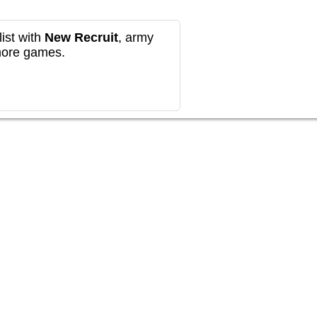
ist with
New Recruit
, army
more games.