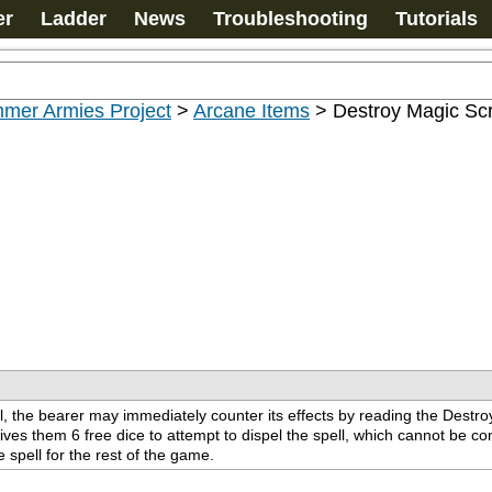
er
Ladder
News
Troubleshooting
Tutorials
mer Armies Project
>
Arcane Items
>
Destroy Magic Scr
the bearer may immediately counter its effects by reading the Destroy M
gives them 6 free dice to attempt to dispel the spell, which cannot be comb
spell for the rest of the game.