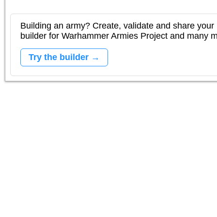
Building an army? Create, validate and share your l
builder for Warhammer Armies Project and many 
Try the builder