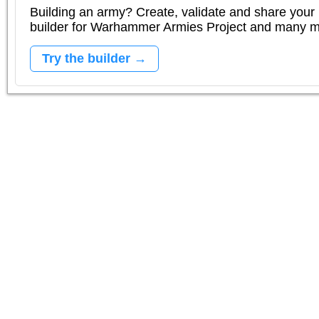
Building an army? Create, validate and share your l
builder for Warhammer Armies Project and many 
Try the builder