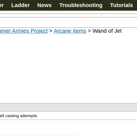
er
Ladder
News
Troubleshooting
Tutorials
mer Armies Project
>
Arcane Items
>
Wand of Jet
ell casting attempts.