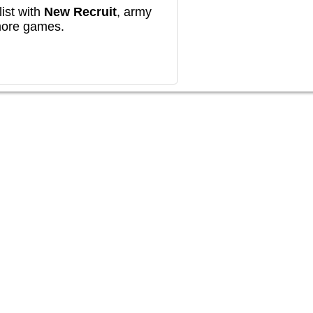
ist with
New Recruit
, army
more games.