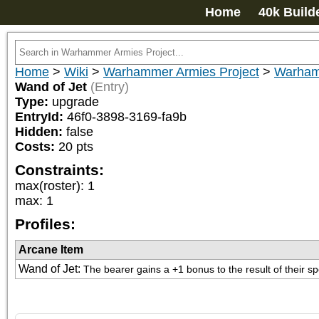
Home
40k Build
Home
>
Wiki
>
Warhammer Armies Project
>
Warham
Wand of Jet
(Entry)
Type:
upgrade
EntryId:
46f0-3898-3169-fa9b
Hidden:
false
Costs:
20
pts
Constraints:
max(roster)
:
1
max
:
1
Profiles:
Arcane Item
Wand of Jet
:
The bearer gains a +1 bonus to the result of their sp