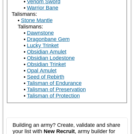
Venom Sword
Warrior Bane
Talismans:
Stone Mantle
Talismans:
Dawnstone
Dragonbane Gem
Lucky Trinket
Obsidian Amulet
Obsidian Lodestone
Obsidian Trinket
Opal Amulet
Seed of Rebirth
Talisman of Endurance
Talisman of Preservation
Talisman of Protection
Building an army? Create, validate and share
your list with
New Recruit
, army builder for