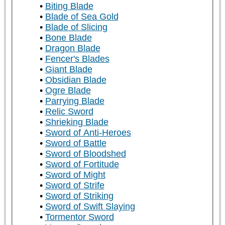
Biting Blade
Blade of Sea Gold
Blade of Slicing
Bone Blade
Dragon Blade
Fencer's Blades
Giant Blade
Obsidian Blade
Ogre Blade
Parrying Blade
Relic Sword
Shrieking Blade
Sword of Anti-Heroes
Sword of Battle
Sword of Bloodshed
Sword of Fortitude
Sword of Might
Sword of Strife
Sword of Striking
Sword of Swift Slaying
Tormentor Sword