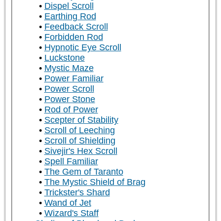
Dispel Scroll
Earthing Rod
Feedback Scroll
Forbidden Rod
Hypnotic Eye Scroll
Luckstone
Mystic Maze
Power Familiar
Power Scroll
Power Stone
Rod of Power
Scepter of Stability
Scroll of Leeching
Scroll of Shielding
Sivejir's Hex Scroll
Spell Familiar
The Gem of Taranto
The Mystic Shield of Brag
Trickster's Shard
Wand of Jet
Wizard's Staff