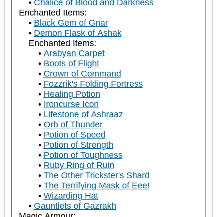
Chalice of Blood and Darkness
Enchanted Items:
Black Gem of Gnar
Demon Flask of Ashak
Enchanted Items:
Arabyan Carpet
Boots of Flight
Crown of Command
Fozzrik's Folding Fortress
Healing Potion
Ironcurse Icon
Lifestone of Ashraaz
Orb of Thunder
Potion of Speed
Potion of Strength
Potion of Toughness
Ruby Ring of Ruin
The Other Trickster's Shard
The Terrifying Mask of Eee!
Wizarding Hat
Gauntlets of Gazrakh
Magic Armour: