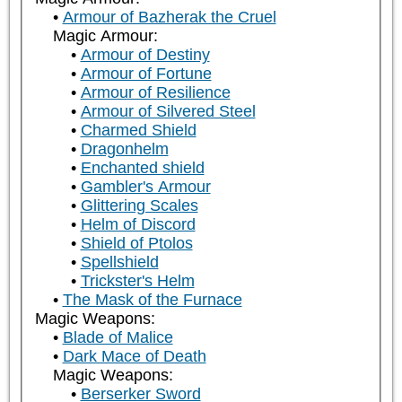
Armour of Bazherak the Cruel
Magic Armour:
Armour of Destiny
Armour of Fortune
Armour of Resilience
Armour of Silvered Steel
Charmed Shield
Dragonhelm
Enchanted shield
Gambler's Armour
Glittering Scales
Helm of Discord
Shield of Ptolos
Spellshield
Trickster's Helm
The Mask of the Furnace
Magic Weapons:
Blade of Malice
Dark Mace of Death
Magic Weapons:
Berserker Sword