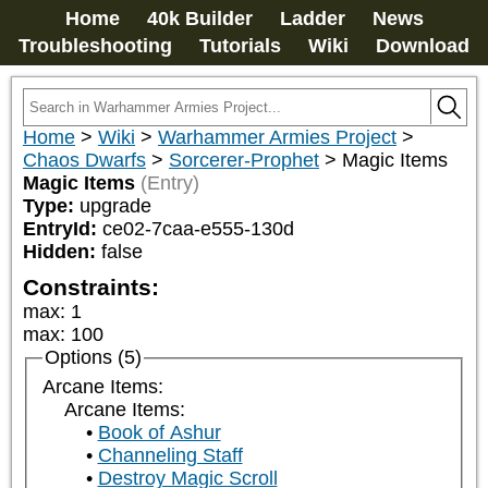
Home
40k Builder
Ladder
News
Troubleshooting
Tutorials
Wiki
Download
Home
>
Wiki
>
Warhammer Armies Project
>
Chaos Dwarfs
>
Sorcerer-Prophet
>
Magic Items
Magic Items
(Entry)
Type:
upgrade
EntryId:
ce02-7caa-e555-130d
Hidden:
false
Constraints:
max
:
1
max
:
100
Options (5)
Arcane Items:
Arcane Items:
Book of Ashur
Channeling Staff
Destroy Magic Scroll