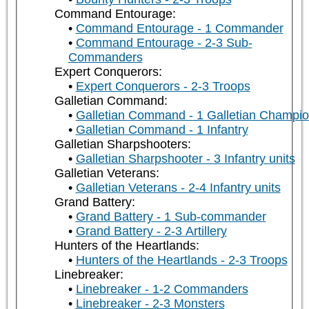
Command Entourage:
Command Entourage - 1 Commander
Command Entourage - 2-3 Sub-
Commanders
Expert Conquerors:
Expert Conquerors - 2-3 Troops
Galletian Command:
Galletian Command - 1 Galletian Champi
Galletian Command - 1 Infantry
Galletian Sharpshooters:
Galletian Sharpshooter - 3 Infantry units
Galletian Veterans:
Galletian Veterans - 2-4 Infantry units
Grand Battery:
Grand Battery - 1 Sub-commander
Grand Battery - 2-3 Artillery
Hunters of the Heartlands:
Hunters of the Heartlands - 2-3 Troops
Linebreaker:
Linebreaker - 1-2 Commanders
Linebreaker - 2-3 Monsters