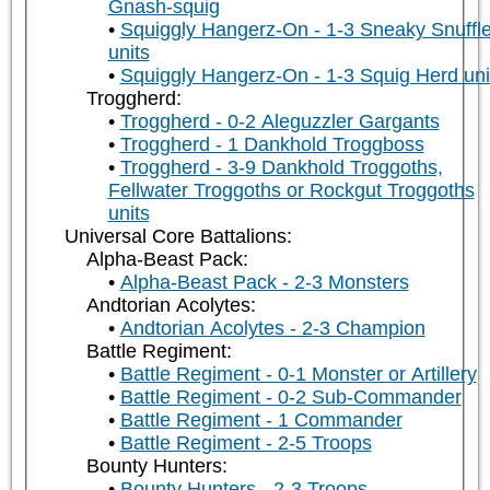
Gnash-squig
Squiggly Hangerz-On - 1-3 Sneaky Snuffle
units
Squiggly Hangerz-On - 1-3 Squig Herd uni
Troggherd:
Troggherd - 0-2 Aleguzzler Gargants
Troggherd - 1 Dankhold Troggboss
Troggherd - 3-9 Dankhold Troggoths,
Fellwater Troggoths or Rockgut Troggoths
units
Universal Core Battalions:
Alpha-Beast Pack:
Alpha-Beast Pack - 2-3 Monsters
Andtorian Acolytes:
Andtorian Acolytes - 2-3 Champion
Battle Regiment:
Battle Regiment - 0-1 Monster or Artillery
Battle Regiment - 0-2 Sub-Commander
Battle Regiment - 1 Commander
Battle Regiment - 2-5 Troops
Bounty Hunters:
Bounty Hunters - 2-3 Troops