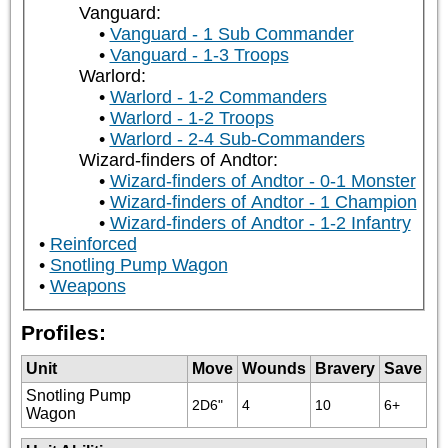
Vanguard:
Vanguard - 1 Sub Commander
Vanguard - 1-3 Troops
Warlord:
Warlord - 1-2 Commanders
Warlord - 1-2 Troops
Warlord - 2-4 Sub-Commanders
Wizard-finders of Andtor:
Wizard-finders of Andtor - 0-1 Monster
Wizard-finders of Andtor - 1 Champion
Wizard-finders of Andtor - 1-2 Infantry
Reinforced
Snotling Pump Wagon
Weapons
Profiles:
Unit
Move
Wounds
Bravery
Save
Snotling Pump
2D6"
4
10
6+
Wagon