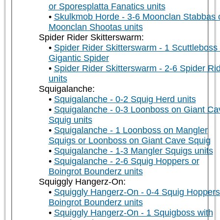
or Sporesplatta Fanatics units
Skulkmob Horde - 3-6 Moonclan Stabbas 
Moonclan Shootas units
Spider Rider Skitterswarm:
Spider Rider Skitterswarm - 1 Scuttleboss
Gigantic Spider
Spider Rider Skitterswarm - 2-6 Spider Ri
units
Squigalanche:
Squigalanche - 0-2 Squig Herd units
Squigalanche - 0-3 Loonboss on Giant Ca
Squig units
Squigalanche - 1 Loonboss on Mangler
Squigs or Loonboss on Giant Cave Squig
Squigalanche - 1-3 Mangler Squigs units
Squigalanche - 2-6 Squig Hoppers or
Boingrot Bounderz units
Squiggly Hangerz-On:
Squiggly Hangerz-On - 0-4 Squig Hoppers
Boingrot Bounderz units
Squiggly Hangerz-On - 1 Squigboss with