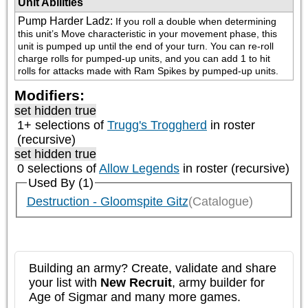
Unit Abilities
Pump Harder Ladz
:
If you roll a double when determining 
this unit’s Move characteristic in your movement phase, this 
unit is pumped up until the end of your turn. You can re-roll 
charge rolls for pumped-up units, and you can add 1 to hit 
rolls for attacks made with Ram Spikes by pumped-up units.
Modifiers:
set hidden true
1+ selections of
Trugg's Troggherd
in roster
(recursive)
set hidden true
0 selections of
Allow Legends
in roster (recursive)
Used By (1)
Destruction - Gloomspite Gitz
(Catalogue)
Building an army? Create, validate and share
your list with
New Recruit
, army builder for
Age of Sigmar and many more games.