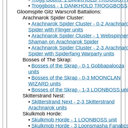
Troggboss - 1 DANKHOLD TROGGBOSS
Gloomspite Gitz Warscroll Battalions:
Arachnarok Spider Cluster:
Arachnarok Spider Cluster - 0-2 Arachnar
Spider with Flinger units
Arachnarok Spider Cluster - 1 Webspinner
Shaman on Arachnarok Spider
Arachnarok Spider Cluster - 2-3 Arachnar
Spider with Spiderfang Warparty units
Bosses of The Skrap:
Bosses of the Skrap - 0-1 Gobbapalooza
units
Bosses of the Skrap - 0-3 MOONCLAN
WIZARD units
Bosses of the Skrap - 1-3 LOONBOSS uni
Skitterstrand Nest:
Skitterstrand Next - 2-3 Skitterstrand
Arachnarok units
Skulkmob Horde:
Skulkmob Horde - 1 LOONBOSS unit
Skulkmob Horde - 3 Loonsmasha Fanatic