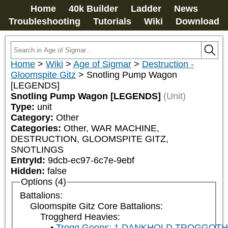
Home
40k Builder
Ladder
News
Troubleshooting
Tutorials
Wiki
Download
Home
>
Wiki
>
Age of Sigmar
>
Destruction -
Gloomspite Gitz
>
Snotling Pump Wagon
[LEGENDS]
Snotling Pump Wagon [LEGENDS]
(Unit)
Type:
unit
Category:
Other
Categories:
Other, WAR MACHINE, 
DESTRUCTION, GLOOMSPITE GITZ, 
SNOTLINGS
EntryId:
9dcb-ec97-6c7e-9ebf
Hidden:
false
Options (4)
Battalions:
Gloomspite Gitz Core Battalions:
Troggherd Heavies:
Trogg Goons: 1 DANKHOLD TROGGOT