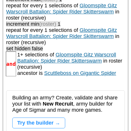
repeat
for every 1
selections of
Gloomspite Gitz
Warscroll Battalion: Spider Rider Skitterswarm
in
roster (recursive)
increment min
(roster)
1
repeat
for every 1
selections of
Gloomspite Gitz
Warscroll Battalion: Spider Rider Skitterswarm
in
roster (recursive)
set hidden false
1+ selections of
Gloomspite Gitz Warscroll
Battalion: Spider Rider Skitterswarm
in roster
and
(recursive)
ancestor is
Scuttleboss on Gigantic Spider
Building an army? Create, validate and share
your list with
New Recruit
, army builder for
Age of Sigmar and many more games.
Try the builder