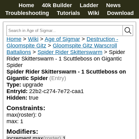
Home
40k Builder
Ladder
News
Troubleshooting
Tutorials
Wiki
Download
Home
>
Wiki
>
Age of Sigmar
>
Destruction -
Gloomspite Gitz
>
Gloomspite Gitz Warscroll
Battalions
>
Spider Rider Skitterswarm
>
Spider
Rider Skitterswarm - 1 Scuttleboss on Gigantic
Spider
Spider Rider Skitterswarm - 1 Scuttleboss on
Gigantic Spider
(Entry)
Type:
upgrade
EntryId:
22b2-c274-7e72-caa1
Hidden:
true
Constraints:
max(roster)
:
0
max
:
1
Modifiers:
increment max
(roster)
1