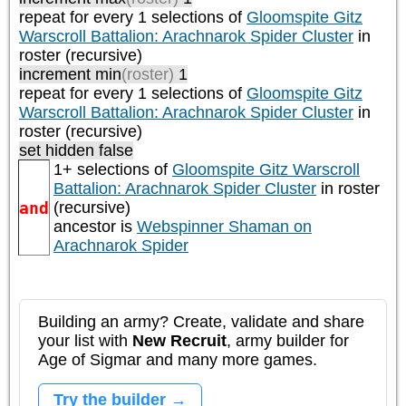
repeat
for every 1
selections of
Gloomspite Gitz
Warscroll Battalion: Arachnarok Spider Cluster
in
roster (recursive)
increment min
(roster)
1
repeat
for every 1
selections of
Gloomspite Gitz
Warscroll Battalion: Arachnarok Spider Cluster
in
roster (recursive)
set hidden false
1+ selections of
Gloomspite Gitz Warscroll
Battalion: Arachnarok Spider Cluster
in roster
and
(recursive)
ancestor is
Webspinner Shaman on
Arachnarok Spider
Building an army? Create, validate and share
your list with
New Recruit
, army builder for
Age of Sigmar and many more games.
Try the builder