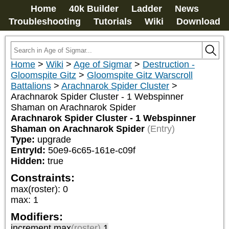
Home
40k Builder
Ladder
News
Troubleshooting
Tutorials
Wiki
Download
Home
>
Wiki
>
Age of Sigmar
>
Destruction -
Gloomspite Gitz
>
Gloomspite Gitz Warscroll
Battalions
>
Arachnarok Spider Cluster
>
Arachnarok Spider Cluster - 1 Webspinner
Shaman on Arachnarok Spider
Arachnarok Spider Cluster - 1 Webspinner
Shaman on Arachnarok Spider
(Entry)
Type:
upgrade
EntryId:
50e9-6c65-161e-c09f
Hidden:
true
Constraints:
max(roster)
:
0
max
:
1
Modifiers:
increment max
(roster)
1