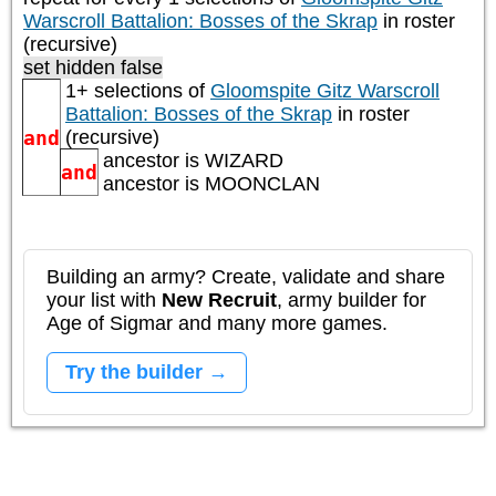
Warscroll Battalion: Bosses of the Skrap
in roster
(recursive)
set hidden false
1+ selections of
Gloomspite Gitz Warscroll
Battalion: Bosses of the Skrap
in roster
and
(recursive)
ancestor is
WIZARD
and
ancestor is
MOONCLAN
Building an army? Create, validate and share
your list with
New Recruit
, army builder for
Age of Sigmar and many more games.
Try the builder