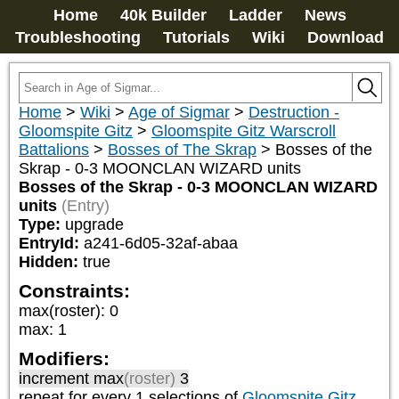
Home
40k Builder
Ladder
News
Troubleshooting
Tutorials
Wiki
Download
Home
>
Wiki
>
Age of Sigmar
>
Destruction -
Gloomspite Gitz
>
Gloomspite Gitz Warscroll
Battalions
>
Bosses of The Skrap
>
Bosses of the
Skrap - 0-3 MOONCLAN WIZARD units
Bosses of the Skrap - 0-3 MOONCLAN WIZARD
units
(Entry)
Type:
upgrade
EntryId:
a241-6d05-32af-abaa
Hidden:
true
Constraints:
max(roster)
:
0
max
:
1
Modifiers:
increment max
(roster)
3
repeat
for every 1
selections of
Gloomspite Gitz