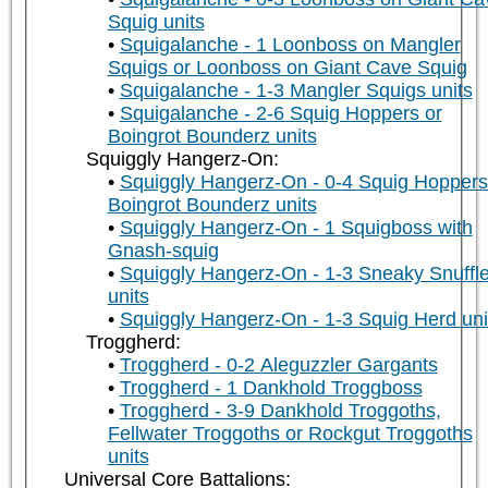
Squig units
Squigalanche - 1 Loonboss on Mangler
Squigs or Loonboss on Giant Cave Squig
Squigalanche - 1-3 Mangler Squigs units
Squigalanche - 2-6 Squig Hoppers or
Boingrot Bounderz units
Squiggly Hangerz-On:
Squiggly Hangerz-On - 0-4 Squig Hoppers
Boingrot Bounderz units
Squiggly Hangerz-On - 1 Squigboss with
Gnash-squig
Squiggly Hangerz-On - 1-3 Sneaky Snuffle
units
Squiggly Hangerz-On - 1-3 Squig Herd uni
Troggherd:
Troggherd - 0-2 Aleguzzler Gargants
Troggherd - 1 Dankhold Troggboss
Troggherd - 3-9 Dankhold Troggoths,
Fellwater Troggoths or Rockgut Troggoths
units
Universal Core Battalions: