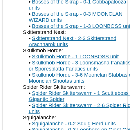
Bosses of the Skrap - 0-1 Gobbapalooza
units
Bosses of the Skrap - 0-3 MOONCLAN
WIZARD units
Bosses of the Skrap - 1-3 LOONBOSS uni
Skitterstrand Nest:
Skitterstrand Next - 2-3 Skitterstrand
Arachnarok units
Skulkmob Horde:
Skulkmob Horde - 1 LOONBOSS unit
Skulkmob Horde - 3 Loonsmasha Fanatic
or Sporesplatta Fanatics units
Skulkmob Horde - 3-6 Moonclan Stabbas 
Moonclan Shootas units
Spider Rider Skitterswarm:
Spider Rider Skitterswarm - 1 Scuttleboss
Gigantic Spider
Spider Rider Skitterswarm - 2-6 Spider Ri
units
Squigalanche:
Squigalanche - 0-2 Squig Herd units
Squigalanche - 0-3 Loonboss on Giant Ca