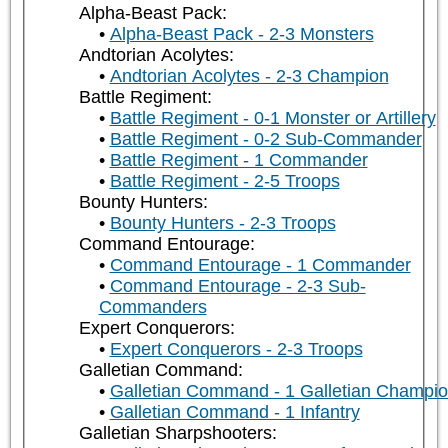
Alpha-Beast Pack:
Alpha-Beast Pack - 2-3 Monsters
Andtorian Acolytes:
Andtorian Acolytes - 2-3 Champion
Battle Regiment:
Battle Regiment - 0-1 Monster or Artillery
Battle Regiment - 0-2 Sub-Commander
Battle Regiment - 1 Commander
Battle Regiment - 2-5 Troops
Bounty Hunters:
Bounty Hunters - 2-3 Troops
Command Entourage:
Command Entourage - 1 Commander
Command Entourage - 2-3 Sub-
Commanders
Expert Conquerors:
Expert Conquerors - 2-3 Troops
Galletian Command:
Galletian Command - 1 Galletian Champi
Galletian Command - 1 Infantry
Galletian Sharpshooters: