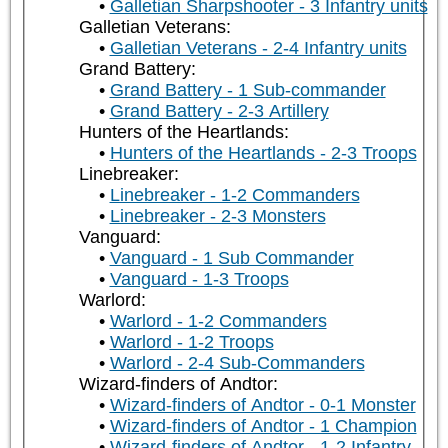
Galletian Sharpshooter - 3 Infantry units
Galletian Veterans:
Galletian Veterans - 2-4 Infantry units
Grand Battery:
Grand Battery - 1 Sub-commander
Grand Battery - 2-3 Artillery
Hunters of the Heartlands:
Hunters of the Heartlands - 2-3 Troops
Linebreaker:
Linebreaker - 1-2 Commanders
Linebreaker - 2-3 Monsters
Vanguard:
Vanguard - 1 Sub Commander
Vanguard - 1-3 Troops
Warlord:
Warlord - 1-2 Commanders
Warlord - 1-2 Troops
Warlord - 2-4 Sub-Commanders
Wizard-finders of Andtor:
Wizard-finders of Andtor - 0-1 Monster
Wizard-finders of Andtor - 1 Champion
Wizard-finders of Andtor - 1-2 Infantry