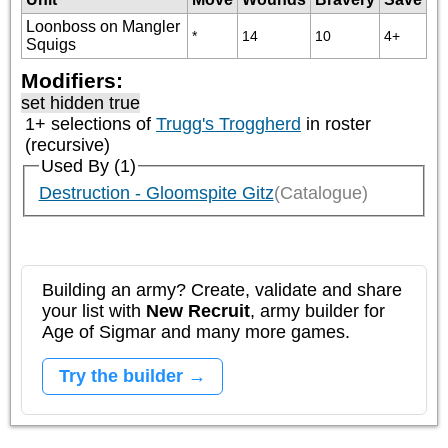
Loonboss on Mangler
*
14
10
4+
Squigs
Modifiers:
set hidden true
1+ selections of
Trugg's Troggherd
in roster
(recursive)
Used By (1)
Destruction - Gloomspite Gitz
(Catalogue)
Building an army? Create, validate and share
your list with
New Recruit
, army builder for
Age of Sigmar and many more games.
Try the builder