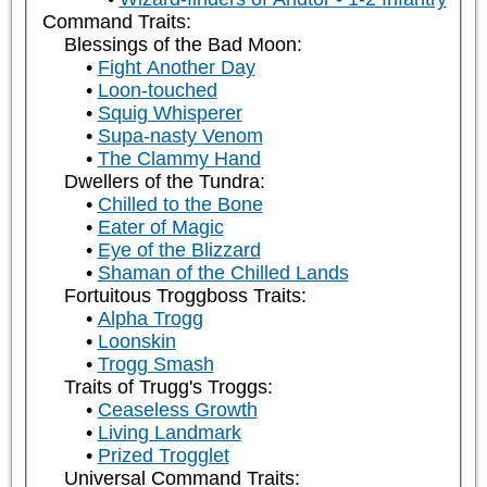
Command Traits:
Blessings of the Bad Moon:
Fight Another Day
Loon-touched
Squig Whisperer
Supa-nasty Venom
The Clammy Hand
Dwellers of the Tundra:
Chilled to the Bone
Eater of Magic
Eye of the Blizzard
Shaman of the Chilled Lands
Fortuitous Troggboss Traits:
Alpha Trogg
Loonskin
Trogg Smash
Traits of Trugg's Troggs:
Ceaseless Growth
Living Landmark
Prized Trogglet
Universal Command Traits: