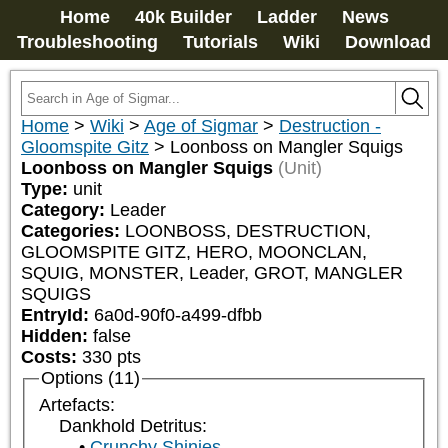
Home
40k Builder
Ladder
News
Troubleshooting
Tutorials
Wiki
Download
Home
>
Wiki
>
Age of Sigmar
>
Destruction -
Gloomspite Gitz
>
Loonboss on Mangler Squigs
Loonboss on Mangler Squigs
(Unit)
Type:
unit
Category:
Leader
Categories:
LOONBOSS, DESTRUCTION, 
GLOOMSPITE GITZ, HERO, MOONCLAN, 
SQUIG, MONSTER, Leader, GROT, MANGLER 
SQUIGS
EntryId:
6a0d-90f0-a499-dfbb
Hidden:
false
Costs:
330
pts
Options (11)
Artefacts:
Dankhold Detritus:
Crunchy Shinies