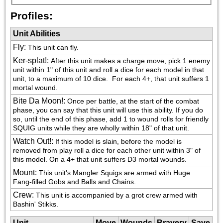
Profiles:
Unit Abilities
Fly
:
This unit can fly.
Ker-splat!
:
After this unit makes a charge move, pick 1 enemy 
unit within 1" of this unit and roll a dice for each model in that 
unit, to a maximum of 10 dice.  For each 4+, that unit suffers 1 
mortal wound.
Bite Da Moon!
:
Once per battle, at the start of the combat 
phase, you can say that this unit will use this ability. If you do 
so, until the end of this phase, add 1 to wound rolls for friendly 
SQUIG units while they are wholly within 18" of that unit.
Watch Out!
:
If this model is slain, before the model is 
removed from play roll a dice for each other unit within 3" of 
this model. On a 4+ that unit suffers D3 mortal wounds.
Mount
:
This unit's Mangler Squigs are armed with Huge 
Fang-filled Gobs and Balls and Chains.
Crew
:
This unit is accompanied by a grot crew armed with 
Bashin' Stikks.
Unit
Move
Wounds
Bravery
Save