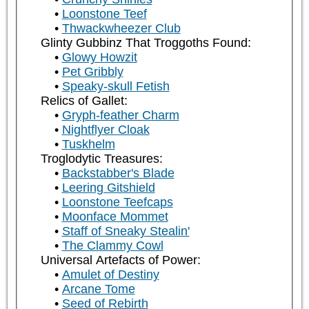
Loonstone Teef
Thwackwheezer Club
Glinty Gubbinz That Troggoths Found:
Glowy Howzit
Pet Gribbly
Speaky-skull Fetish
Relics of Gallet:
Gryph-feather Charm
Nightflyer Cloak
Tuskhelm
Troglodytic Treasures:
Backstabber's Blade
Leering Gitshield
Loonstone Teefcaps
Moonface Mommet
Staff of Sneaky Stealin'
The Clammy Cowl
Universal Artefacts of Power:
Amulet of Destiny
Arcane Tome
Seed of Rebirth