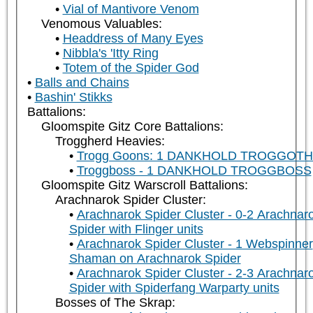
Vial of Mantivore Venom
Venomous Valuables:
Headdress of Many Eyes
Nibbla's 'Itty Ring
Totem of the Spider God
Balls and Chains
Bashin' Stikks
Battalions:
Gloomspite Gitz Core Battalions:
Troggherd Heavies:
Trogg Goons: 1 DANKHOLD TROGGOT
Troggboss - 1 DANKHOLD TROGGBOSS
Gloomspite Gitz Warscroll Battalions:
Arachnarok Spider Cluster:
Arachnarok Spider Cluster - 0-2 Arachnar
Spider with Flinger units
Arachnarok Spider Cluster - 1 Webspinner
Shaman on Arachnarok Spider
Arachnarok Spider Cluster - 2-3 Arachnar
Spider with Spiderfang Warparty units
Bosses of The Skrap: