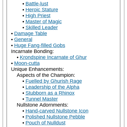
Battle-lust
Heroic Stature
High Priest
Master of Magic
Skilled Leader
Damage Table
General
Huge Fang-filled Gobs
Incarnate Bonding:
Krondspine Incarnate of Ghur
Moon-cutta
Unique Enhancements:
Aspects of the Champion:
Fuelled by Ghurish Rage
Leadership of the Alpha
Stubborn as a Rhinox
Tunnel Master
Nullstone Adornments:
Hand-carved Nullstone Icon
Polished Nullstone Pebble
Pouch of Nulldust