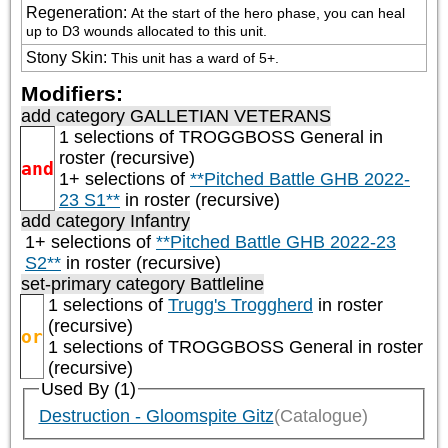
Regeneration
:
At the start of the hero phase, you can heal 
up to D3 wounds allocated to this unit.
Stony Skin
:
This unit has a ward of 5+.
Modifiers:
add category
GALLETIAN VETERANS
1 selections of
TROGGBOSS General
in
roster (recursive)
and
1+ selections of
**Pitched Battle GHB 2022-
23 S1**
in roster (recursive)
add category
Infantry
1+ selections of
**Pitched Battle GHB 2022-23
S2**
in roster (recursive)
set-primary category
Battleline
1 selections of
Trugg's Troggherd
in roster
(recursive)
or
1 selections of
TROGGBOSS General
in roster
(recursive)
Used By (1)
Destruction - Gloomspite Gitz
(Catalogue)