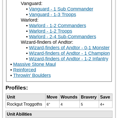
Vanguard:
Vanguard - 1 Sub Commander
Vanguard - 1-3 Troops
Warlord:
Warlord - 1-2 Commanders
Warlord - 1-2 Troops
Warlord - 2-4 Sub-Commanders
Wizard-finders of Andtor:
Wizard-finders of Andtor - 0-1 Monster
Wizard-finders of Andtor - 1 Champion
Wizard-finders of Andtor - 1-2 Infantry
Massive Stone Maul
Reinforced
Throwin' Boulders
Profiles:
Unit
Move
Wounds
Bravery
Save
Rockgut Troggoths
6"
4
5
4+
Unit Abilities