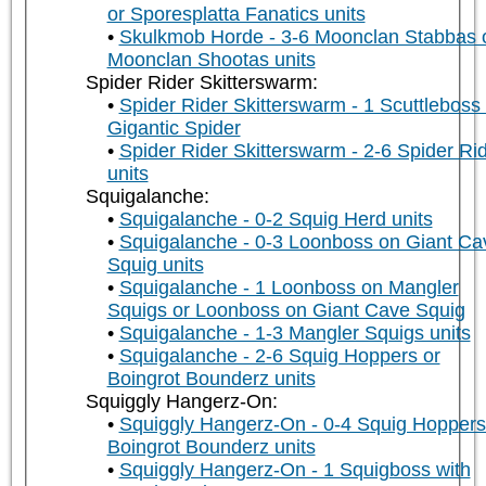
or Sporesplatta Fanatics units
Skulkmob Horde - 3-6 Moonclan Stabbas 
Moonclan Shootas units
Spider Rider Skitterswarm:
Spider Rider Skitterswarm - 1 Scuttleboss
Gigantic Spider
Spider Rider Skitterswarm - 2-6 Spider Ri
units
Squigalanche:
Squigalanche - 0-2 Squig Herd units
Squigalanche - 0-3 Loonboss on Giant Ca
Squig units
Squigalanche - 1 Loonboss on Mangler
Squigs or Loonboss on Giant Cave Squig
Squigalanche - 1-3 Mangler Squigs units
Squigalanche - 2-6 Squig Hoppers or
Boingrot Bounderz units
Squiggly Hangerz-On:
Squiggly Hangerz-On - 0-4 Squig Hoppers
Boingrot Bounderz units
Squiggly Hangerz-On - 1 Squigboss with