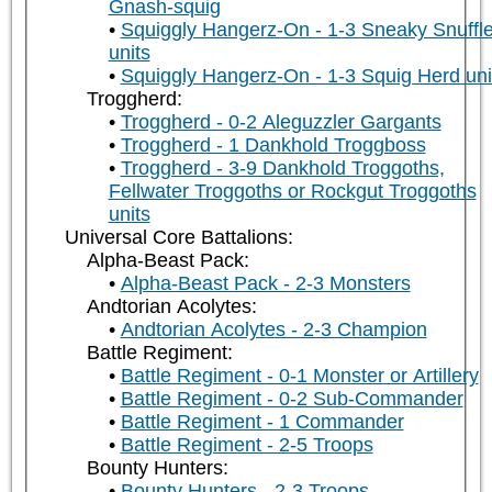
Gnash-squig
Squiggly Hangerz-On - 1-3 Sneaky Snuffle
units
Squiggly Hangerz-On - 1-3 Squig Herd uni
Troggherd:
Troggherd - 0-2 Aleguzzler Gargants
Troggherd - 1 Dankhold Troggboss
Troggherd - 3-9 Dankhold Troggoths,
Fellwater Troggoths or Rockgut Troggoths
units
Universal Core Battalions:
Alpha-Beast Pack:
Alpha-Beast Pack - 2-3 Monsters
Andtorian Acolytes:
Andtorian Acolytes - 2-3 Champion
Battle Regiment:
Battle Regiment - 0-1 Monster or Artillery
Battle Regiment - 0-2 Sub-Commander
Battle Regiment - 1 Commander
Battle Regiment - 2-5 Troops
Bounty Hunters:
Bounty Hunters - 2-3 Troops