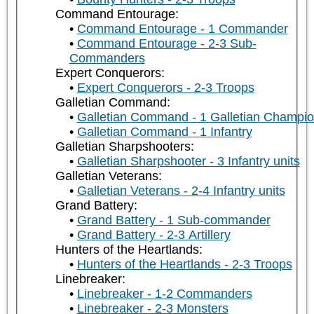
Command Entourage:
Command Entourage - 1 Commander
Command Entourage - 2-3 Sub-
Commanders
Expert Conquerors:
Expert Conquerors - 2-3 Troops
Galletian Command:
Galletian Command - 1 Galletian Champi
Galletian Command - 1 Infantry
Galletian Sharpshooters:
Galletian Sharpshooter - 3 Infantry units
Galletian Veterans:
Galletian Veterans - 2-4 Infantry units
Grand Battery:
Grand Battery - 1 Sub-commander
Grand Battery - 2-3 Artillery
Hunters of the Heartlands:
Hunters of the Heartlands - 2-3 Troops
Linebreaker:
Linebreaker - 1-2 Commanders
Linebreaker - 2-3 Monsters