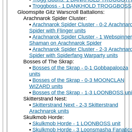
Troggboss - 1 DANKHOLD TROGGBOSS
Gloomspite Gitz Warscroll Battalions:
Arachnarok Spider Cluster:
Arachnarok Spider Cluster - 0-2 Arachnar
Spider with Flinger units
Arachnarok Spider Cluster - 1 Webspinner
Shaman on Arachnarok Spider
Arachnarok Spider Cluster - 2-3 Arachnar
Spider with Spiderfang Warparty units
Bosses of The Skrap:
Bosses of the Skrap - 0-1 Gobbapalooza
units
Bosses of the Skrap - 0-3 MOONCLAN
WIZARD units
Bosses of the Skrap - 1-3 LOONBOSS uni
Skitterstrand Nest:
Skitterstrand Next - 2-3 Skitterstrand
Arachnarok units
Skulkmob Horde:
Skulkmob Horde - 1 LOONBOSS unit
Skulkmob Horde - 3 Loonsmasha Fanatic