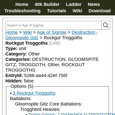
Home
40k Builder
Ladder
News
Troubleshooting
Tutorials
Wiki
Download
Home
>
Wiki
>
Age of Sigmar
>
Destruction -
Gloomspite Gitz
>
Rockgut Troggoths
Rockgut Troggoths
(Unit)
Type:
unit
Category:
Other
Categories:
DESTRUCTION, GLOOMSPITE 
GITZ, TROGGOTH, Other, ROCKGUT 
TROGGOTHS
EntryId:
5286-aa44-42ef-756f
Hidden:
false
Options (5)
3 Rockgut Troggoths
Battalions:
Gloomspite Gitz Core Battalions:
Troggherd Heavies:
Trogg Goons: 1 DANKHOLD TROGGOT