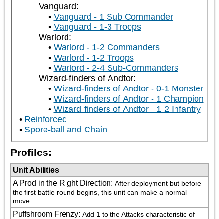
Vanguard:
Vanguard - 1 Sub Commander
Vanguard - 1-3 Troops
Warlord:
Warlord - 1-2 Commanders
Warlord - 1-2 Troops
Warlord - 2-4 Sub-Commanders
Wizard-finders of Andtor:
Wizard-finders of Andtor - 0-1 Monster
Wizard-finders of Andtor - 1 Champion
Wizard-finders of Andtor - 1-2 Infantry
Reinforced
Spore-ball and Chain
Profiles:
Unit Abilities
A Prod in the Right Direction
:
After deployment but before 
the first battle round begins, this unit can make a normal 
move.
Puffshroom Frenzy
:
Add 1 to the Attacks characteristic of 