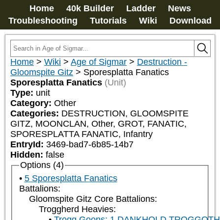
Home
40k Builder
Ladder
News
Troubleshooting
Tutorials
Wiki
Download
Home
>
Wiki
>
Age of Sigmar
>
Destruction -
Gloomspite Gitz
>
Sporesplatta Fanatics
Sporesplatta Fanatics
(Unit)
Type:
unit
Category:
Other
Categories:
DESTRUCTION, GLOOMSPITE 
GITZ, MOONCLAN, Other, GROT, FANATIC, 
SPORESPLATTA FANATIC, Infantry
EntryId:
3469-bad7-6b85-14b7
Hidden:
false
Options (4)
5 Sporesplatta Fanatics
Battalions:
Gloomspite Gitz Core Battalions:
Troggherd Heavies:
Trogg Goons: 1 DANKHOLD TROGGOT