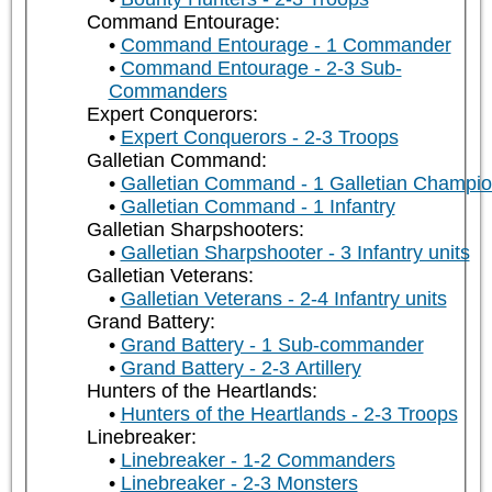
Command Entourage:
Command Entourage - 1 Commander
Command Entourage - 2-3 Sub-
Commanders
Expert Conquerors:
Expert Conquerors - 2-3 Troops
Galletian Command:
Galletian Command - 1 Galletian Champi
Galletian Command - 1 Infantry
Galletian Sharpshooters:
Galletian Sharpshooter - 3 Infantry units
Galletian Veterans:
Galletian Veterans - 2-4 Infantry units
Grand Battery:
Grand Battery - 1 Sub-commander
Grand Battery - 2-3 Artillery
Hunters of the Heartlands:
Hunters of the Heartlands - 2-3 Troops
Linebreaker:
Linebreaker - 1-2 Commanders
Linebreaker - 2-3 Monsters