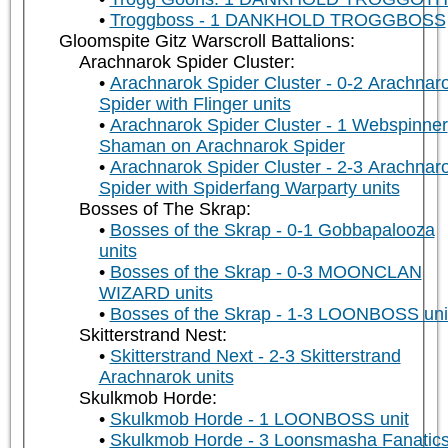
Troggboss - 1 DANKHOLD TROGGBOSS
Gloomspite Gitz Warscroll Battalions:
Arachnarok Spider Cluster:
Arachnarok Spider Cluster - 0-2 Arachnar
Spider with Flinger units
Arachnarok Spider Cluster - 1 Webspinner
Shaman on Arachnarok Spider
Arachnarok Spider Cluster - 2-3 Arachnar
Spider with Spiderfang Warparty units
Bosses of The Skrap:
Bosses of the Skrap - 0-1 Gobbapalooza
units
Bosses of the Skrap - 0-3 MOONCLAN
WIZARD units
Bosses of the Skrap - 1-3 LOONBOSS uni
Skitterstrand Nest:
Skitterstrand Next - 2-3 Skitterstrand
Arachnarok units
Skulkmob Horde:
Skulkmob Horde - 1 LOONBOSS unit
Skulkmob Horde - 3 Loonsmasha Fanatic