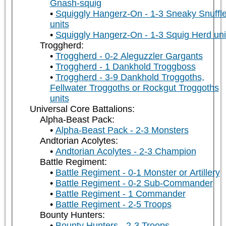
Gnash-squig
Squiggly Hangerz-On - 1-3 Sneaky Snuffle
units
Squiggly Hangerz-On - 1-3 Squig Herd uni
Troggherd:
Troggherd - 0-2 Aleguzzler Gargants
Troggherd - 1 Dankhold Troggboss
Troggherd - 3-9 Dankhold Troggoths,
Fellwater Troggoths or Rockgut Troggoths
units
Universal Core Battalions:
Alpha-Beast Pack:
Alpha-Beast Pack - 2-3 Monsters
Andtorian Acolytes:
Andtorian Acolytes - 2-3 Champion
Battle Regiment:
Battle Regiment - 0-1 Monster or Artillery
Battle Regiment - 0-2 Sub-Commander
Battle Regiment - 1 Commander
Battle Regiment - 2-5 Troops
Bounty Hunters:
Bounty Hunters - 2-3 Troops