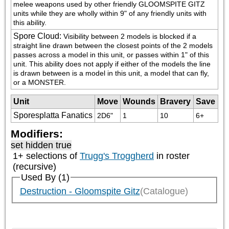
melee weapons used by other friendly GLOOMSPITE GITZ 
units while they are wholly within 9" of any friendly units with 
this ability.
Spore Cloud
:
Visibility between 2 models is blocked if a 
straight line drawn between the closest points of the 2 models 
passes across a model in this unit, or passes within 1" of this 
unit. This ability does not apply if either of the models the line 
is drawn between is a model in this unit, a model that can fly, 
or a MONSTER.
Unit
Move
Wounds
Bravery
Save
Sporesplatta Fanatics
2D6"
1
10
6+
Modifiers:
set hidden true
1+ selections of
Trugg's Troggherd
in roster
(recursive)
Used By (1)
Destruction - Gloomspite Gitz
(Catalogue)