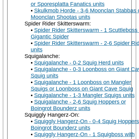
or Sporesplatta Fanatics units
Skulkmob Horde - 3-6 Moonclan Stabbas 
Moonclan Shootas units
Spider Rider Skitterswarm:
Spider Rider Skitterswarm - 1 Scuttleboss
Gigantic Spider
Spider Rider Skitterswarm - 2-6 Spider Ri
units
Squigalanche:
Squigalanche - 0-2 Squig Herd units
Squigalanche - 0-3 Loonboss on Giant Ca
Squig units
Squigalanche - 1 Loonboss on Mangler
Squigs or Loonboss on Giant Cave Squig
Squigalanche - 1-3 Mangler Squigs units
Squigalanche - 2-6 Squig Hoppers or
Boingrot Bounderz units
Squiggly Hangerz-On:
Squiggly Hangerz-On - 0-4 Squig Hoppers
Boingrot Bounderz units
Squiggly Hangerz-On - 1 Squigboss with