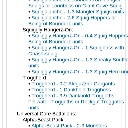
Squigs or Loonboss on Giant Cave Squig
Squigalanche - 1-3 Mangler Squigs units
Squigalanche - 2-6 Squig Hoppers or
Boingrot Bounderz units
Squiggly Hangerz-On:
Squiggly Hangerz-On - 0-4 Squig Hoppers
Boingrot Bounderz units
Squiggly Hangerz-On - 1 Squigboss with
Gnash-squig
Squiggly Hangerz-On - 1-3 Sneaky Snuffle
units
Squiggly Hangerz-On - 1-3 Squig Herd uni
Troggherd:
Troggherd - 0-2 Aleguzzler Gargants
Troggherd - 1 Dankhold Troggboss
Troggherd - 3-9 Dankhold Troggoths,
Fellwater Troggoths or Rockgut Troggoths
units
Universal Core Battalions:
Alpha-Beast Pack:
Alpha-Beast Pack - 2-3 Monsters