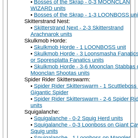
Bosses of the Skrap - 0-3 MOONCLAN
WIZARD units
Bosses of the Skrap - 1-3 LOONBOSS uni
Skitterstrand Nest:
Skitterstrand Next - 2-3 Skitterstrand
Arachnarok units
Skulkmob Horde:
Skulkmob Horde - 1 LOONBOSS unit
Skulkmob Horde - 3 Loonsmasha Fanatic
or Sporesplatta Fanatics units
Skulkmob Horde - 3-6 Moonclan Stabbas 
Moonclan Shootas units
Spider Rider Skitterswarm:
Spider Rider Skitterswarm - 1 Scuttleboss
Gigantic Spider
Spider Rider Skitterswarm - 2-6 Spider Ri
units
Squigalanche:
Squigalanche - 0-2 Squig Herd units
Squigalanche - 0-3 Loonboss on Giant Ca
Squig units
Squigalanche - 1 Loonboss on Mangler