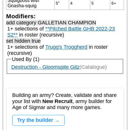
Squigboss with
5"
4
5
6+
Gnasha-squig
Modifiers:
add category
GALLETIAN CHAMPION
1+ selections of
**Pitched Battle GHB 2022-23
S2**
in roster (recursive)
set hidden true
1+ selections of
Trugg's Troggherd
in roster
(recursive)
Used By (1)
Destruction - Gloomspite Gitz
(Catalogue)
Building an army? Create, validate and share
your list with
New Recruit
, army builder for
Age of Sigmar and many more games.
Try the builder