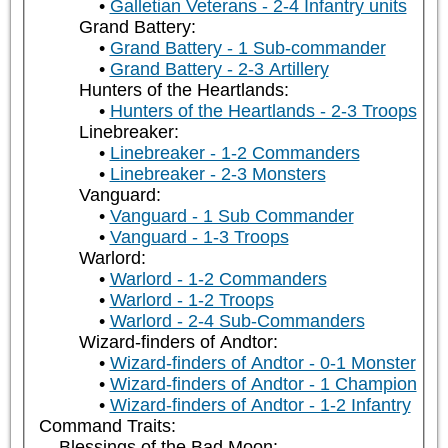
Galletian Veterans - 2-4 Infantry units
Grand Battery:
Grand Battery - 1 Sub-commander
Grand Battery - 2-3 Artillery
Hunters of the Heartlands:
Hunters of the Heartlands - 2-3 Troops
Linebreaker:
Linebreaker - 1-2 Commanders
Linebreaker - 2-3 Monsters
Vanguard:
Vanguard - 1 Sub Commander
Vanguard - 1-3 Troops
Warlord:
Warlord - 1-2 Commanders
Warlord - 1-2 Troops
Warlord - 2-4 Sub-Commanders
Wizard-finders of Andtor:
Wizard-finders of Andtor - 0-1 Monster
Wizard-finders of Andtor - 1 Champion
Wizard-finders of Andtor - 1-2 Infantry
Command Traits:
Blessings of the Bad Moon: