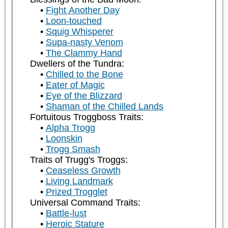
Fight Another Day
Loon-touched
Squig Whisperer
Supa-nasty Venom
The Clammy Hand
Dwellers of the Tundra:
Chilled to the Bone
Eater of Magic
Eye of the Blizzard
Shaman of the Chilled Lands
Fortuitous Troggboss Traits:
Alpha Trogg
Loonskin
Trogg Smash
Traits of Trugg's Troggs:
Ceaseless Growth
Living Landmark
Prized Trogglet
Universal Command Traits:
Battle-lust
Heroic Stature