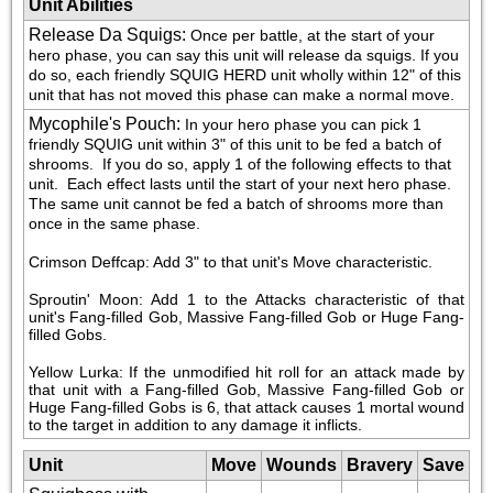
Unit Abilities
Release Da Squigs
:
Once per battle, at the start of your 
hero phase, you can say this unit will release da squigs. If you 
do so, each friendly SQUIG HERD unit wholly within 12" of this 
unit that has not moved this phase can make a normal move.
Mycophile's Pouch
:
In your hero phase you can pick 1 
friendly SQUIG unit within 3" of this unit to be fed a batch of 
shrooms.  If you do so, apply 1 of the following effects to that 
unit.  Each effect lasts until the start of your next hero phase.  
The same unit cannot be fed a batch of shrooms more than 
once in the same phase.
Crimson Deffcap: Add 3" to that unit's Move characteristic.
Sproutin' Moon: Add 1 to the Attacks characteristic of that 
unit's Fang-filled Gob, Massive Fang-filled Gob or Huge Fang-
filled Gobs.
Yellow Lurka: If the unmodified hit roll for an attack made by 
that unit with a Fang-filled Gob, Massive Fang-filled Gob or 
Huge Fang-filled Gobs is 6, that attack causes 1 mortal wound 
to the target in addition to any damage it inflicts.
Unit
Move
Wounds
Bravery
Save