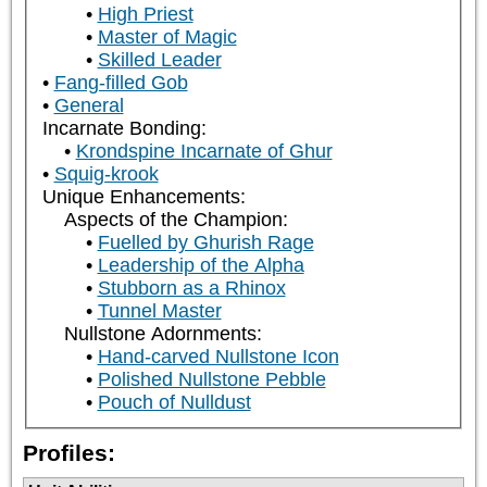
High Priest
Master of Magic
Skilled Leader
Fang-filled Gob
General
Incarnate Bonding:
Krondspine Incarnate of Ghur
Squig-krook
Unique Enhancements:
Aspects of the Champion:
Fuelled by Ghurish Rage
Leadership of the Alpha
Stubborn as a Rhinox
Tunnel Master
Nullstone Adornments:
Hand-carved Nullstone Icon
Polished Nullstone Pebble
Pouch of Nulldust
Profiles: