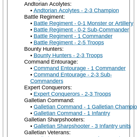
Andtorian Acolytes:
Andtorian Acolytes - 2-3 Champion
Battle Regiment:
Battle Regiment - 0-1 Monster or Artillery
Battle Regiment - 0-2 Sub-Commander
Battle Regiment - 1 Commander
Battle Regiment - 2-5 Troops
Bounty Hunters:
Bounty Hunters - 2-3 Troops
Command Entourage:
Command Entourage - 1 Commander
Command Entourage - 2-3 Sub-
Commanders
Expert Conquerors:
Expert Conquerors - 2-3 Troops
Galletian Command:
Galletian Command - 1 Galletian Champi
Galletian Command - 1 Infantry
Galletian Sharpshooters:
Galletian Sharpshooter - 3 Infantry units
Galletian Veterans: