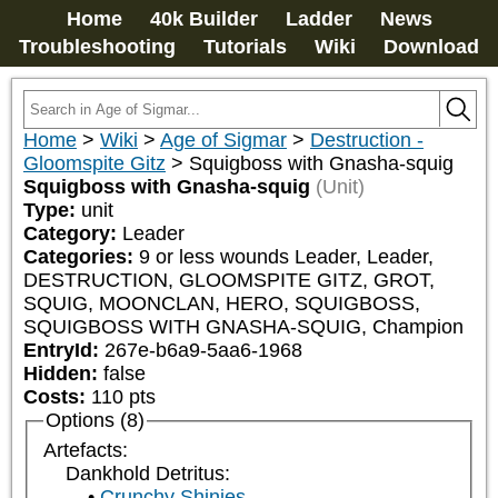
Home
40k Builder
Ladder
News
Troubleshooting
Tutorials
Wiki
Download
Home
>
Wiki
>
Age of Sigmar
>
Destruction -
Gloomspite Gitz
>
Squigboss with Gnasha-squig
Squigboss with Gnasha-squig
(Unit)
Type:
unit
Category:
Leader
Categories:
9 or less wounds Leader, Leader, 
DESTRUCTION, GLOOMSPITE GITZ, GROT, 
SQUIG, MOONCLAN, HERO, SQUIGBOSS, 
SQUIGBOSS WITH GNASHA-SQUIG, Champion
EntryId:
267e-b6a9-5aa6-1968
Hidden:
false
Costs:
110
pts
Options (8)
Artefacts:
Dankhold Detritus:
Crunchy Shinies