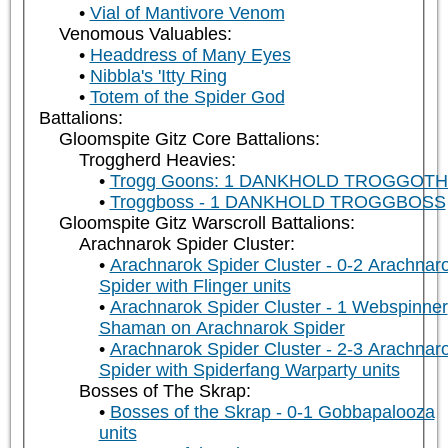
Vial of Mantivore Venom
Venomous Valuables:
Headdress of Many Eyes
Nibbla's 'Itty Ring
Totem of the Spider God
Battalions:
Gloomspite Gitz Core Battalions:
Troggherd Heavies:
Trogg Goons: 1 DANKHOLD TROGGOT
Troggboss - 1 DANKHOLD TROGGBOSS
Gloomspite Gitz Warscroll Battalions:
Arachnarok Spider Cluster:
Arachnarok Spider Cluster - 0-2 Arachnar
Spider with Flinger units
Arachnarok Spider Cluster - 1 Webspinner
Shaman on Arachnarok Spider
Arachnarok Spider Cluster - 2-3 Arachnar
Spider with Spiderfang Warparty units
Bosses of The Skrap:
Bosses of the Skrap - 0-1 Gobbapalooza
units