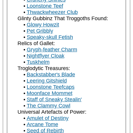
Loonstone Teef
Thwackwheezer Club
Glinty Gubbinz That Troggoths Found:
Glowy Howzit
Pet Gribbly
Speaky-skull Fetish
Relics of Gallet:
Gryph-feather Charm
Nightflyer Cloak
Tuskhelm
Troglodytic Treasures:
Backstabber's Blade
Leering Gitshield
Loonstone Teefcaps
Moonface Mommet
Staff of Sneaky Stealin'
The Clammy Cowl
Universal Artefacts of Power:
Amulet of Destiny
Arcane Tome
Seed of Rebirth