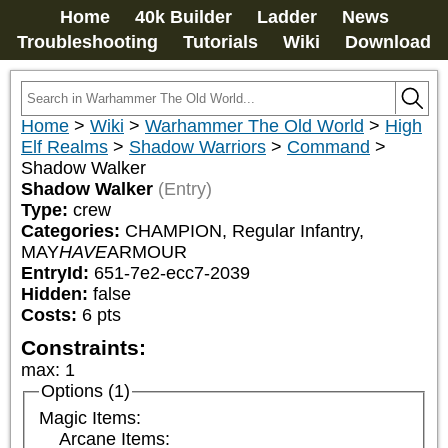
Home
40k Builder
Ladder
News
Troubleshooting
Tutorials
Wiki
Download
Home
>
Wiki
>
Warhammer The Old World
>
High
Elf Realms
>
Shadow Warriors
>
Command
>
Shadow Walker
Shadow Walker
(Entry)
Type:
crew
Categories:
CHAMPION, Regular Infantry, 
MAY
HAVE
ARMOUR
EntryId:
651-7e2-ecc7-2039
Hidden:
false
Costs:
6
pts
Constraints:
max
:
1
Options (1)
Magic Items:
Arcane Items: