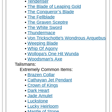
Tenderiser
The Blade of Leaping Gold
The Conqueror’s Blade
The Fellblade
The Graven Sceptre
The White Sword
Thundermace
Von Trickschotte's Wondrous Arquebus
Weeping Blade
Whip Of Agony
Wollopa's One Hit Wunda
Woodsman's Axe
Talismans:
Extremely Common Items:
Brazen Collar
Cathayan Jet Pendant
Crown of Kings
Dark Heart
Jade Amulet
Luckstone
Lucky Heirloom
Mantle of Stone