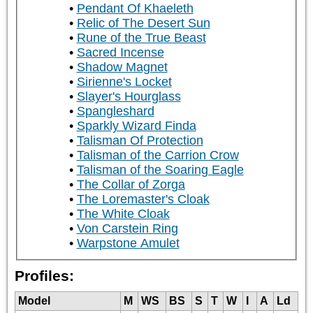
Pendant Of Khaeleth
Relic of The Desert Sun
Rune of the True Beast
Sacred Incense
Shadow Magnet
Sirienne's Locket
Slayer's Hourglass
Spangleshard
Sparkly Wizard Finda
Talisman Of Protection
Talisman of the Carrion Crow
Talisman of the Soaring Eagle
The Collar of Zorga
The Loremaster's Cloak
The White Cloak
Von Carstein Ring
Warpstone Amulet
Profiles:
Model
M
WS
BS
S
T
W
I
A
Ld