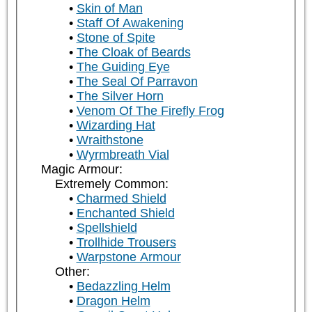
Skin of Man
Staff Of Awakening
Stone of Spite
The Cloak of Beards
The Guiding Eye
The Seal Of Parravon
The Silver Horn
Venom Of The Firefly Frog
Wizarding Hat
Wraithstone
Wyrmbreath Vial
Magic Armour:
Extremely Common:
Charmed Shield
Enchanted Shield
Spellshield
Trollhide Trousers
Warpstone Armour
Other:
Bedazzling Helm
Dragon Helm