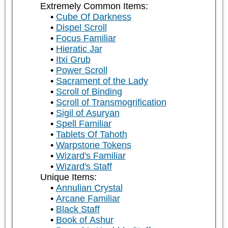
Extremely Common Items:
Cube Of Darkness
Dispel Scroll
Focus Familiar
Hieratic Jar
Itxi Grub
Power Scroll
Sacrament of the Lady
Scroll of Binding
Scroll of Transmogrification
Sigil of Asuryan
Spell Familiar
Tablets Of Tahoth
Warpstone Tokens
Wizard's Familiar
Wizard's Staff
Unique Items:
Annulian Crystal
Arcane Familiar
Black Staff
Book of Ashur