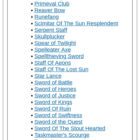
Primeval Club
Reaver Bow
Runefang
Scimitar Of The Sun Resplendent
Serpent Staff
Skullplucker
Spear of Twilight
Spelleater Axe
Spellthieving Sword
Staff Of Aeons
Staff Of The Lost Sun
Star Lance
Sword of Battle
Sword of Heroes
Sword of Justice
Sword of Kings
Sword Of Ruin
Sword of Swiftness
Sword of the Quest
Sword Of The Stout Hearted
Taskmaster's Scourge