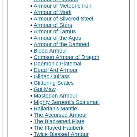
Armour of Meteoric Iron
Armour of Mork
Armour of Silvered Steel
Armour of Stars
Armour of Tarnus
Armour of the Ages
Armour of the Damned
Blood Armour
Crimson Armour of Dragon
Daemonic Platemail
Dead ’Ard Armour
Gilded Cuirass
Glittering Scales
Gut Maw
Mastodon Armour
Mighty Serpent's Scalemail
Railarian's Mantle
The Accursed Armour
The Blackened Plate
The Flayed Hauberk
Twice-Blessed Armour