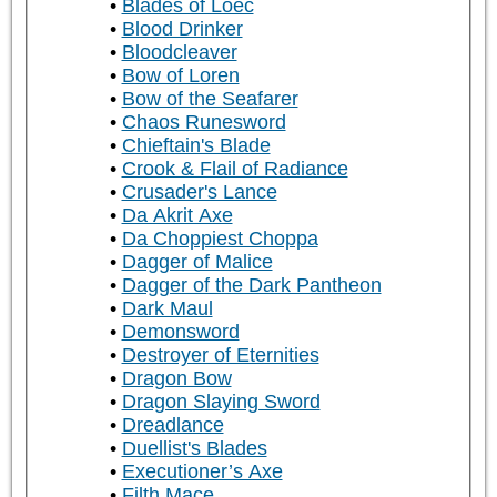
Blades of Loec
Blood Drinker
Bloodcleaver
Bow of Loren
Bow of the Seafarer
Chaos Runesword
Chieftain's Blade
Crook & Flail of Radiance
Crusader's Lance
Da Akrit Axe
Da Choppiest Choppa
Dagger of Malice
Dagger of the Dark Pantheon
Dark Maul
Demonsword
Destroyer of Eternities
Dragon Bow
Dragon Slaying Sword
Dreadlance
Duellist's Blades
Executioner’s Axe
Filth Mace