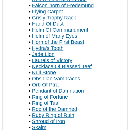
Falcon-horn of Fredemund
Flying Carpet
Grisly Trophy Rack
Hand Of Dust
Helm Of Commandment
Helm of Many Eyes
Horn of the First Beast
Hydra's Tooth
Jade Lion
Laurels of Victory
Necklace Of Blessed Teef
Null Stone
Obsidian Vambraces
Orb Of Ptra
Pendant of Damnation
Ring of Fortune
Ring of Taal
Rod of the Damned
Ruby Ring of Ruin
Shroud of Iron
Skalm