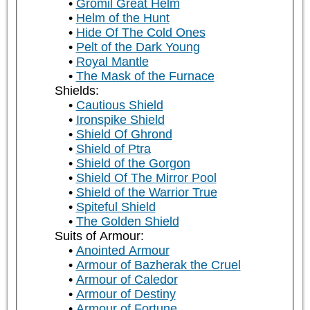
Gromil Great Helm
Helm of the Hunt
Hide Of The Cold Ones
Pelt of the Dark Young
Royal Mantle
The Mask of the Furnace
Shields:
Cautious Shield
Ironspike Shield
Shield Of Ghrond
Shield of Ptra
Shield of the Gorgon
Shield Of The Mirror Pool
Shield of the Warrior True
Spiteful Shield
The Golden Shield
Suits of Armour:
Anointed Armour
Armour of Bazherak the Cruel
Armour of Caledor
Armour of Destiny
Armour of Fortune