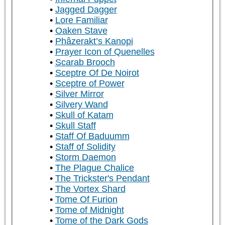
Jagged Dagger
Lore Familiar
Oaken Stave
Phâzerakt’s Kanopi
Prayer Icon of Quenelles
Scarab Brooch
Sceptre Of De Noirot
Sceptre of Power
Silver Mirror
Silvery Wand
Skull of Katam
Skull Staff
Staff Of Baduumm
Staff of Solidity
Storm Daemon
The Plague Chalice
The Trickster's Pendant
The Vortex Shard
Tome Of Furion
Tome of Midnight
Tome of the Dark Gods