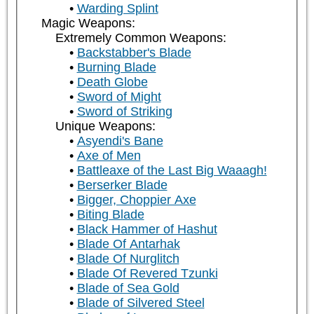
Warding Splint
Magic Weapons:
Extremely Common Weapons:
Backstabber's Blade
Burning Blade
Death Globe
Sword of Might
Sword of Striking
Unique Weapons:
Asyendi's Bane
Axe of Men
Battleaxe of the Last Big Waaagh!
Berserker Blade
Bigger, Choppier Axe
Biting Blade
Black Hammer of Hashut
Blade Of Antarhak
Blade Of Nurglitch
Blade Of Revered Tzunki
Blade of Sea Gold
Blade of Silvered Steel