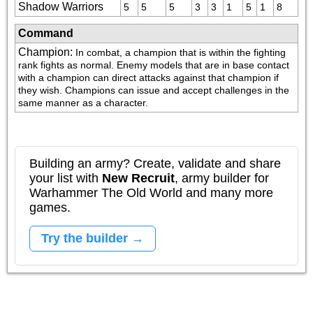
Shadow Warriors
5
5
5
3
3
1
5
1
8
Command
Champion
:
In combat, a champion that is within the fighting 
rank fights as normal. Enemy models that are in base contact 
with a champion can direct attacks against that champion if 
they wish. Champions can issue and accept challenges in the 
same manner as a character.
Building an army? Create, validate and share
your list with
New Recruit
, army builder for
Warhammer The Old World and many more
games.
Try the builder