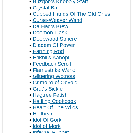
Buzgob’s Knobbly Staff
Crystal Ball
Cupped Hands Of The Old Ones
Curse-Weaver Wand
Da Hag’s Brew
Daemon Flask
Deepwood Sphere
Diadem Of Power
Earthing Rod
Enkhil’s Kanopi
Feedback Scroll
Flamestrike Wand
Glittering Wotnots
Grimoire of Ogvold
Grut’s Sickle
Hagtree Fetish
Halfling Cookbook
Heart Of The Wilds
Hellheart
Idol Of Gork
Idol of Mork
Infernal Puppet