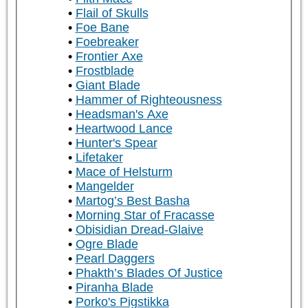
Flail of Skulls
Foe Bane
Foebreaker
Frontier Axe
Frostblade
Giant Blade
Hammer of Righteousness
Headsman's Axe
Heartwood Lance
Hunter's Spear
Lifetaker
Mace of Helsturm
Mangelder
Martog’s Best Basha
Morning Star of Fracasse
Obisidian Dread-Glaive
Ogre Blade
Pearl Daggers
Phakth’s Blades Of Justice
Piranha Blade
Porko's Pigstikka