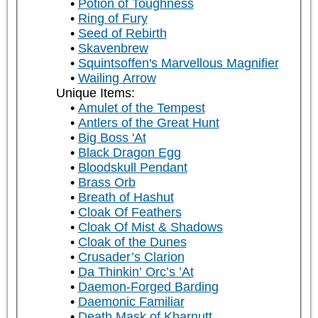
Potion of Toughness
Ring of Fury
Seed of Rebirth
Skavenbrew
Squintsoffen's Marvellous Magnifier
Wailing Arrow
Unique Items:
Amulet of the Tempest
Antlers of the Great Hunt
Big Boss 'At
Black Dragon Egg
Bloodskull Pendant
Brass Orb
Breath of Hashut
Cloak Of Feathers
Cloak Of Mist & Shadows
Cloak of the Dunes
Crusader’s Clarion
Da Thinkin’ Orc’s ’At
Daemon-Forged Barding
Daemonic Familiar
Death Mask of Kharnutt