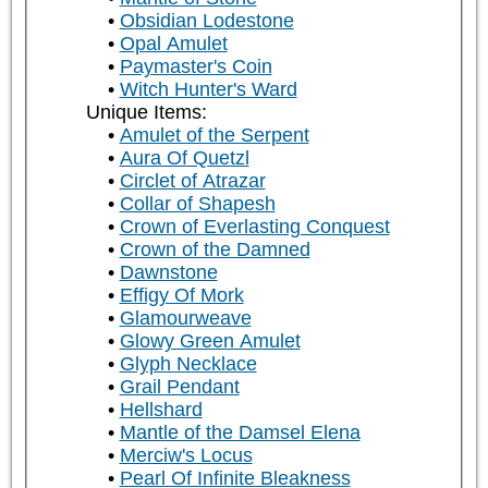
Obsidian Lodestone
Opal Amulet
Paymaster's Coin
Witch Hunter's Ward
Unique Items:
Amulet of the Serpent
Aura Of Quetzl
Circlet of Atrazar
Collar of Shapesh
Crown of Everlasting Conquest
Crown of the Damned
Dawnstone
Effigy Of Mork
Glamourweave
Glowy Green Amulet
Glyph Necklace
Grail Pendant
Hellshard
Mantle of the Damsel Elena
Merciw's Locus
Pearl Of Infinite Bleakness