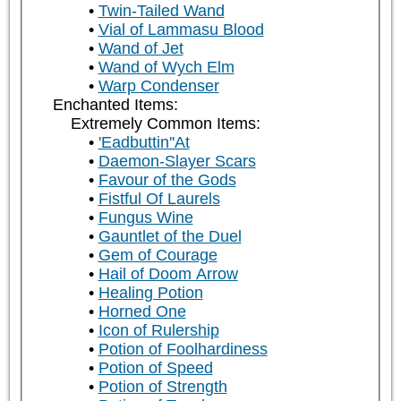
Twin-Tailed Wand
Vial of Lammasu Blood
Wand of Jet
Wand of Wych Elm
Warp Condenser
Enchanted Items:
Extremely Common Items:
'Eadbuttin''At
Daemon-Slayer Scars
Favour of the Gods
Fistful Of Laurels
Fungus Wine
Gauntlet of the Duel
Gem of Courage
Hail of Doom Arrow
Healing Potion
Horned One
Icon of Rulership
Potion of Foolhardiness
Potion of Speed
Potion of Strength